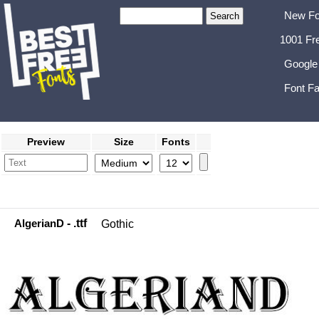
New Fo
1001 Fr
Google
Font Fa
Preview
Size
Fonts
AlgerianD
- .ttf
Gothic