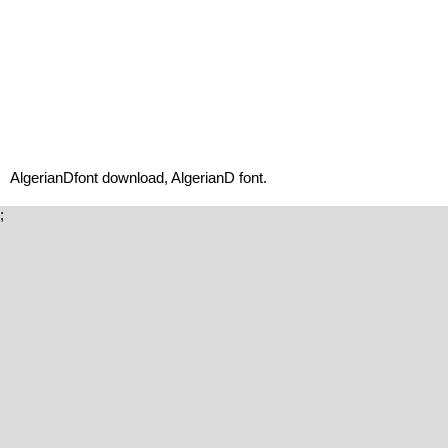
AlgerianDfont download, AlgerianD font.
;