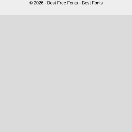
© 2026 - Best Free Fonts - Best Fonts