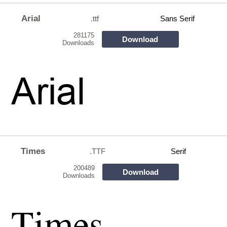
Arial
.ttf
Sans Serif
281175
Download
Downloads
Times
.TTF
Serif
200489
Download
Downloads