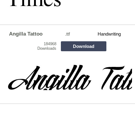
Angilla Tattoo
.ttf
Handwriting
184968
Download
Downloads