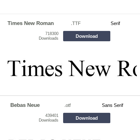
Times New Roman
.TTF
Serif
718300
Download
Downloads
Bebas Neue
.otf
Sans Serif
439401
Download
Downloads