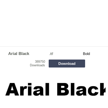
Arial Black
.ttf
Bold
389750
Download
Downloads