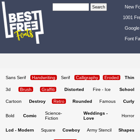
New Fo
1001 Fr
Google
Font Fa
Sans Serif
Handwriting
Serif
Calligraphy
Eroded
Thin
3d
Brush
Graffiti
Distorted
Fire - Ice
School
Cartoon
Destroy
Retro
Rounded
Famous
Curly
Science-
Weddings -
Bold
Comic
Horror
Fiction
Love
Lcd - Modern
Square
Cowboy
Army Stencil
Shapes