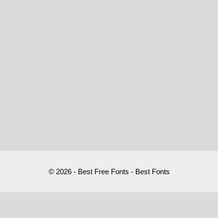
© 2026 - Best Free Fonts - Best Fonts