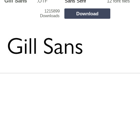
GIll Sans
.OTF
Sans Serif
12 font files
1215899
Download
Downloads