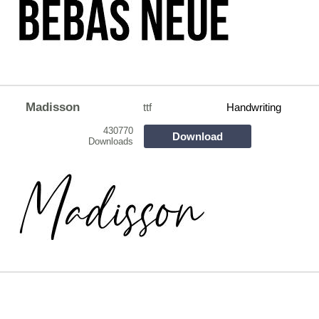
Madisson
ttf
Handwriting
430770
Download
Downloads