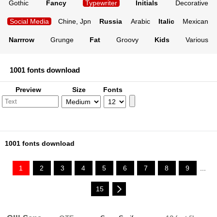
Gothic
Fancy
Typewriter
Initials
Decorative
Social Media
Chine, Jpn
Russia
Arabic
Italic
Mexican
Narrrow
Grunge
Fat
Groovy
Kids
Various
1001 fonts download
Preview
Size
Fonts
1001 fonts download
1
2
3
4
5
6
7
8
9
...
15