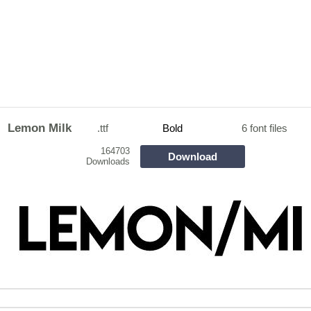
Lemon Milk
.ttf
Bold
6 font files
164703
Download
Downloads