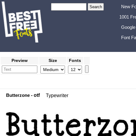
New Fo
1001 Fr
Google
Font Fa
Preview
Size
Fonts
Butterzone
- otf
Typewriter