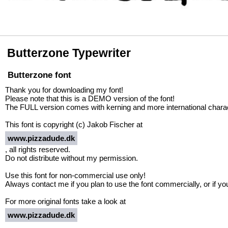
Butterzone Typewriter
Butterzone font
Thank you for downloading my font!
Please note that this is a DEMO version of the font!
The FULL version comes with kerning and more international characte
This font is copyright (c) Jakob Fischer at
www.pizzadude.dk
, all rights reserved.
Do not distribute without my permission.
Use this font for non-commercial use only!
Always contact me if you plan to use the font commercially, or if y
For more original fonts take a look at
www.pizzadude.dk