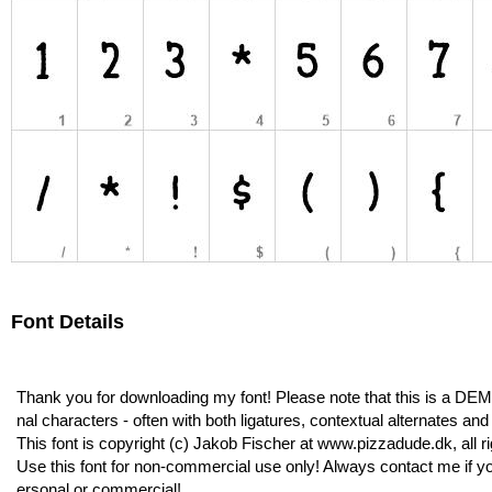
Font Details
Thank you for downloading my font! Please note that this is a DEM
nal characters - often with both ligatures, contextual alternates an
This font is copyright (c) Jakob Fischer at www.pizzadude.dk, all r
Use this font for non-commercial use only! Always contact me if you
ersonal or commercial!