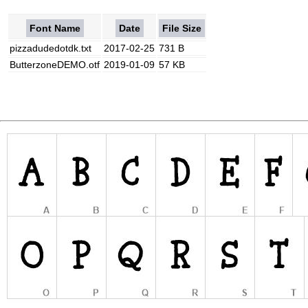
Font Name
Date
File Size
pizzadudedotdk.txt
2017-02-25
731 B
ButterzoneDEMO.otf
2019-01-09
57 KB