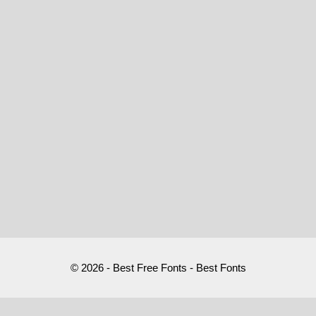
© 2026 - Best Free Fonts - Best Fonts