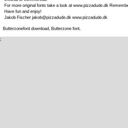
For more original fonts take a look at www.pizzadude.dk Remembe
Have fun and enjoy!
Jakob Fischer jakob@pizzadude.dk www.pizzadude.dk
Butterzonefont download, Butterzone font.
;