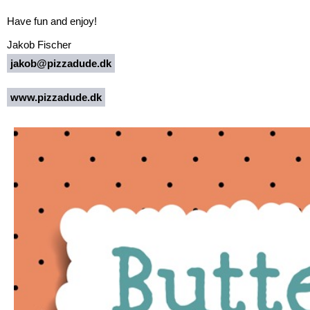
Have fun and enjoy!
Jakob Fischer
jakob@pizzadude.dk
www.pizzadude.dk