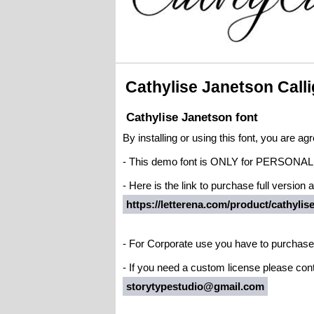
Cathylise Janetson Call
Cathylise Janetson font
By installing or using this font, you are 
- This demo font is ONLY for PERS
- Here is the link to purchase full version
https://letterena.com/product/cathylis
- For Corporate use you have to purchase
- If you need a custom license please cont
storytypestudio@gmail.com