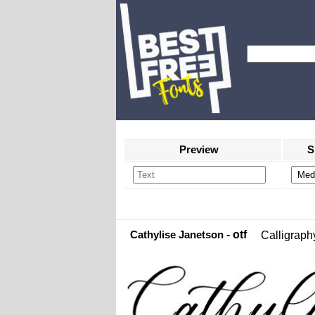
Preview
S
Cathylise Janetson
- otf
Calligraph