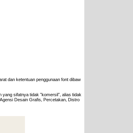
arat dan ketentuan penggunaan font dibaw
ang sifatnya tidak "komersil", alias tidak
 Agensi Desain Grafis, Percetakan, Distro