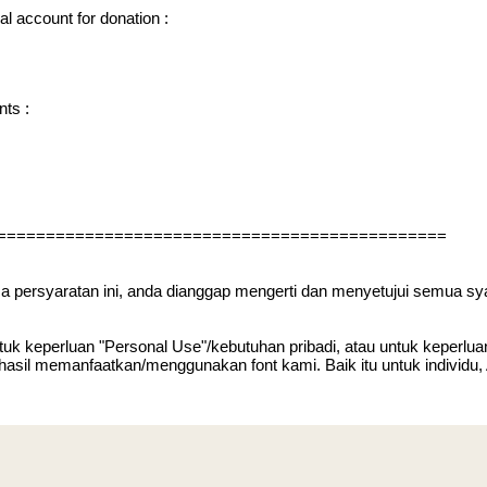
l account for donation :
nts :
==============================================
ca persyaratan ini, anda dianggap mengerti dan menyetujui semua sy
uk keperluan "Personal Use"/kebutuhan pribadi, atau untuk keperluan y
 hasil memanfaatkan/menggunakan font kami. Baik itu untuk individu,