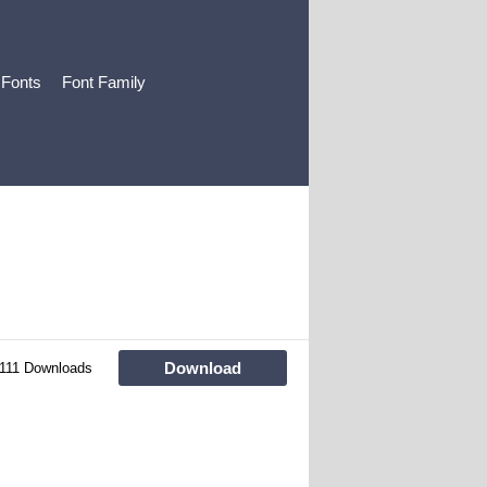
 Fonts
Font Family
Download
111 Downloads