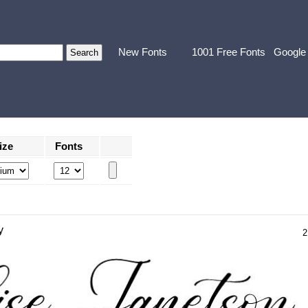
New Fonts
1001 Free Fonts
Google
ize
Fonts
y
2