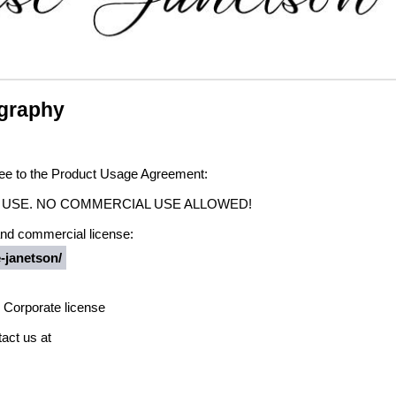
igraphy
agree to the Product Usage Agreement:
ONAL USE. NO COMMERCIAL USE ALLOWED!
 and commercial license:
e-janetson/
 Corporate license
act us at