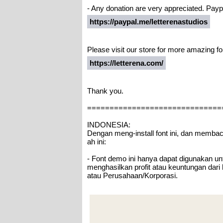
- Any donation are very appreciated. Paypa
https://paypal.me/letterenastudios
Please visit our store for more amazing fo
https://letterena.com/
Thank you.
==============================
INDONESIA:
Dengan meng-install font ini, dan memba
ah ini:
- Font demo ini hanya dapat digunakan unt
menghasilkan profit atau keuntungan dari
atau Perusahaan/Korporasi.