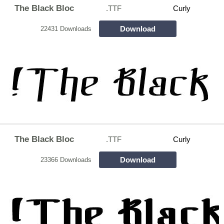
The Black Bloc
.TTF
Curly
Download
22431 Downloads
The Black Bloc
.TTF
Curly
Download
23366 Downloads