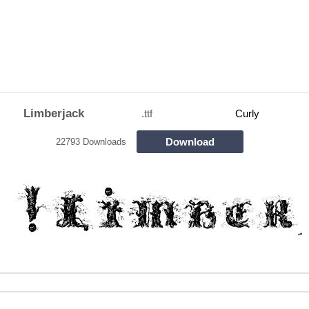
Limberjack
.ttf
Curly
Download
22793 Downloads