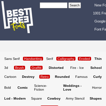
New Fo
1001 Fr
Google
Font Fa
Sans Serif
Handwriting
Serif
Calligraphy
Eroded
Thin
3d
Brush
Graffiti
Distorted
Fire - Ice
School
Cartoon
Destroy
Retro
Rounded
Famous
Curly
Science-
Weddings -
Bold
Comic
Horror
Fiction
Love
Lcd - Modern
Square
Cowboy
Army Stencil
Shapes