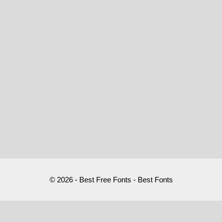
© 2026 - Best Free Fonts - Best Fonts