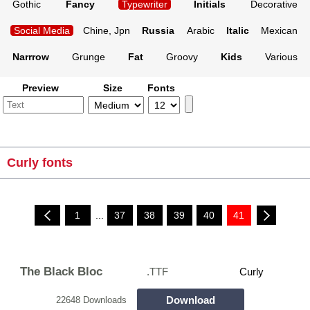
Gothic
Fancy
Typewriter
Initials
Decorative
Social Media
Chine, Jpn
Russia
Arabic
Italic
Mexican
Narrrow
Grunge
Fat
Groovy
Kids
Various
Preview
Size
Fonts
Curly fonts
1
...
37
38
39
40
41
The Black Bloc
.TTF
Curly
Download
22648 Downloads