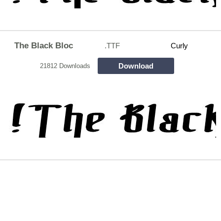
The Black Bloc
.TTF
Curly
Download
21812 Downloads