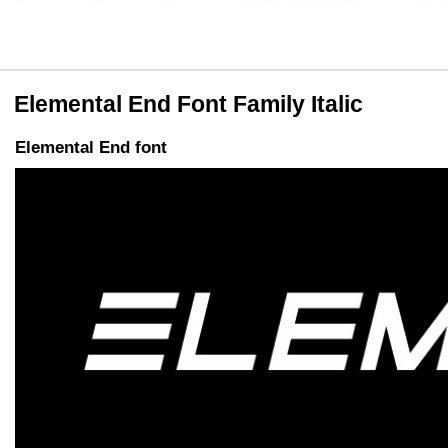
Elemental End Font Family Italic
Elemental End font