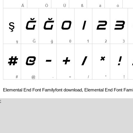
Elemental End Font Familyfont download, Elemental End Font Famil
;