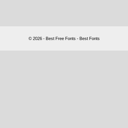
© 2026 - Best Free Fonts - Best Fonts