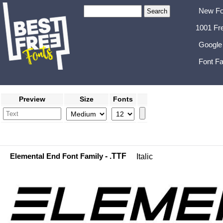
New Fo
1001 Fr
Google
Font Fa
Preview
Size
Fonts
Elemental End Font Family
- .TTF
Italic