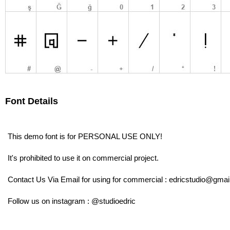
Font Details
This demo font is for PERSONAL USE ONLY!
It's prohibited to use it on commercial project.
Contact Us Via Email for using for commercial : edricstudio@gma
Follow us on instagram : @studioedric