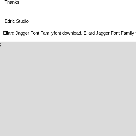
Thanks,
Edric Studio
Ellard Jagger Font Familyfont download, Ellard Jagger Font Family f
;