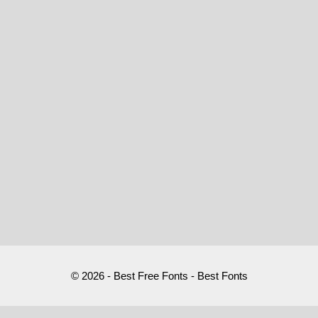
© 2026 - Best Free Fonts - Best Fonts