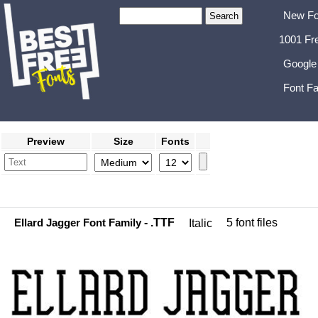
New Fo
1001 Fr
Google
Font Fa
Preview
Size
Fonts
Ellard Jagger Font Family
- .TTF
5 font files
Italic