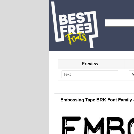
Preview
Embossing Tape BRK Font Family