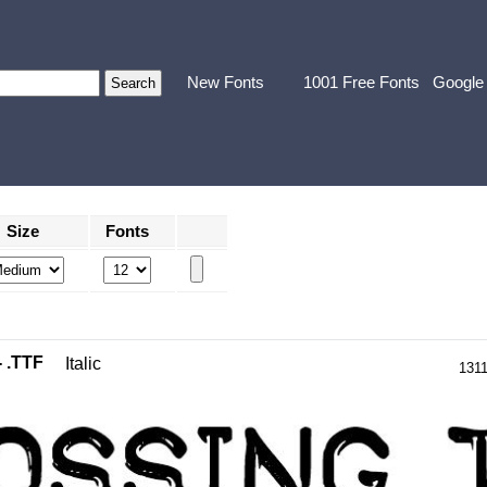
New Fonts
1001 Free Fonts
Google
Size
Fonts
- .TTF
Italic
131