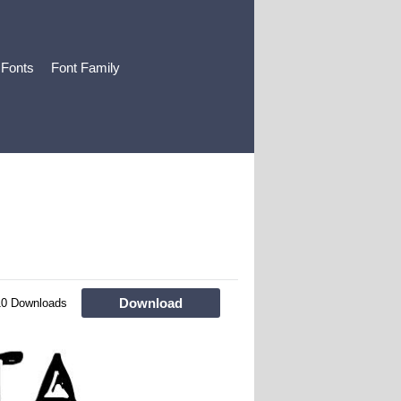
 Fonts
Font Family
Download
10 Downloads