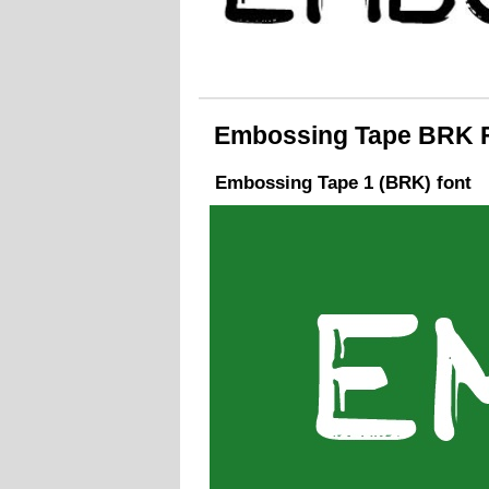
Embossing Tape BRK Fo
Embossing Tape 1 (BRK) font