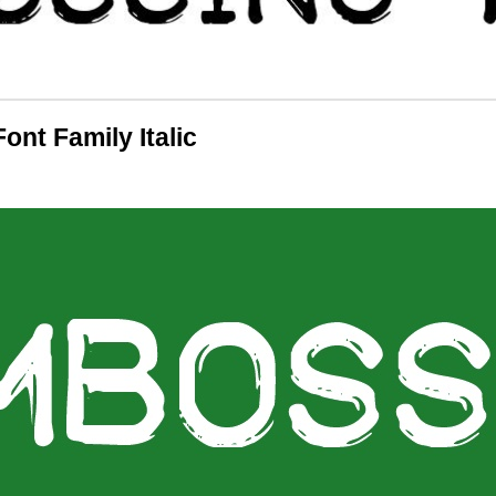
nt Family Italic