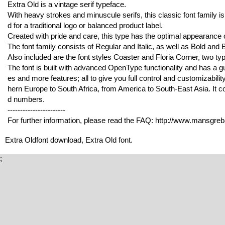
Extra Old is a vintage serif typeface.
With heavy strokes and minuscule serifs, this classic font family is 
d for a traditional logo or balanced product label.
Created with pride and care, this type has the optimal appearance o
The font family consists of Regular and Italic, as well as Bold and Bo
Also included are the font styles Coaster and Floria Corner, two typ
The font is built with advanced OpenType functionality and has a gua
es and more features; all to give you full control and customizabilit
hern Europe to South Africa, from America to South-East Asia. It co
d numbers.
-----------------------
For further information, please read the FAQ: http://www.mansgre
Extra Oldfont download, Extra Old font.
;