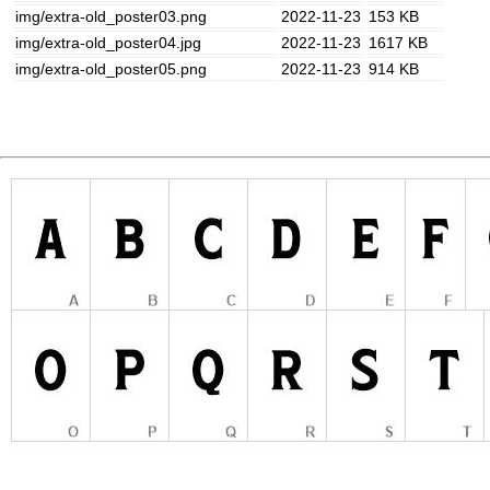
img/extra-old_poster03.png
2022-11-23
153 KB
img/extra-old_poster04.jpg
2022-11-23
1617 KB
img/extra-old_poster05.png
2022-11-23
914 KB