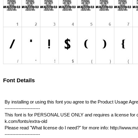
Font Details
By installing or using this font you agree to the Product Usage 
-----------------------
This font is for PERSONAL USE ONLY and requires a license for 
k.com/fonts/extra-old
Please read "What license do I need?" for more info: http://www.
-----------------------