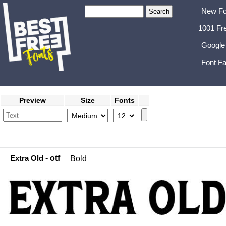
New Fo
1001 Fr
Google
Font Fa
Preview
Size
Fonts
Extra Old
- otf
Bold