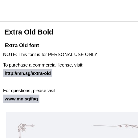
Extra Old Bold
Extra Old font
NOTE: This font is for PERSONAL USE ONLY!
To purchase a commercial license, visit:
http://mn.sg/extra-old
For questions, please visit
www.mn.sg/faq