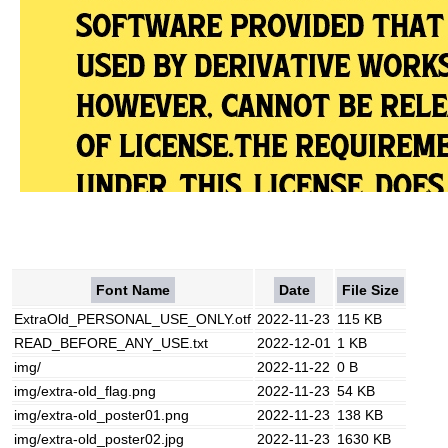
Font Name
Date
File Size
ExtraOld_PERSONAL_USE_ONLY.otf
2022-11-23
115 KB
READ_BEFORE_ANY_USE.txt
2022-12-01
1 KB
img/
2022-11-22
0 B
img/extra-old_flag.png
2022-11-23
54 KB
img/extra-old_poster01.png
2022-11-23
138 KB
img/extra-old_poster02.jpg
2022-11-23
1630 KB