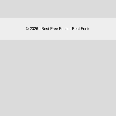
© 2026 - Best Free Fonts - Best Fonts