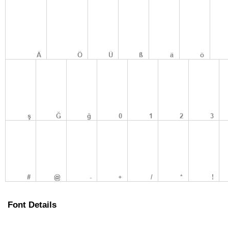
Font Details