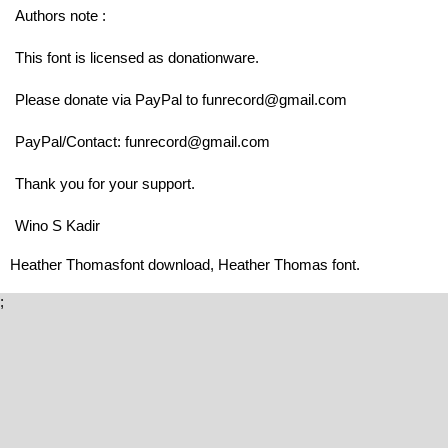
Authors note :
This font is licensed as donationware.
Please donate via PayPal to funrecord@gmail.com
PayPal/Contact: funrecord@gmail.com
Thank you for your support.
Wino S Kadir
Heather Thomasfont download, Heather Thomas font.
;