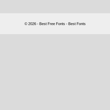
© 2026 - Best Free Fonts - Best Fonts