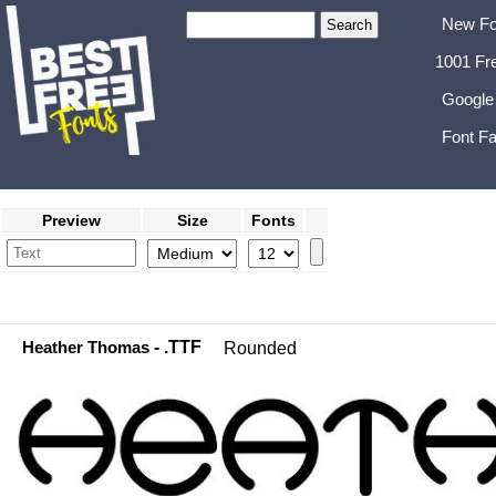
New Fo
1001 Fr
Google
Font Fa
Preview
Size
Fonts
Heather Thomas
- .TTF
Rounded