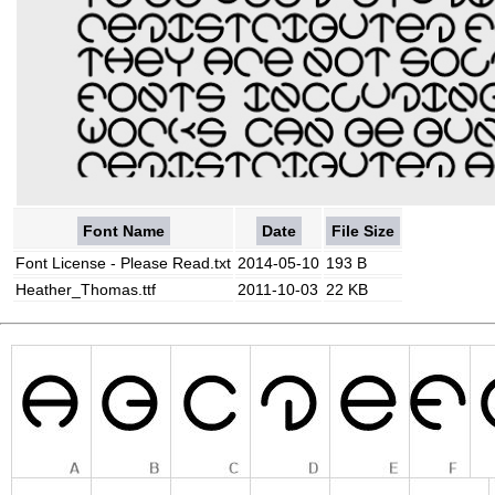
Font Name
Date
File Size
Font License - Please Read.txt
2014-05-10
193 B
Heather_Thomas.ttf
2011-10-03
22 KB