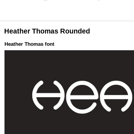
Heather Thomas Rounded
Heather Thomas font