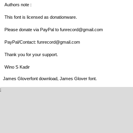
Authors note :
This font is licensed as donationware.
Please donate via PayPal to funrecord@gmail.com
PayPal/Contact: funrecord@gmail.com
Thank you for your support.
Wino S Kadir
James Gloverfont download, James Glover font.
;