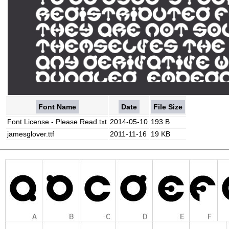
Font Name
Date
File Size
Font License - Please Read.txt
2014-05-10
193 B
jamesglover.ttf
2011-11-16
19 KB