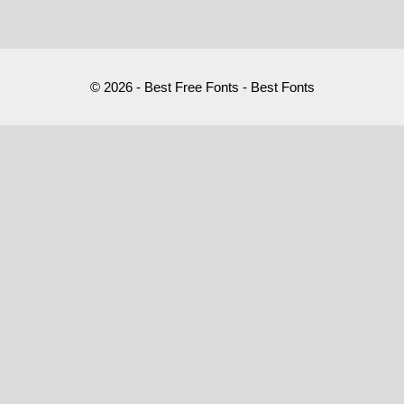
© 2026 - Best Free Fonts - Best Fonts