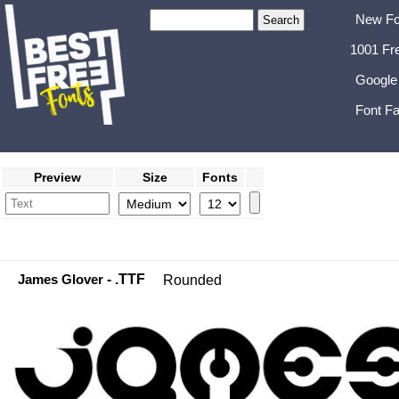
New Fo
1001 Fr
Google
Font Fa
Preview
Size
Fonts
James Glover
- .TTF
Rounded