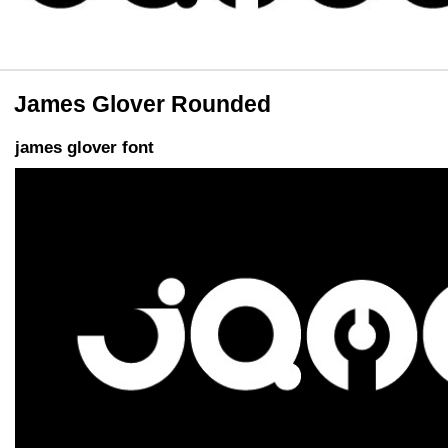
James Glover Rounded
james glover font