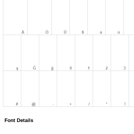
Font Details