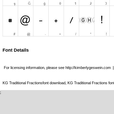
Font Details
For licensing information, please see http://kimberlygeswein.com :
KG Traditional Fractionsfont download, KG Traditional Fractions font
;