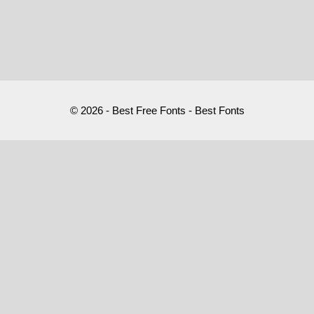
© 2026 - Best Free Fonts - Best Fonts