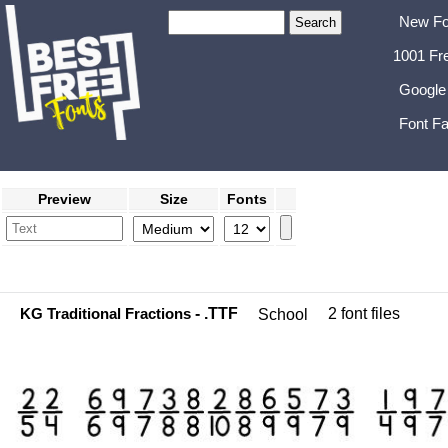
New Fo
1001 Fr
Google
Font Fa
Preview
Size
Fonts
KG Traditional Fractions
- .TTF
2 font files
School