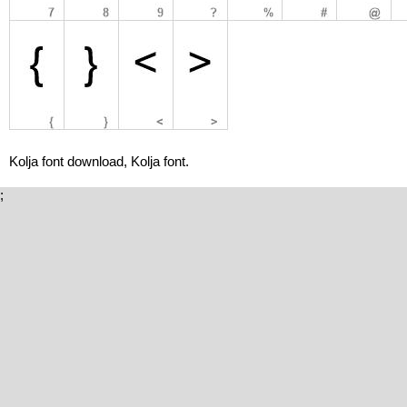
Kolja font download, Kolja font.
;