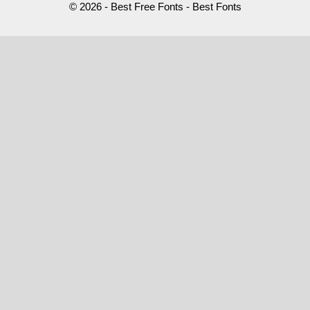
© 2026 - Best Free Fonts - Best Fonts