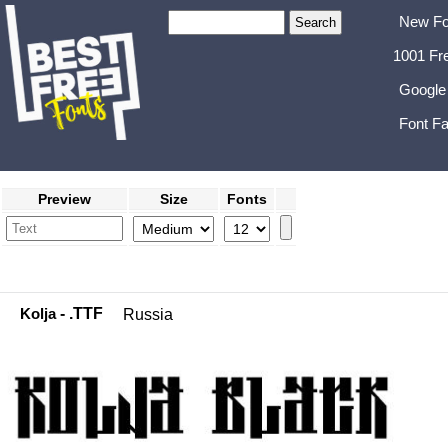
New Fo
1001 Fr
Google
Font Fa
Preview
Size
Fonts
Kolja
- .TTF
Russia