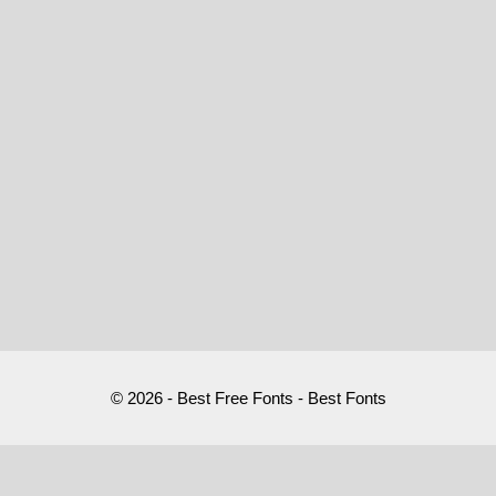
© 2026 - Best Free Fonts - Best Fonts