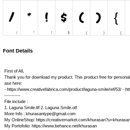
Font Details
First of All,
Thank you for download my product. This product free for personal 
ase here:
- https://www.creativefabrica.com/product/laguna-smile/ref/53/ - http
-----------
File include :
1. Laguna Smile.ttf 2. Laguna Smile.otf
More Info : khurasantype@gmail.com
My OnlineShop: https://creativemarket.com/khurasan?u=khurasa
My Portofolio: https://www.behance.net/khurasan