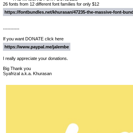
26 fonts from 12 different font families for only $12
https://fontbundles.net/khurasan/47235-the-massive-font-bu
-----------
If you want DONATE click here
https://www.paypal.me/jalembe
I really appreciate your donations.
Big Thank you
Syafrizal a.k.a. Khurasan