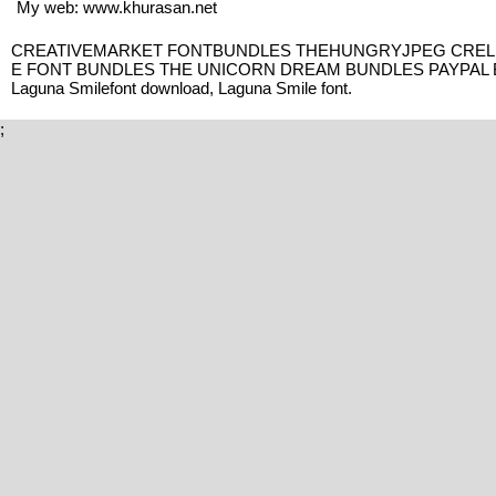
My web: www.khurasan.net
CREATIVEMARKET FONTBUNDLES THEHUNGRYJPEG CRELLA
E FONT BUNDLES THE UNICORN DREAM BUNDLES PAYPAL BEH
Laguna Smilefont download, Laguna Smile font.
;