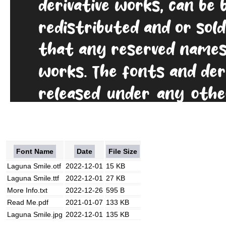
Font Name
Date
File Size
Laguna Smile.otf
2022-12-01
15 KB
Laguna Smile.ttf
2022-12-01
27 KB
More Info.txt
2022-12-26
595 B
Read Me.pdf
2021-01-07
133 KB
Laguna Smile.jpg
2022-12-01
135 KB