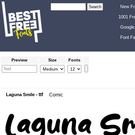
New Fo
1001 Fr
Google
Font Fa
Preview
Size
Fonts
Laguna Smile
- ttf
Comic