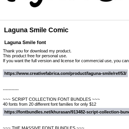
Laguna Smile Comic
Laguna Smile font
Thank you for download my product.
This product free for personal use.
If you want the full version and license for commercial use, you ca
https://www.creativefabrica.com/product/laguna-smile/ref/53/
-----------
~~~ SCRIPT COLLECTION FONT BUNDLES ~~~
40 fonts from 20 different font families for only $12
https://fontbundles.net/khurasan/913482-script-collection-b
~~~ THE MASSIVE FONT BUNDLES ~~~