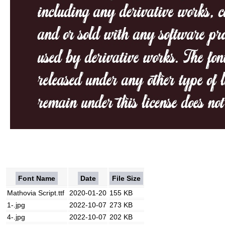
Font Name
Date
File Size
Mathovia Script.ttf
2020-01-20
155 KB
1-.jpg
2022-10-07
273 KB
4-.jpg
2022-10-07
202 KB