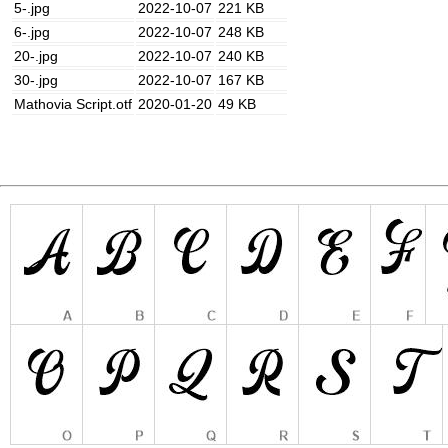
5-.jpg
2022-10-07
221 KB
6-.jpg
2022-10-07
248 KB
20-.jpg
2022-10-07
240 KB
30-.jpg
2022-10-07
167 KB
Mathovia Script.otf
2020-01-20
49 KB