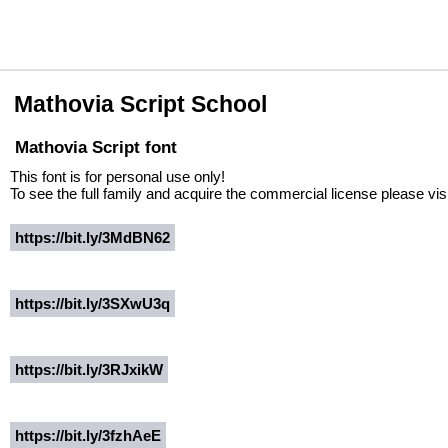
Mathovia Script School
Mathovia Script font
This font is for personal use only!
To see the full family and acquire the commercial license please visi
https://bit.ly/3MdBN62
https://bit.ly/3SXwU3q
https://bit.ly/3RJxikW
https://bit.ly/3fzhAeE