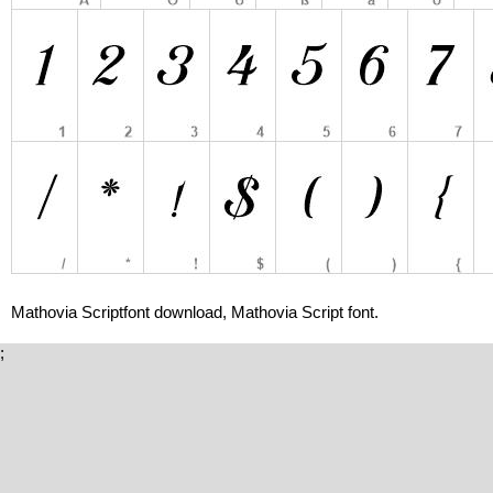
Mathovia Scriptfont download, Mathovia Script font.
;