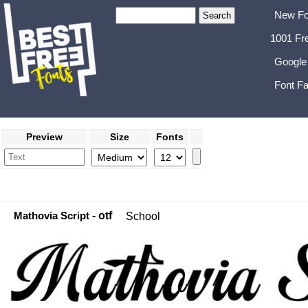
New Fo
1001 Fr
Google
Font Fa
Preview
Size
Fonts
Mathovia Script
- otf
School