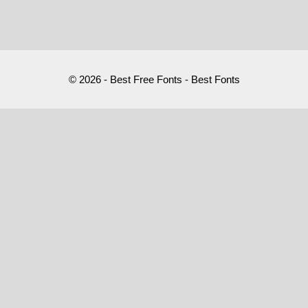
© 2026 - Best Free Fonts - Best Fonts