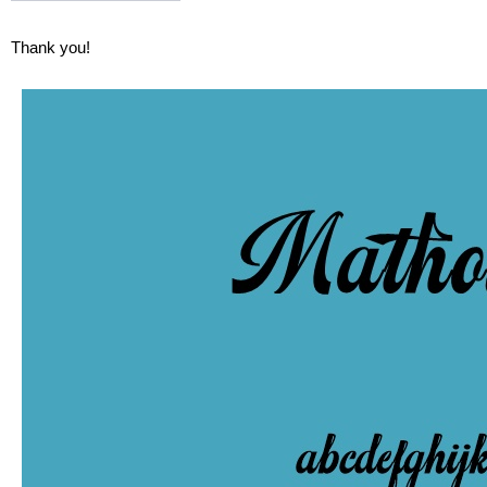
Thank you!