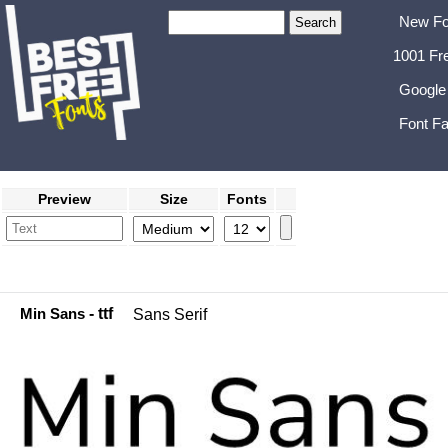
New Fo
1001 Fr
Google
Font Fa
Preview
Size
Fonts
Min Sans
- ttf
Sans Serif