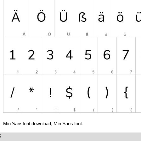
Min Sansfont download, Min Sans font.
;