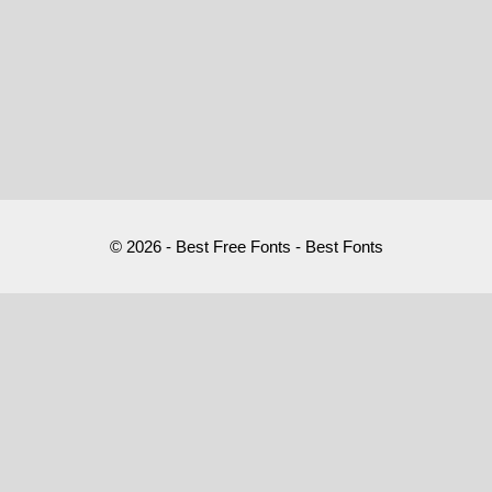
© 2026 - Best Free Fonts - Best Fonts