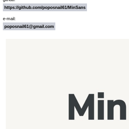
https://github.com/poposnail61/MinSans
e-mail:
poposnail61@gmail.com