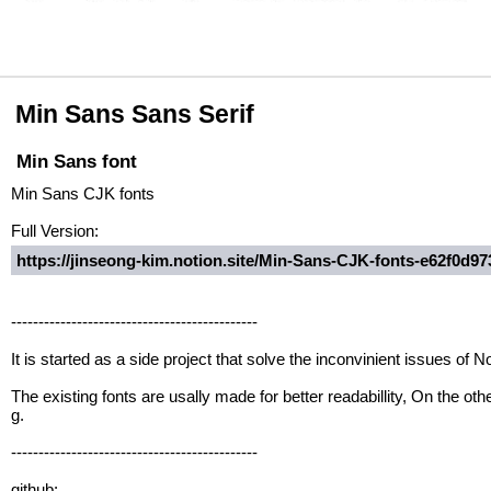
Min Sans Sans Serif
Min Sans font
Min Sans CJK fonts
Full Version:
https://jinseong-kim.notion.site/Min-Sans-CJK-fonts-e62f0d
---------------------------------------------
It is started as a side project that solve the inconvinient issues o
The existing fonts are usally made for better readabillity, On the ot
g.
---------------------------------------------
github: