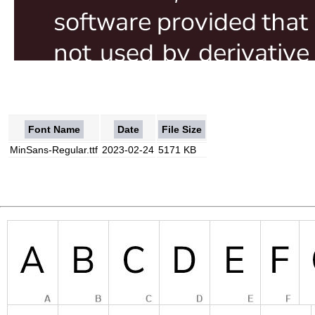
Font Name
Date
File Size
MinSans-Regular.ttf
2023-02-24
5171 KB