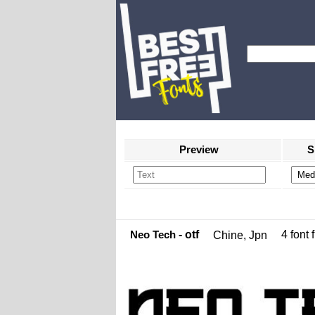
Preview
S
Neo Tech
- otf
4 font f
Chine, Jpn