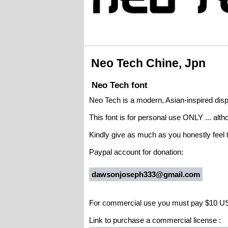
Neo Tech Chine, Jpn
Neo Tech font
Neo Tech is a modern, Asian-inspired displ
This font is for personal use ONLY ... alt
Kindly give as much as you honestly feel t
Paypal account for donation:
dawsonjoseph333@gmail.com
For commercial use you must pay $10 U
Link to purchase a commercial license :