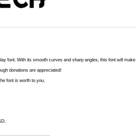
ay font. With its smooth curves and sharp angles, this font will make
hough donations are appreciated!
he font is worth to you.
SD.