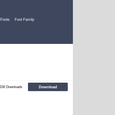
 Fonts
Font Family
Download
030 Downloads