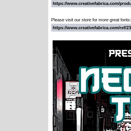
https://www.creativefabrica.com/produ
Please visit our store for more great fonts:
https://www.creativefabrica.com/ref/2