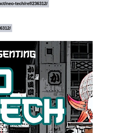
ct/neo-tech/ref/236312/
36312/