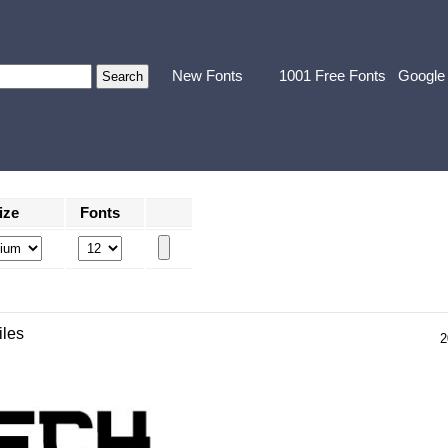
New Fonts
1001 Free Fonts
Google
ize
Fonts
iles
2