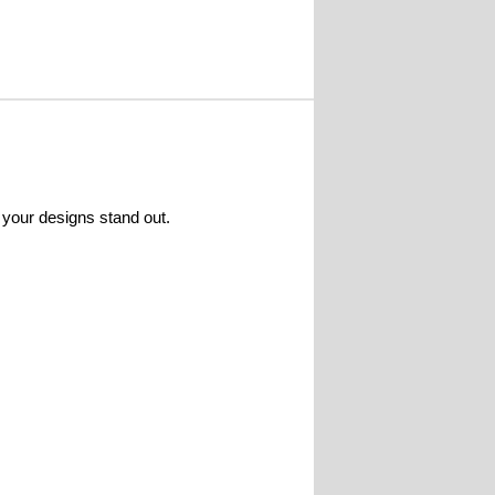
 your designs stand out.