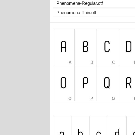
Phenomena-Regular.otf
Phenomena-Thin.otf