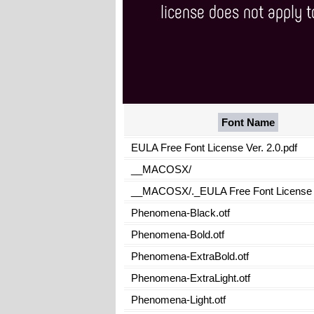
Font Name
EULA Free Font License Ver. 2.0.pdf
__MACOSX/
__MACOSX/._EULA Free Font License V
Phenomena-Black.otf
Phenomena-Bold.otf
Phenomena-ExtraBold.otf
Phenomena-ExtraLight.otf
Phenomena-Light.otf