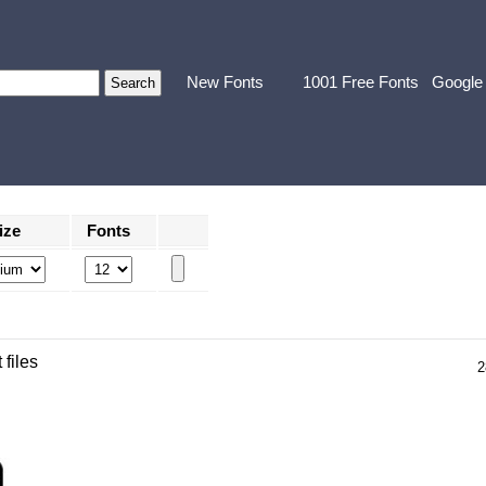
New Fonts
1001 Free Fonts
Google
ize
Fonts
 files
2