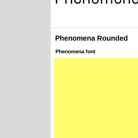
Phenomena Rounded
Phenomena font