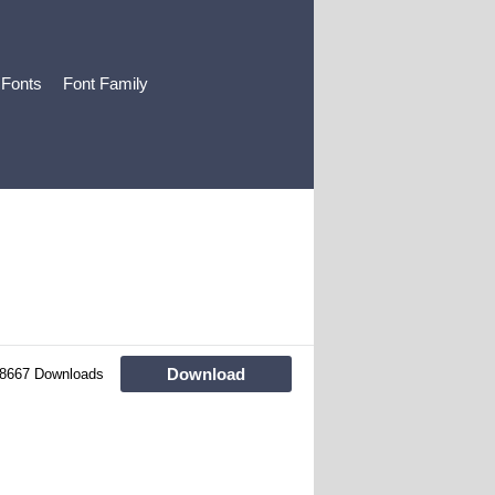
 Fonts
Font Family
Download
8667 Downloads