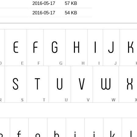
2016-05-17
57 KB
2016-05-17
54 KB