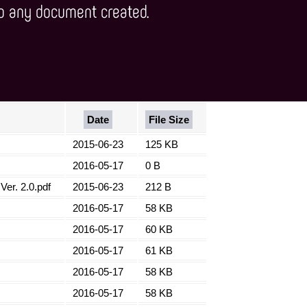
Date
File Size
2015-06-23
125 KB
2016-05-17
0 B
er. 2.0.pdf
2015-06-23
212 B
2016-05-17
58 KB
2016-05-17
60 KB
2016-05-17
61 KB
2016-05-17
58 KB
2016-05-17
58 KB