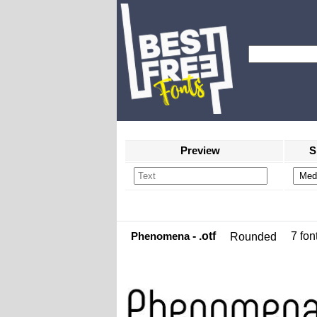
Preview
S
Phenomena
- .otf
7 font
Rounded