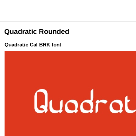
Quadratic Rounded
Quadratic Cal BRK font