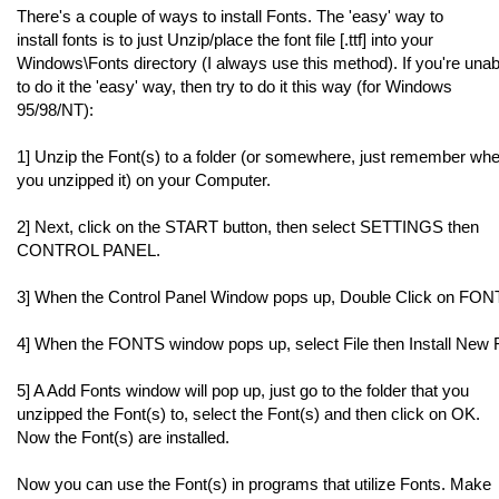
There's a couple of ways to install Fonts. The 'easy' way to
install fonts is to just Unzip/place the font file [.ttf] into your
Windows\Fonts directory (I always use this method). If you're unab
to do it the 'easy' way, then try to do it this way (for Windows
95/98/NT):
1] Unzip the Font(s) to a folder (or somewhere, just remember wh
you unzipped it) on your Computer.
2] Next, click on the START button, then select SETTINGS then
CONTROL PANEL.
3] When the Control Panel Window pops up, Double Click on FON
4] When the FONTS window pops up, select File then Install New F
5] A Add Fonts window will pop up, just go to the folder that you
unzipped the Font(s) to, select the Font(s) and then click on OK.
Now the Font(s) are installed.
Now you can use the Font(s) in programs that utilize Fonts. Make