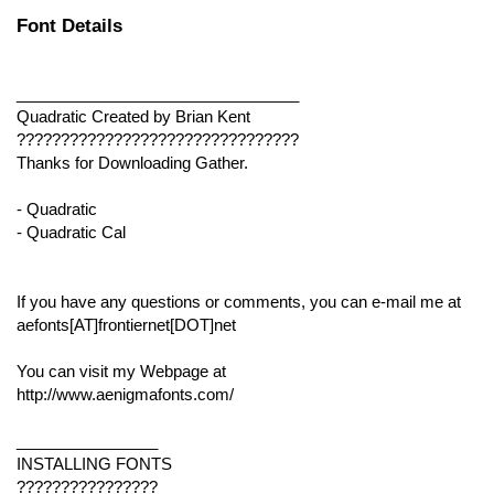
Font Details
________________________________
Quadratic Created by Brian Kent
????????????????????????????????
Thanks for Downloading Gather.
- Quadratic
- Quadratic Cal
If you have any questions or comments, you can e-mail me at
aefonts[AT]frontiernet[DOT]net
You can visit my Webpage
at
http://www.aenigmafonts.com/
________________
INSTALLING FONTS
????????????????