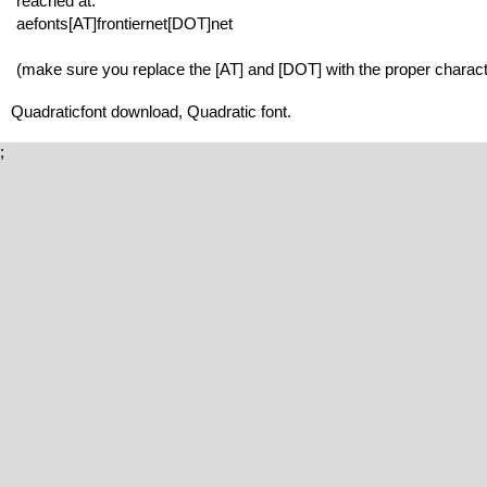
reached at:
aefonts[AT]frontiernet[DOT]net
(make sure you replace the [AT] and [DOT] with the proper charact
Quadraticfont download, Quadratic font.
;