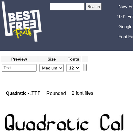
New Fo
1001 Fr
Google
Font Fa
Preview
Size
Fonts
Quadratic
- .TTF
2 font files
Rounded