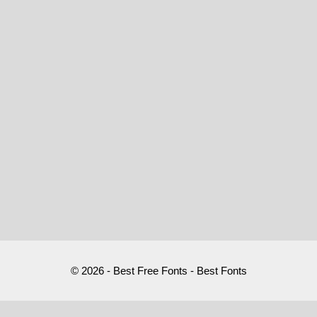
© 2026 - Best Free Fonts - Best Fonts