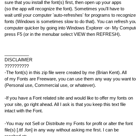
sure that you install the font(s) first, then open up your apps
(so the app will recognize the font). Sometimes you'll have to
wait until your computer 'auto-refreshes' for programs to recognize
fonts (Windows is sometimes slow to do that). You can refresh yo
computer quicker by going into Windows Explorer -or- My Comput
press F5 (or in the menubar select VIEW then REFRESH).
__________
DISCLAIMER
??????????
-The font(s) in this zip file were created by me (Brian Kent). All
of my Fonts are Freeware, you can use them any way you want to
(Personal use, Commercial use, or whatever).
-If you have a Font related site and would like to offer my fonts on
your site, go right ahead. All I ask is that you keep this text file
intact with the Font.
-You may not Sell or Distribute my Fonts for profit or alter the font
file(s) [.ttf .fon] in any way without asking me first. I can be