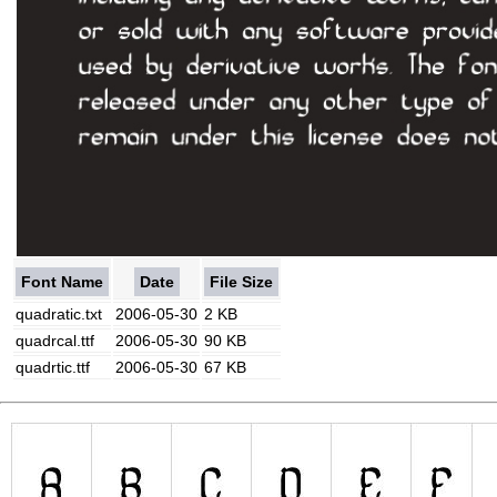
Font Name
Date
File Size
quadratic.txt
2006-05-30
2 KB
quadrcal.ttf
2006-05-30
90 KB
quadrtic.ttf
2006-05-30
67 KB