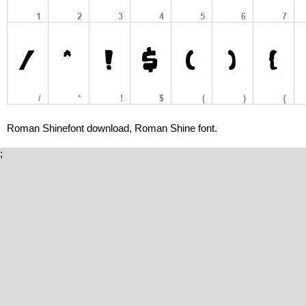
Roman Shinefont download, Roman Shine font.
;