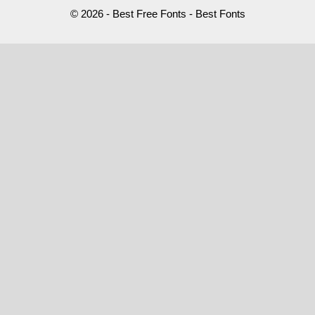
© 2026 - Best Free Fonts - Best Fonts