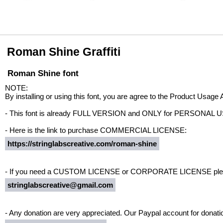
Roman Shine Graffiti
Roman Shine font
NOTE:
By installing or using this font, you are agree to the Product Usage
- This font is already FULL VERSION and ONLY for PERSON
- Here is the link to purchase COMMERCIAL LICENSE:
https://stringlabscreative.com/roman-shine
- If you need a CUSTOM LICENSE or CORPORATE LICENSE pleas
stringlabscreative@gmail.com
- Any donation are very appreciated. Our Paypal account for donatio