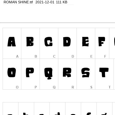
ROMAN SHINE.ttf
2021-12-01
111 KB