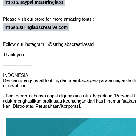
https://paypal.me/stringlabs
Please visit our store for more amazing fonts :
https://stringlabscreative.com
Follow our instagram : @stringlabscreativestd
Thank you.
-------------------
INDONESIA:
Dengan meng-install font ini, dan membaca persyaratan ini, anda 
dibawah ini:
- Font demo ini hanya dapat digunakan untuk keperluan "Personal Us
tidak menghasilkan profit atau keuntungan dari hasil memanfaatkan
kan, Distro atau Perusahaan/Korporasi.