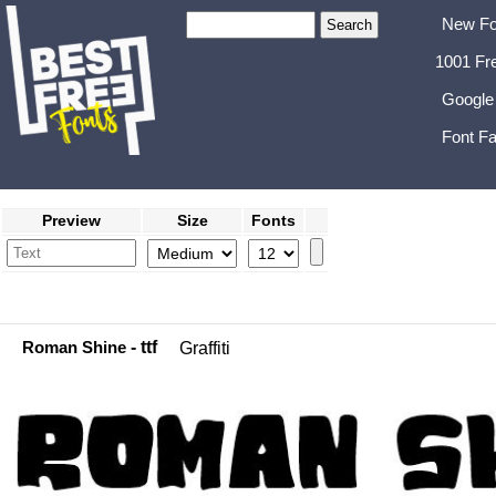
New Fo
1001 Fr
Google
Font Fa
Preview
Size
Fonts
Roman Shine
- ttf
Graffiti