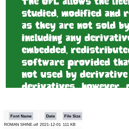
Font Name
Date
File Size
ROMAN SHINE.otf
2021-12-01
111 KB