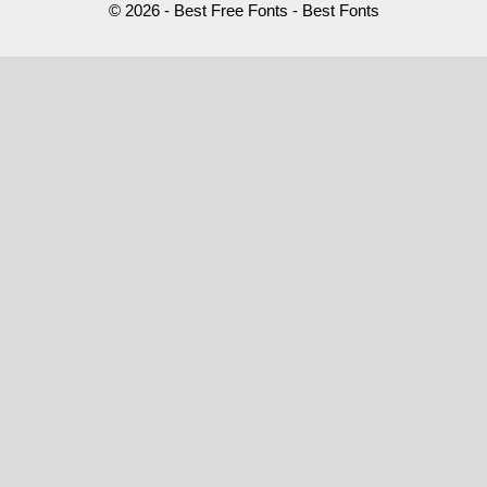
© 2026 - Best Free Fonts - Best Fonts