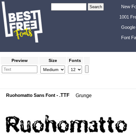
New Fo
1001 Fr
Google
Font Fa
Preview
Size
Fonts
Ruohomatto Sans Font
- .TTF
Grunge