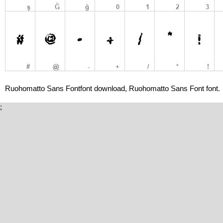
Ruohomatto Sans Fontfont download, Ruohomatto Sans Font font.
;