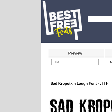
Preview
Sad Kropotkin Laugh Font
- .TTF