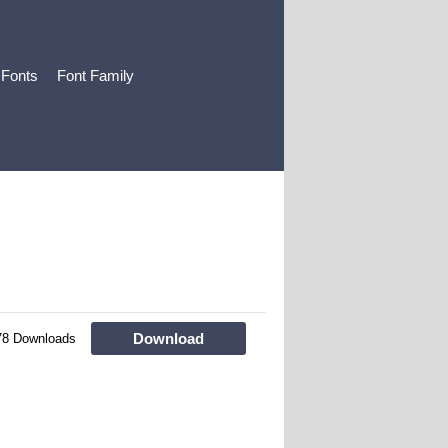
 Fonts
Font Family
Download
78 Downloads