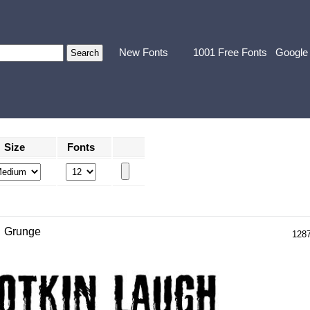
New Fonts
1001 Free Fonts
Google
Size
Fonts
Grunge
128