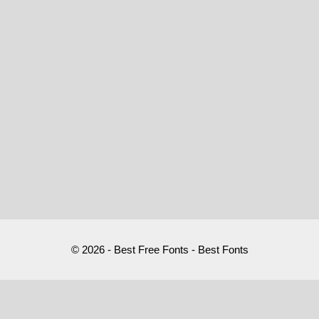
© 2026 - Best Free Fonts - Best Fonts