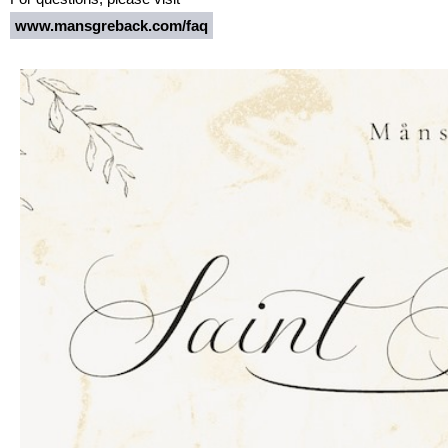
www.mansgreback.com/faq