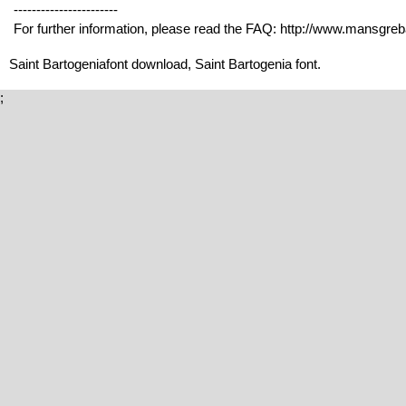
-----------------------
For further information, please read the FAQ: http://www.mansgre
Saint Bartogeniafont download, Saint Bartogenia font.
;