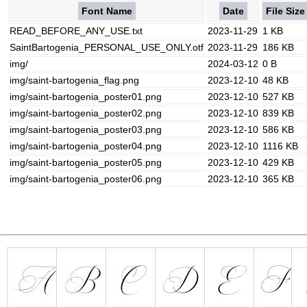
Font Name
Date
File Size
READ_BEFORE_ANY_USE.txt
2023-11-29
1 KB
SaintBartogenia_PERSONAL_USE_ONLY.otf
2023-11-29
186 KB
img/
2024-03-12
0 B
img/saint-bartogenia_flag.png
2023-12-10
48 KB
img/saint-bartogenia_poster01.png
2023-12-10
527 KB
img/saint-bartogenia_poster02.png
2023-12-10
839 KB
img/saint-bartogenia_poster03.png
2023-12-10
586 KB
img/saint-bartogenia_poster04.png
2023-12-10
1116 KB
img/saint-bartogenia_poster05.png
2023-12-10
429 KB
img/saint-bartogenia_poster06.png
2023-12-10
365 KB