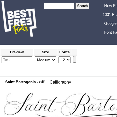
New Fo
1001 Fr
Google
Font Fa
Preview
Size
Fonts
Saint Bartogenia
- otf
Calligraphy