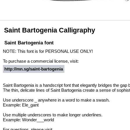
Saint Bartogenia Calligraphy
Saint Bartogenia font
NOTE: This font is for PERSONAL USE ONLY!
To purchase a commercial license, visit:
http://mn.sg/saint-bartogenia
Saint Bartogenia is a handscript font that elegantly bridges the gap
The thin, delicate lines of Saint Bartogenia create a sense of sophis
Use underscore _ anywhere in a word to make a swash.
Example: Ele_gant
Use multiple underscores to make longer underlines.
Example: Wonder___world
For questions, please visit