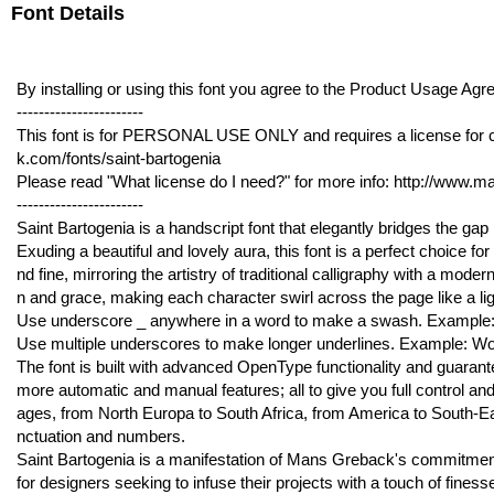
Font Details
By installing or using this font you agree to the Product Usage 
-----------------------
This font is for PERSONAL USE ONLY and requires a license for 
k.com/fonts/saint-bartogenia
Please read "What license do I need?" for more info: http://www.
-----------------------
Saint Bartogenia is a handscript font that elegantly bridges the ga
Exuding a beautiful and lovely aura, this font is a perfect choice for
nd fine, mirroring the artistry of traditional calligraphy with a moder
n and grace, making each character swirl across the page like a lig
Use underscore _ anywhere in a word to make a swash. Example:
Use multiple underscores to make longer underlines. Example: W
The font is built with advanced OpenType functionality and guarantee
more automatic and manual features; all to give you full control and
ages, from North Europa to South Africa, from America to South-East
nctuation and numbers.
Saint Bartogenia is a manifestation of Mans Greback's commitment t
for designers seeking to infuse their projects with a touch of finess