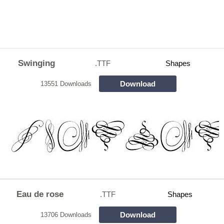
Swinging
.TTF
Shapes
Download
13551 Downloads
Eau de rose
.TTF
Shapes
Download
13706 Downloads