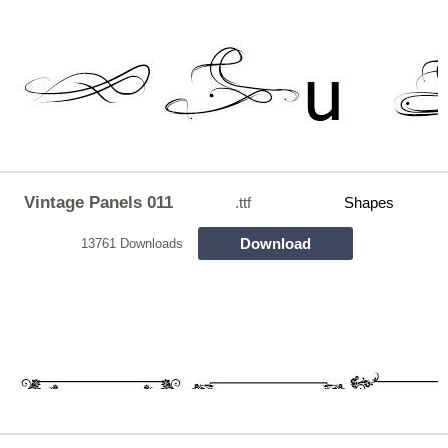
Vintage Panels 011
.ttf
Shapes
Download
13761 Downloads