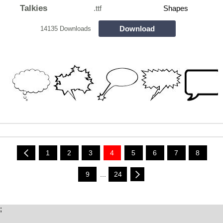
Talkies
.ttf
Shapes
Download
14135 Downloads
1
2
3
4
5
6
7
8
9
...
24
;