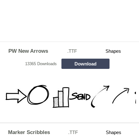
PW New Arrows
.TTF
Shapes
Download
13365 Downloads
Marker Scribbles
.TTF
Shapes