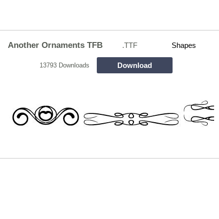
Another Ornaments TFB
.TTF
Shapes
Download
13793 Downloads