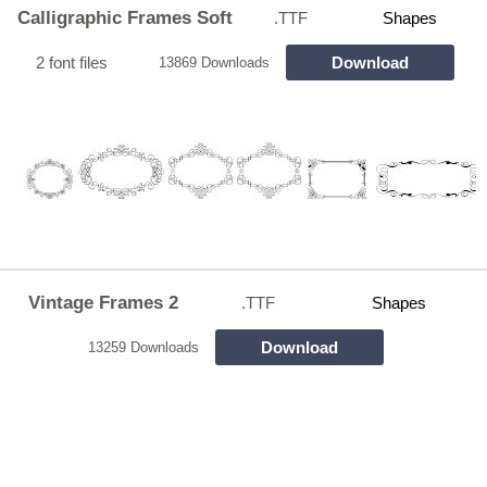
Calligraphic Frames Soft
.TTF
Shapes
2 font files
Download
13869 Downloads
Vintage Frames 2
.TTF
Shapes
Download
13259 Downloads