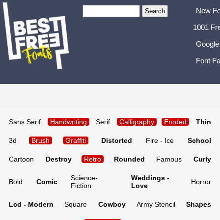
New Fo
1001 Fr
Google
Font Fa
Sans Serif
Handwriting
Serif
Calligraphy
Eroded
Thin
3d
Brush
Graffiti
Distorted
Fire - Ice
School
Cartoon
Destroy
Retro
Rounded
Famous
Curly
Science-
Weddings -
Bold
Comic
Horror
Fiction
Love
Lcd - Modern
Square
Cowboy
Army Stencil
Shapes