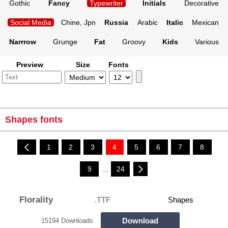
Gothic
Fancy
Typewriter
Initials
Decorative
Social Media
Chine, Jpn
Russia
Arabic
Italic
Mexican
Narrrow
Grunge
Fat
Groovy
Kids
Various
Preview
Size
Fonts
Shapes fonts
1
2
3
4
5
6
7
8
9
...
24
Florality
.TTF
Shapes
Download
15194 Downloads