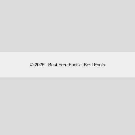
© 2026 - Best Free Fonts - Best Fonts