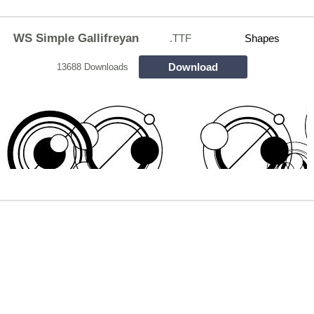
WS Simple Gallifreyan
.TTF
Shapes
Download
13688 Downloads