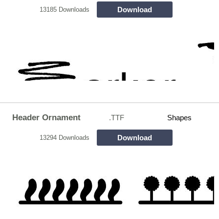
Download
13185 Downloads
Header Ornament
.TTF
Shapes
Download
13294 Downloads