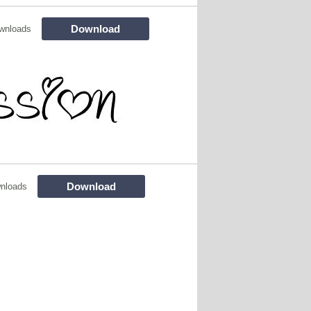
Download
wnloads
Download
nloads