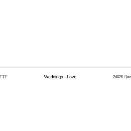
.TTF
Weddings - Love
24029 Dow