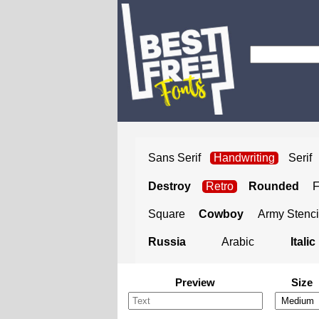
Sans Serif
Handwriting
Serif
Destroy
Retro
Rounded
Square
Cowboy
Army Stenci
Russia
Arabic
Italic
Preview
Size