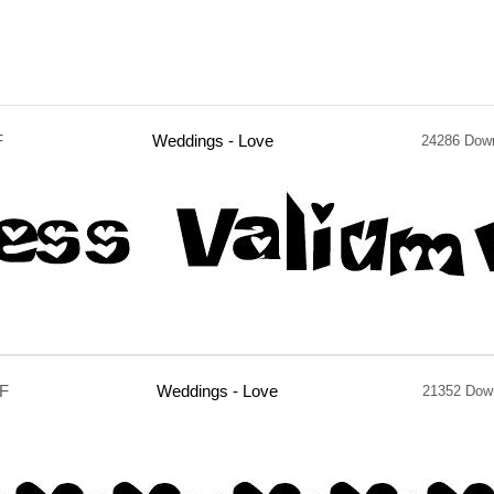
F
Weddings - Love
24286 Dow
TF
Weddings - Love
21352 Dow