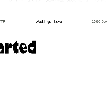
TTF
Weddings - Love
25698 Dow