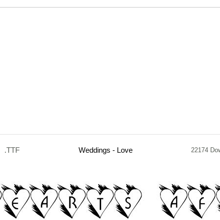
.TTF
Weddings - Love
22174 Do