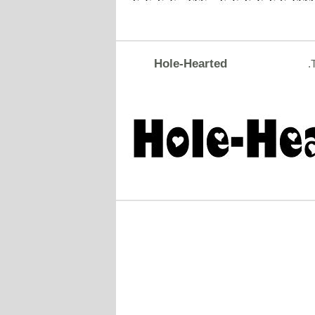
Hole-Hearted
.