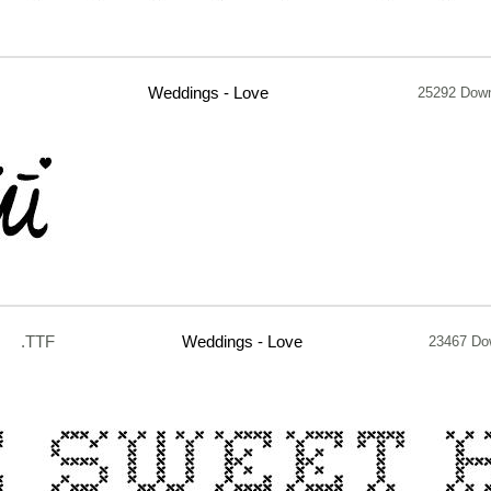
Weddings - Love
25292 Dow
.TTF
Weddings - Love
23467 Do