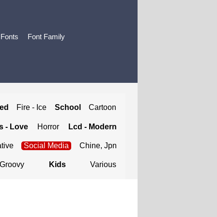
 Fonts
Font Family
ted
Fire - Ice
School
Cartoon
 - Love
Horror
Lcd - Modern
tive
Social Media
Chine, Jpn
Groovy
Kids
Various