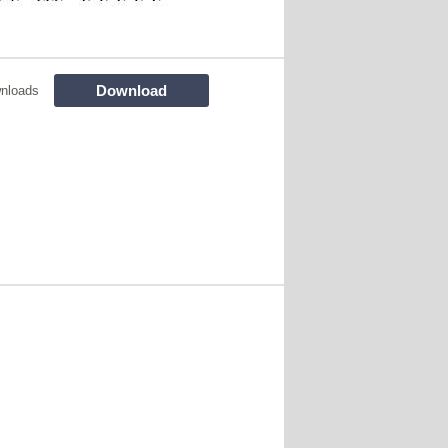
Download
nloads