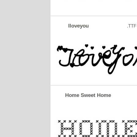
Iloveyou
.TTF
Home Sweet Home