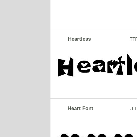
Heartless
.TT
Heart Font
.T