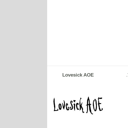
Lovesick AOE