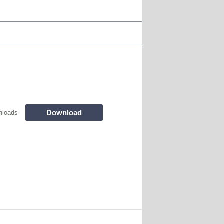
Download
nloads