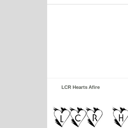
LCR Hearts Afire