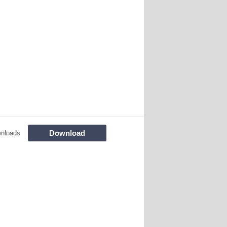
Download
nloads