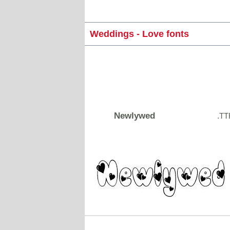
Weddings - Love fonts
Newlywed
.TT