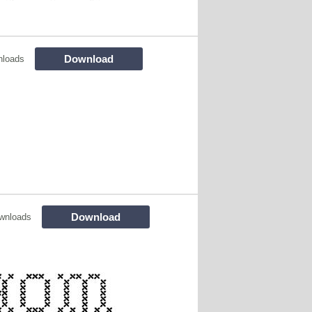
Download
nloads
Download
wnloads