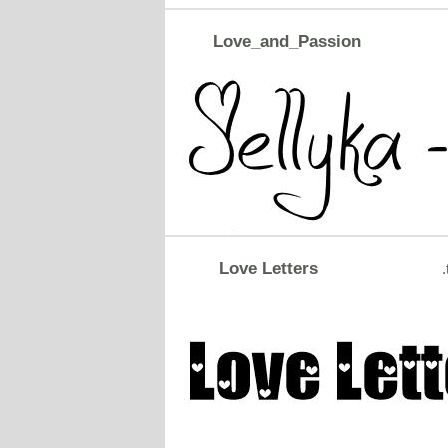
Love_and_Passion
Love Letters
.