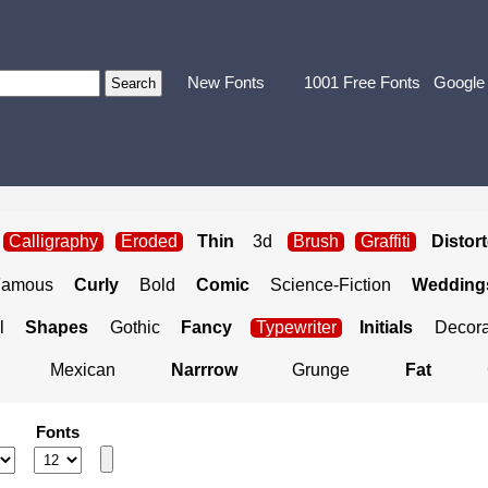
New Fonts
1001 Free Fonts
Google
Calligraphy
Eroded
Thin
3d
Brush
Graffiti
Distor
Famous
Curly
Bold
Comic
Science-Fiction
Weddings
l
Shapes
Gothic
Fancy
Typewriter
Initials
Decora
Mexican
Narrrow
Grunge
Fat
Fonts