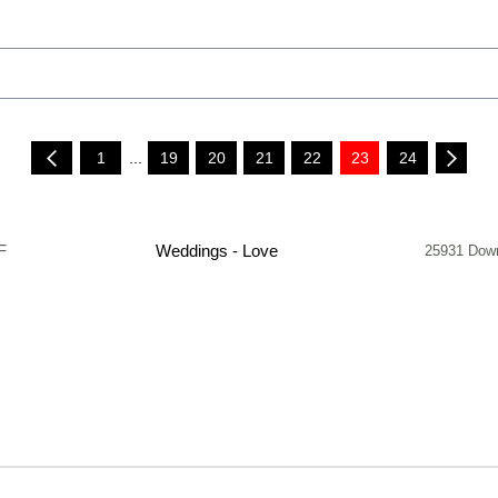
1
...
19
20
21
22
23
24
F
Weddings - Love
25931 Dow