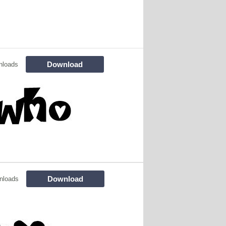
Download
nloads
Download
nloads