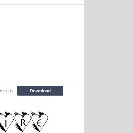
Download
wnloads