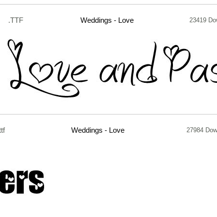
.TTF
Weddings - Love
23419 Do
ttf
Weddings - Love
27984 Dow