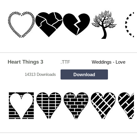
Heart Things 3
.TTF
Weddings - Love
Download
14313 Downloads