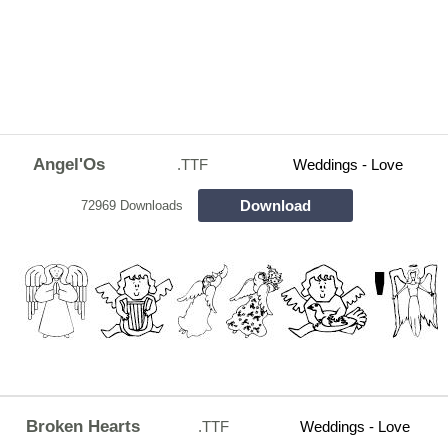
Angel'Os
.TTF
Weddings - Love
Download
72969 Downloads
Broken Hearts
.TTF
Weddings - Love