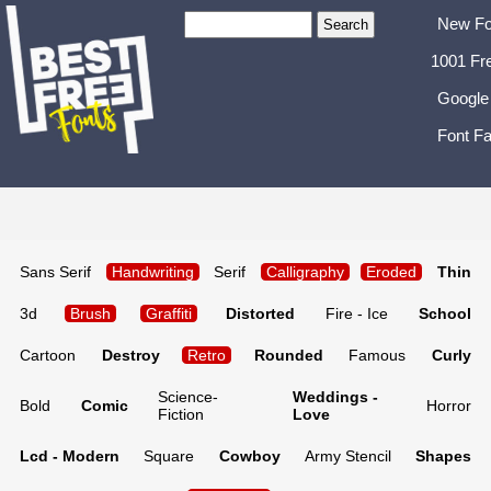
New Fo
1001 Fr
Google
Font Fa
Sans Serif
Handwriting
Serif
Calligraphy
Eroded
Thin
3d
Brush
Graffiti
Distorted
Fire - Ice
School
Cartoon
Destroy
Retro
Rounded
Famous
Curly
Science-
Weddings -
Bold
Comic
Horror
Fiction
Love
Lcd - Modern
Square
Cowboy
Army Stencil
Shapes