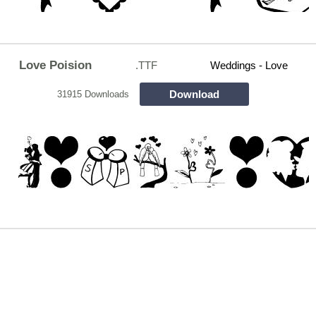
Love Poision
.TTF
Weddings - Love
Download
31915 Downloads