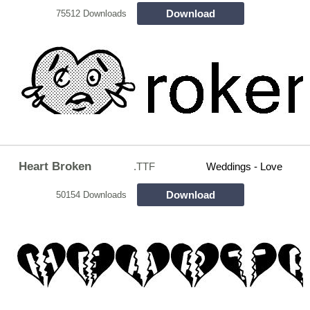
Download
75512 Downloads
Heart Broken
.TTF
Weddings - Love
Download
50154 Downloads