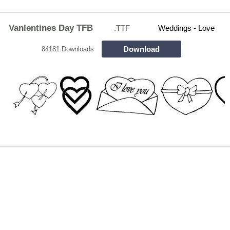
Vanlentines Day TFB
.TTF
Weddings - Love
Download
84181 Downloads