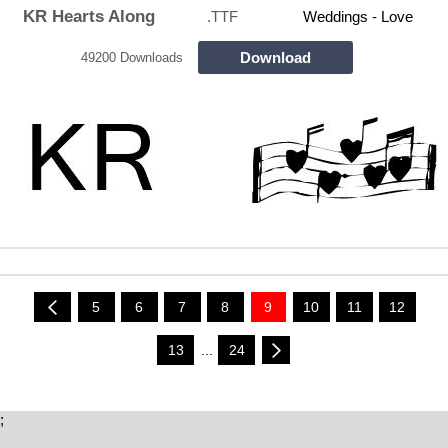
KR Hearts Along
.TTF
Weddings - Love
Download
49200 Downloads
5
6
7
8
9
10
11
12
13
...
24
;