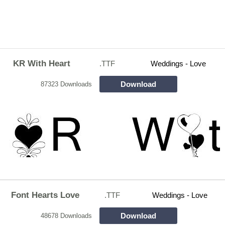
KR With Heart
.TTF
Weddings - Love
Download
87323 Downloads
Font Hearts Love
.TTF
Weddings - Love
Download
48678 Downloads