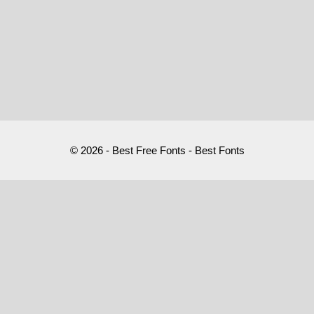
© 2026 - Best Free Fonts - Best Fonts