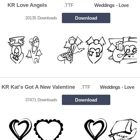
KR Love Angels
.TTF
Weddings - Love
Download
20135 Downloads
KR Kat's Got A New Valentine
.TTF
Weddings - Love
Download
37471 Downloads