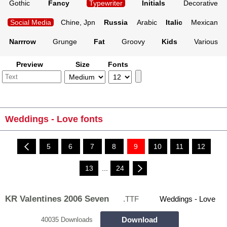
Gothic
Fancy
Typewriter
Initials
Decorative
Social Media
Chine, Jpn
Russia
Arabic
Italic
Mexican
Narrrow
Grunge
Fat
Groovy
Kids
Various
Preview
Size
Fonts
Weddings - Love fonts
5
6
7
8
9
10
11
12
13
...
24
KR Valentines 2006 Seven
.TTF
Weddings - Love
Download
40035 Downloads