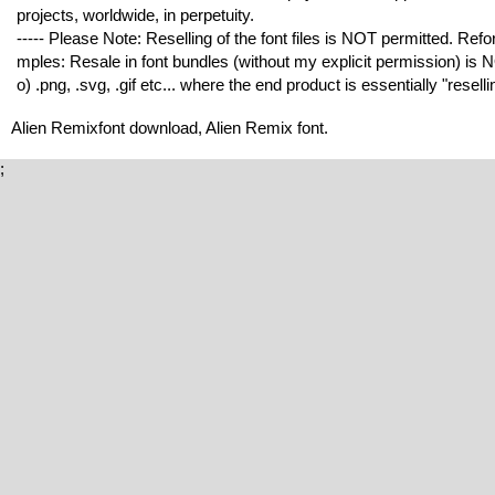
projects, worldwide, in perpetuity.
----- Please Note: Reselling of the font files is NOT permitted. Refor
mples: Resale in font bundles (without my explicit permission) is NO
o) .png, .svg, .gif etc... where the end product is essentially "resell
Alien Remixfont download, Alien Remix font.
;