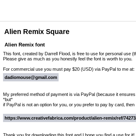
Alien Remix Square
Alien Remix font
This font, created by Darrell Flood, is free to use for personal use (
Please give as much as you honestly feel the font is worth to you.
For commercial use you must pay $20 (USD) via PayPal to me at:
dadiomouse@gmail.com
My preferred method of payment is via PayPal (because it ensures I
*but*
if PayPal is not an option for you, or you prefer to pay by card, then 
https://www.creativefabrica.com/product/alien-remix/ref/74273
Thank you for downloading this font and I hope you find a use for it!