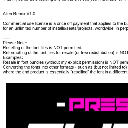
-----
Alien Remix V1.0
Commercial use license is a once off payment that applies to the b
for an unlimited number of installs/seats/projects, worldwide, in perp
-----
Please Note:
Reselling of the font files is NOT permitted.
Reformatting of the font files for resale (or free redistribution) is NO
Examples:
Resale in font bundles (without my explicit permission) is NOT perm
Converting the fonts into other formats - such as (but not limited to) .
where the end product is essentially "reselling" the font in a differe