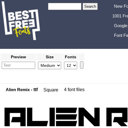
New Fo
1001 Fr
Google
Font Fa
Preview
Size
Fonts
Alien Remix
- ttf
4 font files
Square