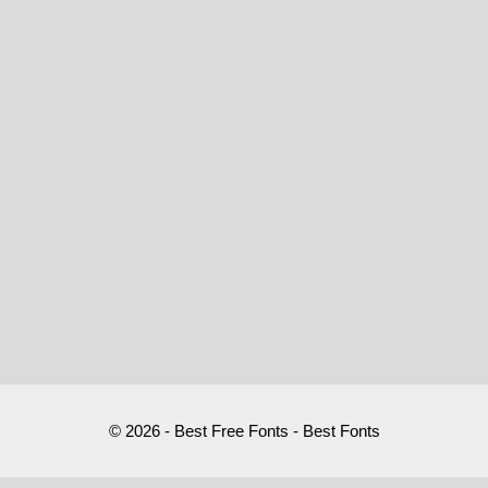
© 2026 - Best Free Fonts - Best Fonts