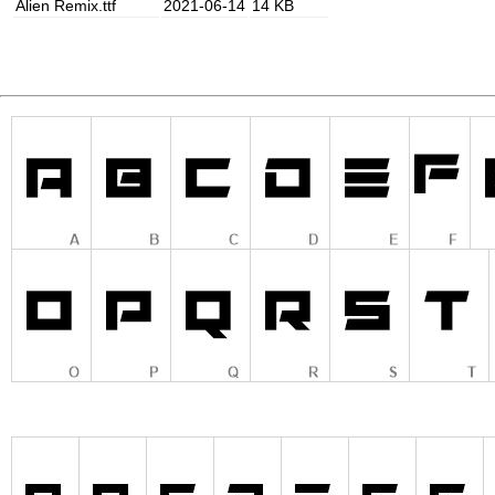
Alien Remix.ttf
2021-06-14
14 KB