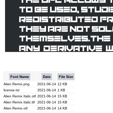
Font Name
Date
File Size
Alien Remix.png
2021-06-14
12 KB
license.txt
2021-06-14
1 KB
Alien Remix Italic.otf
2021-06-14
15 KB
Alien Remix Italic.ttf
2021-06-14
15 KB
Alien Remix.otf
2021-06-14
14 KB