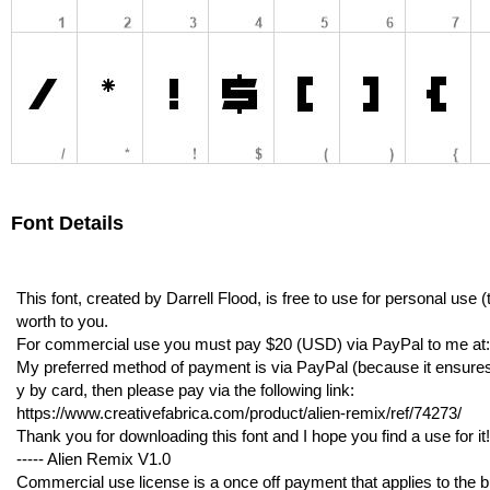
Font Details
This font, created by Darrell Flood, is free to use for personal use
worth to you.
For commercial use you must pay $20 (USD) via PayPal to me 
My preferred method of payment is via PayPal (because it ensures I g
y by card, then please pay via the following link:
https://www.creativefabrica.com/product/alien-remix/ref/74273/
Thank you for downloading this font and I hope you find a use for it!
----- Alien Remix V1.0
Commercial use license is a once off payment that applies to the bu