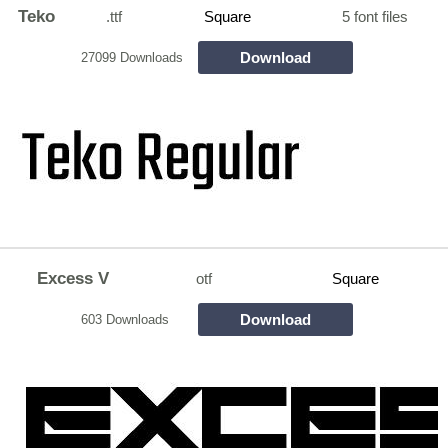
Teko
.ttf
Square
5 font files
Download
27099 Downloads
Excess V
otf
Square
Download
603 Downloads