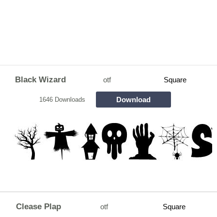
Black Wizard
otf
Square
Download
1646 Downloads
Clease Plap
otf
Square