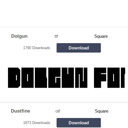
Dolgun
ttf
Square
Download
1790 Downloads
Dustfine
otf
Square
Download
1873 Downloads