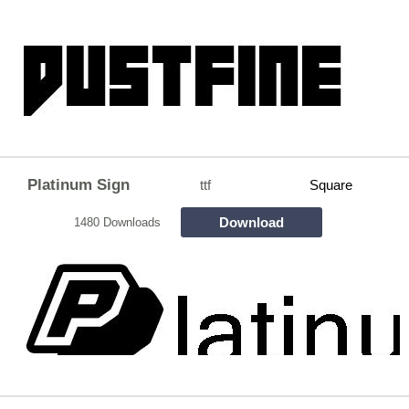
Platinum Sign
ttf
Square
Download
1480 Downloads