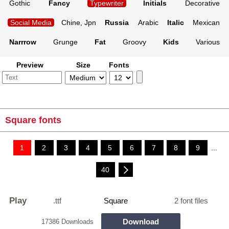
Gothic
Fancy
Typewriter
Initials
Decorative
Social Media
Chine, Jpn
Russia
Arabic
Italic
Mexican
Narrrow
Grunge
Fat
Groovy
Kids
Various
Preview
Size
Fonts
Square fonts
1
2
3
4
5
6
7
8
9
...
40
Play
.ttf
Square
2 font files
Download
17386 Downloads