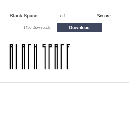
Black Space
otf
Square
Download
1480 Downloads