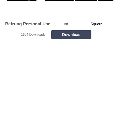
Befrung Personal Use
otf
Square
Download
1604 Downloads