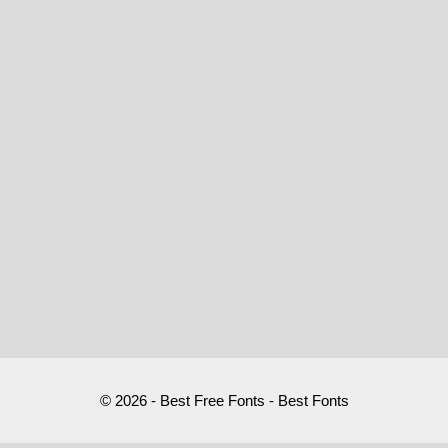
© 2026 - Best Free Fonts - Best Fonts