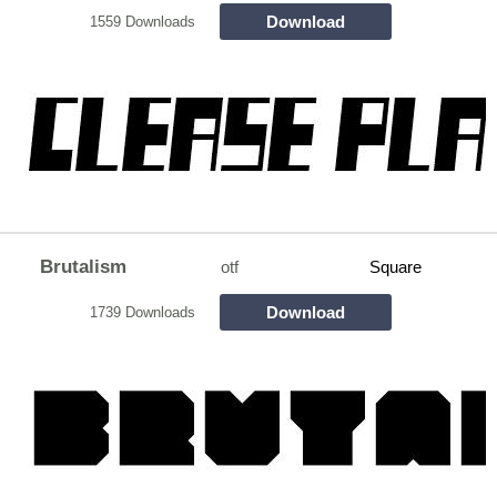
Download
1559 Downloads
Brutalism
otf
Square
Download
1739 Downloads