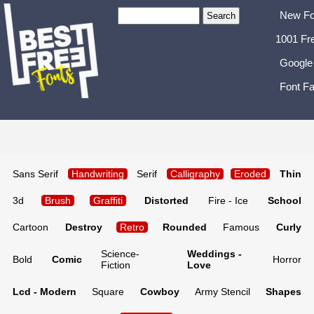
New Fo
1001 Fr
Google
Font Fa
Sans Serif
Handwriting
Serif
Calligraphy
Eroded
Thin
3d
Brush
Graffiti
Distorted
Fire - Ice
School
Cartoon
Destroy
Retro
Rounded
Famous
Curly
Science-
Weddings -
Bold
Comic
Horror
Fiction
Love
Lcd - Modern
Square
Cowboy
Army Stencil
Shapes