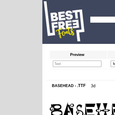
Preview
BASEHEAD
- .TTF
3d