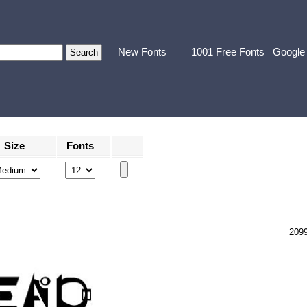
New Fonts
1001 Free Fonts
Google
Size
Fonts
209