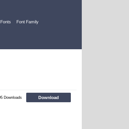
 Fonts
Font Family
Download
95 Downloads