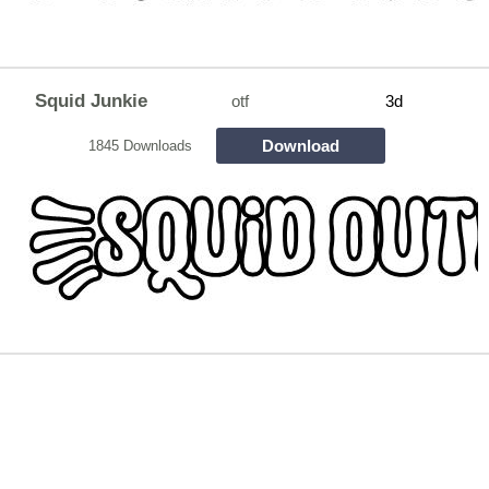
Squid Junkie
otf
3d
Download
1845 Downloads