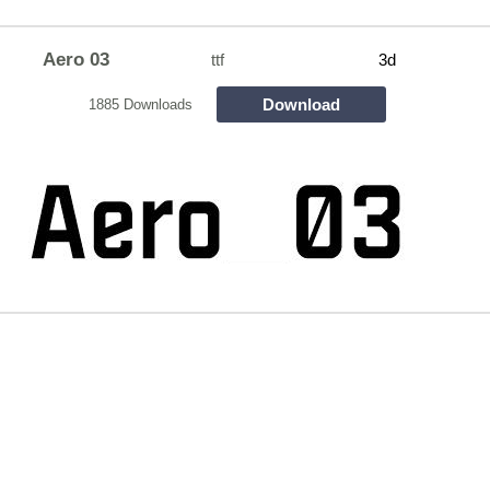
Aero 03
ttf
3d
Download
1885 Downloads