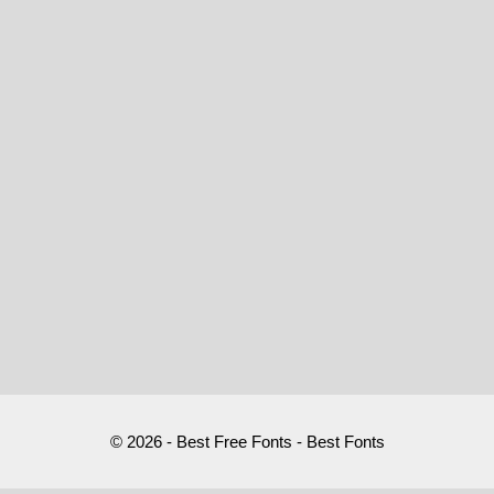
© 2026 - Best Free Fonts - Best Fonts