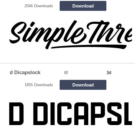
Download
2046 Downloads
d Dicapslock
ttf
3d
Download
1855 Downloads