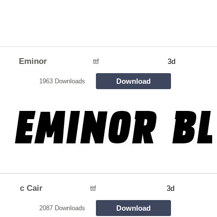
Eminor
ttf
3d
Download
1963 Downloads
c Cair
ttf
3d
Download
2087 Downloads