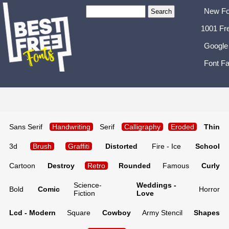
New Fo
1001 Fr
Google
Font Fa
Sans Serif
Handwriting
Serif
Calligraphy
Eroded
Thin
3d
Brush
Graffiti
Distorted
Fire - Ice
School
Cartoon
Destroy
Retro
Rounded
Famous
Curly
Science-
Weddings -
Bold
Comic
Horror
Fiction
Love
Lcd - Modern
Square
Cowboy
Army Stencil
Shapes