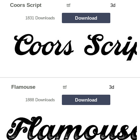
Coors Script
ttf
3d
Download
1831 Downloads
Flamouse
ttf
3d
Download
1888 Downloads