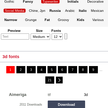
Gothic
Fancy
Typewriter
Initials
Decorative
Social Media
Chine, Jpn
Russia
Arabic
Italic
Mexican
Narrrow
Grunge
Fat
Groovy
Kids
Various
Preview
Size
Fonts
3d fonts
1
2
3
4
5
6
7
8
9
...
21
Aimeriga
ttf
3d
Download
2011 Downloads