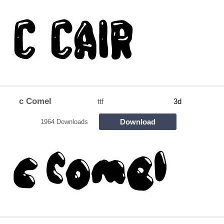
c Comel
ttf
3d
Download
1964 Downloads