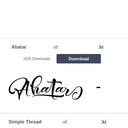
Ahatar
otf
3d
Download
1620 Downloads
Simple Thread
otf
3d