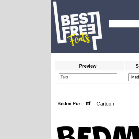
Preview
S
Bedmi Puri
- ttf
Cartoon