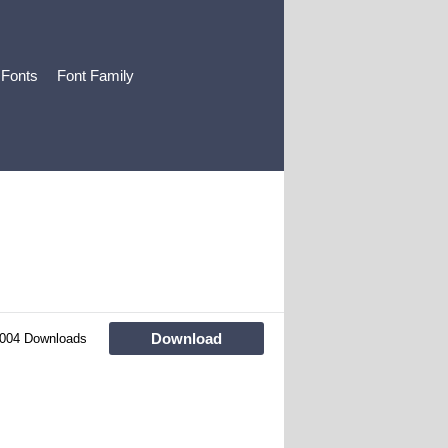
 Fonts
Font Family
Download
004 Downloads