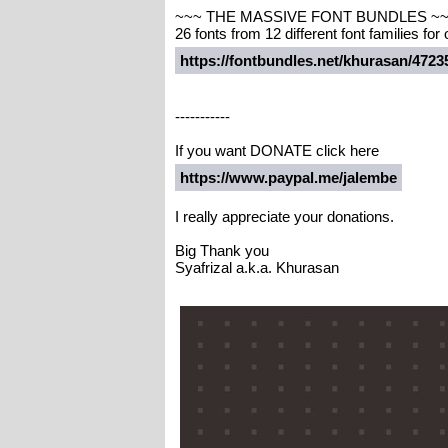
~~~ THE MASSIVE FONT BUNDLES ~
26 fonts from 12 different font families for
https://fontbundles.net/khurasan/47
-----------
If you want DONATE click here
https://www.paypal.me/jalembe
I really appreciate your donations.
Big Thank you
Syafrizal a.k.a. Khurasan