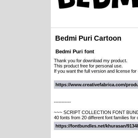
Bedmi Puri Cartoon
Bedmi Puri font
Thank you for download my product.
This product free for personal use.
If you want the full version and license f
https://www.creativefabrica.com/produ
-----------
~~~ SCRIPT COLLECTION FONT BUN
40 fonts from 20 different font families for
https://fontbundles.net/khurasan/913