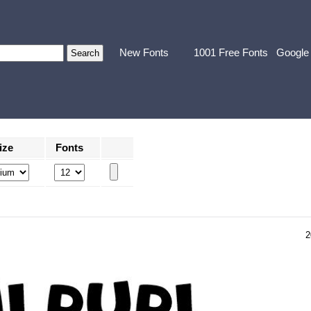
New Fonts
1001 Free Fonts
Google
ize
Fonts
2