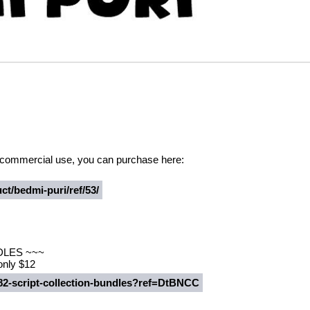
or commercial use, you can purchase here:
ct/bedmi-puri/ref/53/
DLES ~~~
 only $12
482-script-collection-bundles?ref=DtBNCC