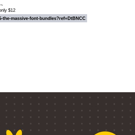
~~
 only $12
235-the-massive-font-bundles?ref=DtBNCC