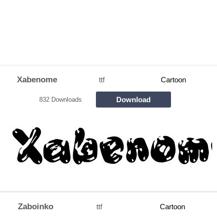
Xabenome
ttf
Cartoon
Download
832 Downloads
Zaboinko
ttf
Cartoon