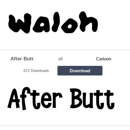
After Butt
otf
Cartoon
Download
672 Downloads