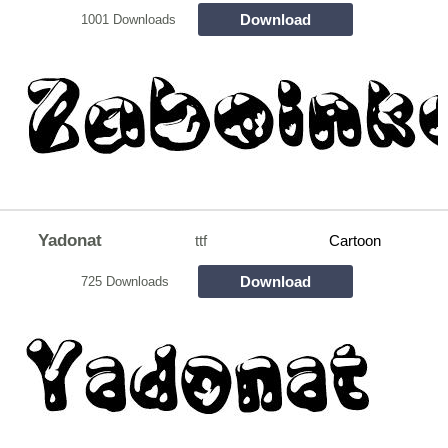
Download
1001 Downloads
Yadonat
ttf
Cartoon
Download
725 Downloads