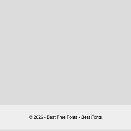
© 2026 - Best Free Fonts - Best Fonts