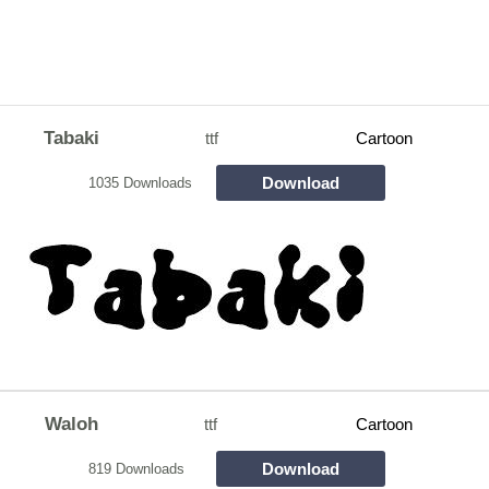
Tabaki
ttf
Cartoon
Download
1035 Downloads
Waloh
ttf
Cartoon
Download
819 Downloads