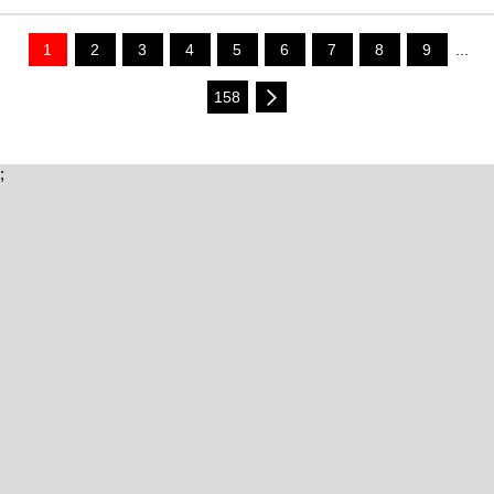
1
2
3
4
5
6
7
8
9
...
158
;