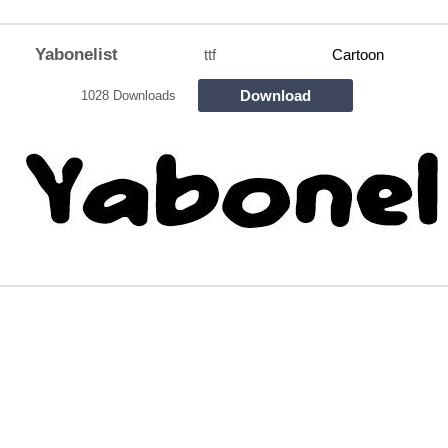
Yabonelist
ttf
Cartoon
Download
1028 Downloads