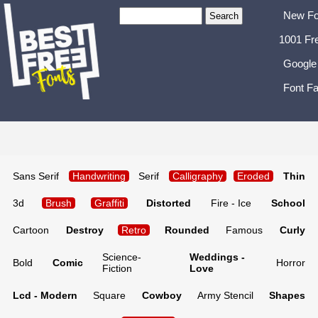
New Fo
1001 Fr
Google
Font Fa
Sans Serif
Handwriting
Serif
Calligraphy
Eroded
Thin
3d
Brush
Graffiti
Distorted
Fire - Ice
School
Cartoon
Destroy
Retro
Rounded
Famous
Curly
Science-
Weddings -
Bold
Comic
Horror
Fiction
Love
Lcd - Modern
Square
Cowboy
Army Stencil
Shapes