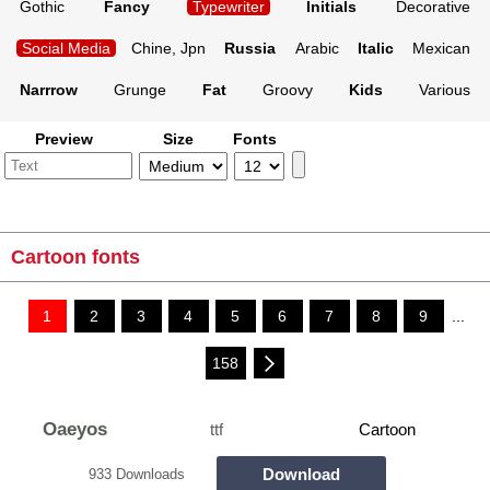
Gothic
Fancy
Typewriter
Initials
Decorative
Social Media
Chine, Jpn
Russia
Arabic
Italic
Mexican
Narrrow
Grunge
Fat
Groovy
Kids
Various
Preview
Size
Fonts
Cartoon fonts
1
2
3
4
5
6
7
8
9
...
158
Oaeyos
ttf
Cartoon
Download
933 Downloads