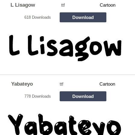
L Lisagow
ttf
Cartoon
Download
618 Downloads
Yabateyo
ttf
Cartoon
Download
778 Downloads