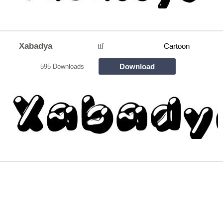
Xabadya
ttf
Cartoon
Download
595 Downloads