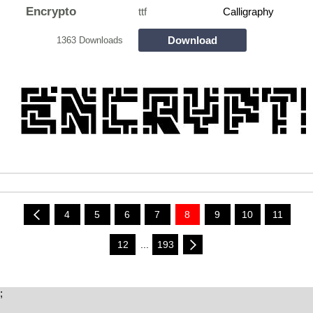
Encrypto
ttf
Calligraphy
Download
1363 Downloads
4
5
6
7
8
9
10
11
12
...
193
;