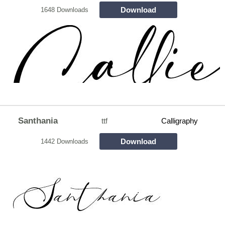
Download
1648 Downloads
Santhania
ttf
Calligraphy
Download
1442 Downloads