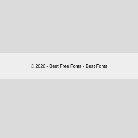
© 2026 - Best Free Fonts - Best Fonts