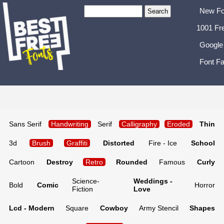
New Fo
1001 Fr
Google
Font Fa
Sans Serif
Handwriting
Serif
Calligraphy
Eroded
Thin
3d
Brush
Graffiti
Distorted
Fire - Ice
School
Cartoon
Destroy
Retro
Rounded
Famous
Curly
Science-
Weddings -
Bold
Comic
Horror
Fiction
Love
Lcd - Modern
Square
Cowboy
Army Stencil
Shapes