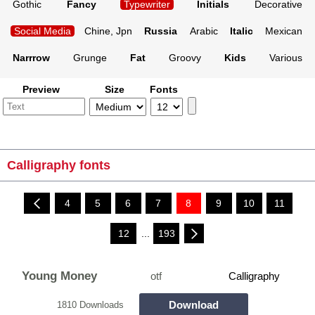
Gothic
Fancy
Typewriter
Initials
Decorative
Social Media
Chine, Jpn
Russia
Arabic
Italic
Mexican
Narrrow
Grunge
Fat
Groovy
Kids
Various
Preview
Size
Fonts
Calligraphy fonts
4
5
6
7
8
9
10
11
12
...
193
Young Money
otf
Calligraphy
Download
1810 Downloads