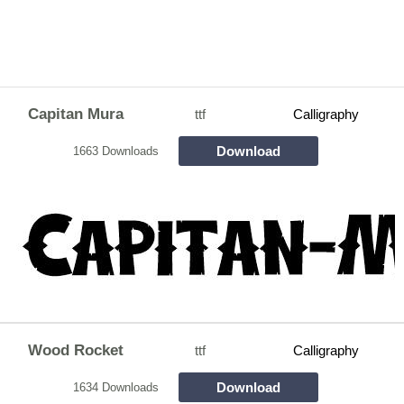
Capitan Mura
ttf
Calligraphy
Download
1663 Downloads
Wood Rocket
ttf
Calligraphy
Download
1634 Downloads