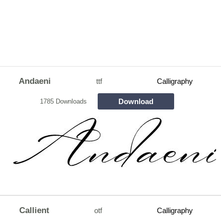
Andaeni
ttf
Calligraphy
Download
1785 Downloads
Callient
otf
Calligraphy