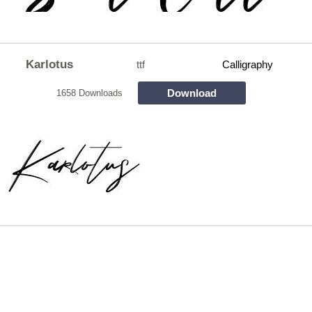
Karlotus
ttf
Calligraphy
Download
1658 Downloads