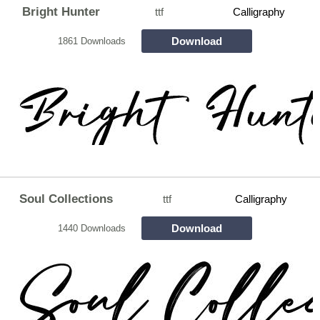
Bright Hunter
ttf
Calligraphy
Download
1861 Downloads
Soul Collections
ttf
Calligraphy
Download
1440 Downloads