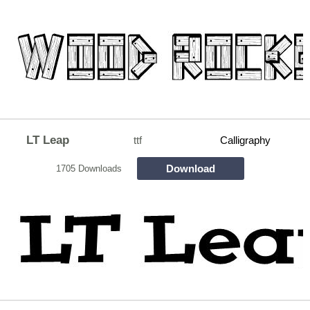
LT Leap
ttf
Calligraphy
Download
1705 Downloads