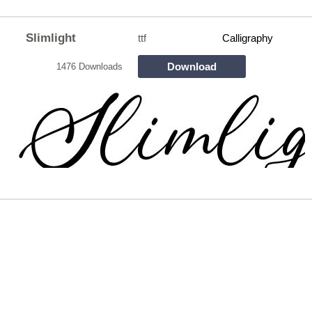
Slimlight
ttf
Calligraphy
Download
1476 Downloads