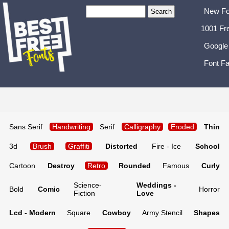
New Fo
1001 Fr
Google
Font Fa
Sans Serif
Handwriting
Serif
Calligraphy
Eroded
Thin
3d
Brush
Graffiti
Distorted
Fire - Ice
School
Cartoon
Destroy
Retro
Rounded
Famous
Curly
Science-
Weddings -
Bold
Comic
Horror
Fiction
Love
Lcd - Modern
Square
Cowboy
Army Stencil
Shapes