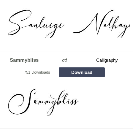
Sammybliss
otf
Calligraphy
Download
751 Downloads