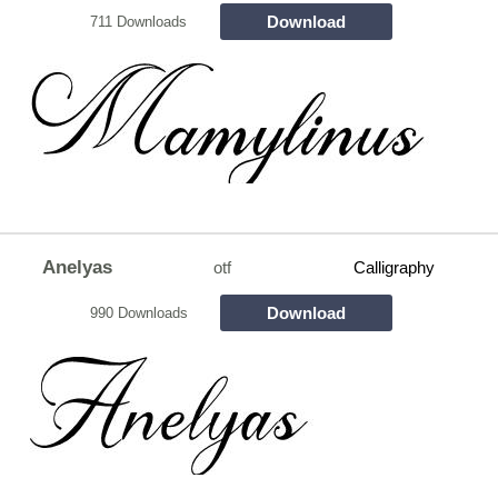
Download
711 Downloads
Anelyas
otf
Calligraphy
Download
990 Downloads