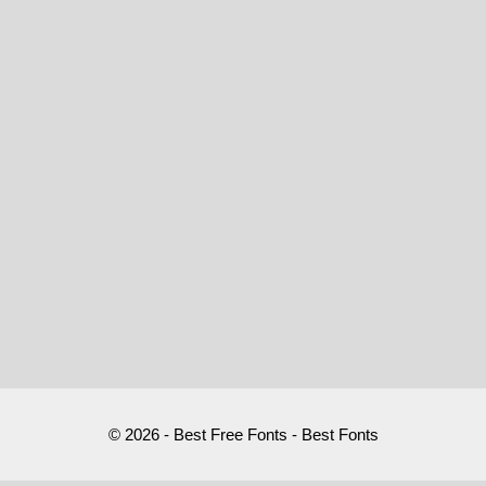
© 2026 - Best Free Fonts - Best Fonts