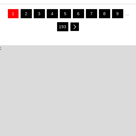
1
2
3
4
5
6
7
8
9
...
193
;