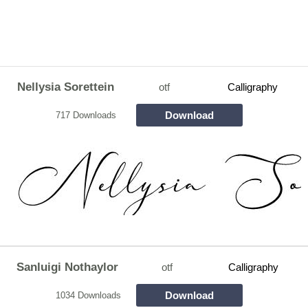
Nellysia Sorettein
otf
Calligraphy
Download
717 Downloads
Sanluigi Nothaylor
otf
Calligraphy
Download
1034 Downloads