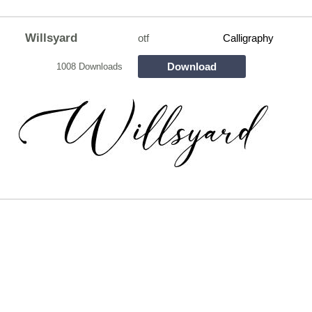
Willsyard
otf
Calligraphy
Download
1008 Downloads