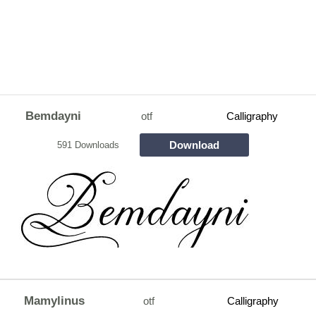
Bemdayni
otf
Calligraphy
Download
591 Downloads
Mamylinus
otf
Calligraphy