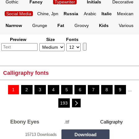
Gothic
Fancy
Typewriter
Initials
Decorative
Social Media
Chine, Jpn
Russia
Arabic
Italic
Mexican
Narrrow
Grunge
Fat
Groovy
Kids
Various
Preview
Size
Fonts
Calligraphy fonts
1
2
3
4
5
6
7
8
9
...
193
Ebony Eyes
.ttf
Calligraphy
Download
15713 Downloads