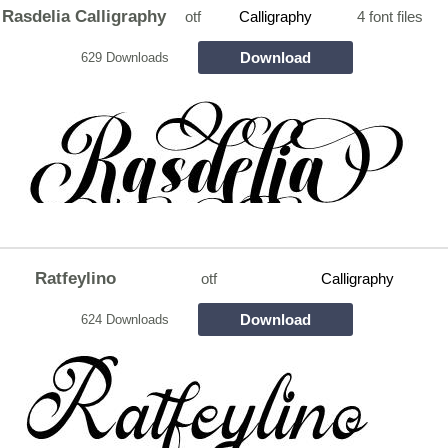
Rasdelia Calligraphy
otf
Calligraphy
4 font files
Download
629 Downloads
Ratfeylino
otf
Calligraphy
Download
624 Downloads