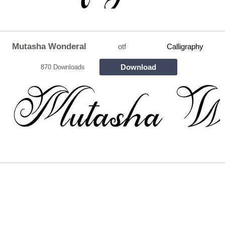
Mutasha Wonderal
otf
Calligraphy
Download
870 Downloads