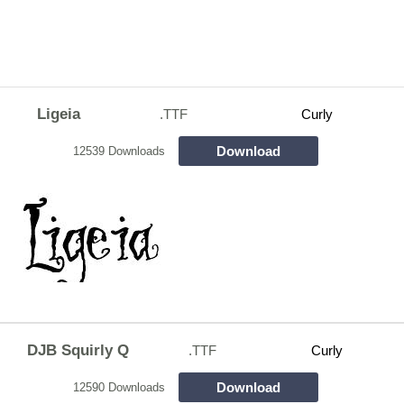
Ligeia
.TTF
Curly
Download
12539 Downloads
DJB Squirly Q
.TTF
Curly
Download
12590 Downloads