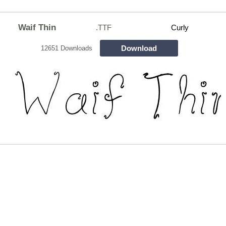
Waif Thin
.TTF
Curly
Download
12651 Downloads