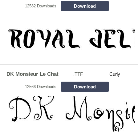
Download
12582 Downloads
DK Monsieur Le Chat
.TTF
Curly
Download
12566 Downloads