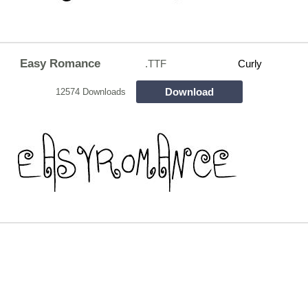
Easy Romance
.TTF
Curly
Download
12574 Downloads