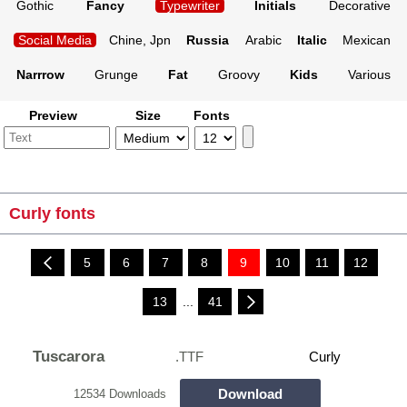
Gothic
Fancy
Typewriter
Initials
Decorative
Social Media
Chine, Jpn
Russia
Arabic
Italic
Mexican
Narrrow
Grunge
Fat
Groovy
Kids
Various
Preview
Size
Fonts
Curly fonts
5
6
7
8
9
10
11
12
13
...
41
Tuscarora
.TTF
Curly
Download
12534 Downloads