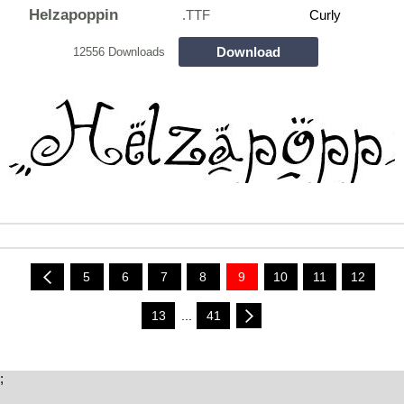
Helzapoppin
.TTF
Curly
Download
12556 Downloads
5
6
7
8
9
10
11
12
13
...
41
;