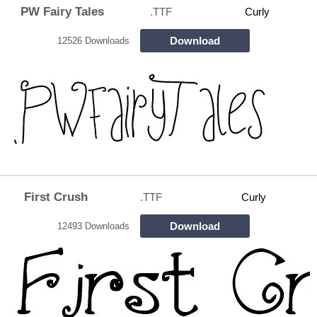
PW Fairy Tales
.TTF
Curly
Download
12526 Downloads
First Crush
.TTF
Curly
Download
12493 Downloads