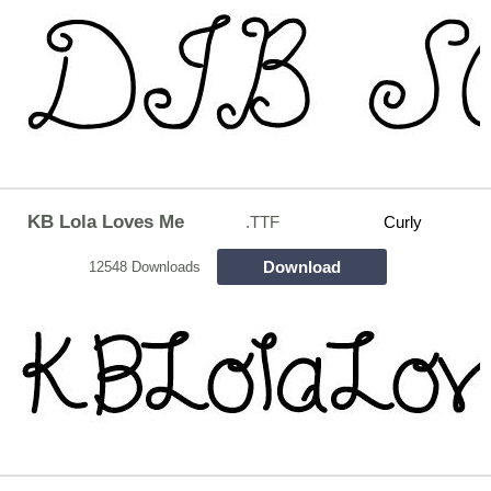
KB Lola Loves Me
.TTF
Curly
Download
12548 Downloads