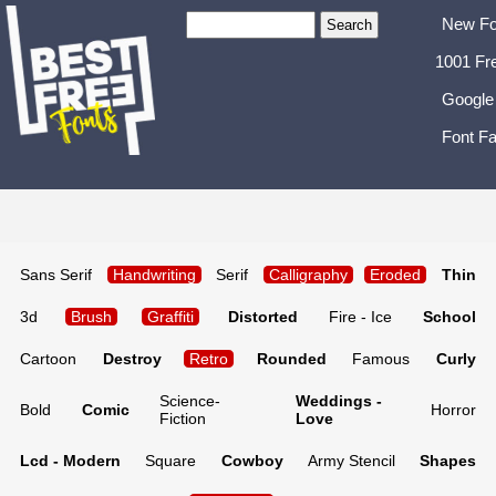
New Fo
1001 Fr
Google
Font Fa
Sans Serif
Handwriting
Serif
Calligraphy
Eroded
Thin
3d
Brush
Graffiti
Distorted
Fire - Ice
School
Cartoon
Destroy
Retro
Rounded
Famous
Curly
Science-
Weddings -
Bold
Comic
Horror
Fiction
Love
Lcd - Modern
Square
Cowboy
Army Stencil
Shapes