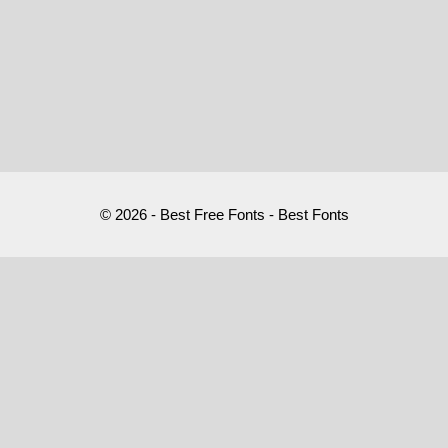
© 2026 - Best Free Fonts - Best Fonts