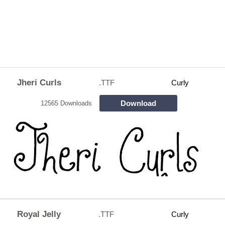
Jheri Curls
.TTF
Curly
Download
12565 Downloads
Royal Jelly
.TTF
Curly