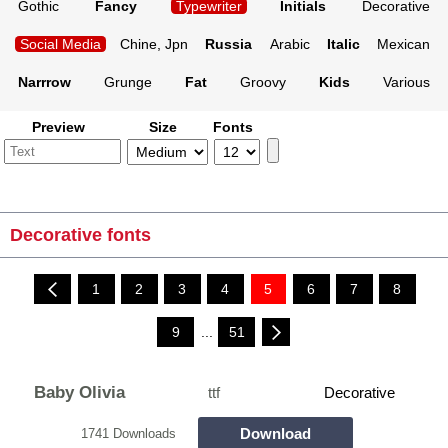
Gothic
Fancy
Typewriter
Initials
Decorative
Social Media
Chine, Jpn
Russia
Arabic
Italic
Mexican
Narrrow
Grunge
Fat
Groovy
Kids
Various
Preview
Size
Fonts
Decorative fonts
1
2
3
4
5
6
7
8
9
...
51
Baby Olivia
ttf
Decorative
Download
1741 Downloads