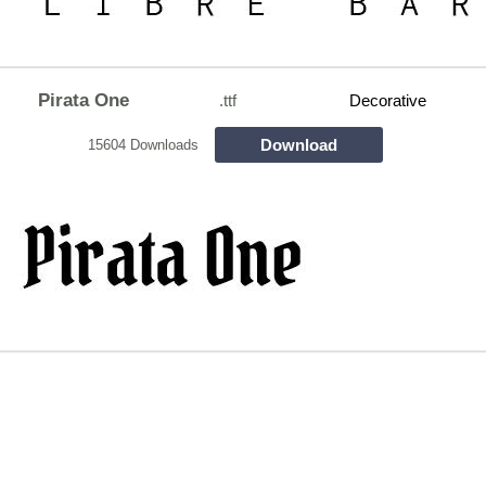
Pirata One
.ttf
Decorative
Download
15604 Downloads