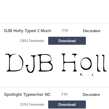
DJB Holly Typed 2 Much
.TTF
Decorative
Download
13811 Downloads
Spotlight Typewriter NC
.TTF
Decorative
Download
13761 Downloads