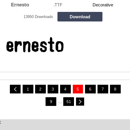
Ernesto
.TTF
Decorative
Download
13950 Downloads
1
2
3
4
5
6
7
8
9
...
51
;