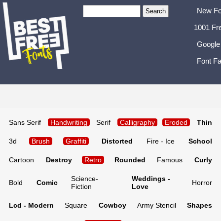
New Fo
1001 Fr
Google
Font Fa
Sans Serif
Handwriting
Serif
Calligraphy
Eroded
Thin
3d
Brush
Graffiti
Distorted
Fire - Ice
School
Cartoon
Destroy
Retro
Rounded
Famous
Curly
Science-
Weddings -
Bold
Comic
Horror
Fiction
Love
Lcd - Modern
Square
Cowboy
Army Stencil
Shapes