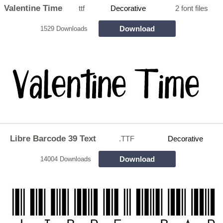
Valentine Time
ttf
Decorative
2 font files
Download
1529 Downloads
Libre Barcode 39 Text
.TTF
Decorative
Download
14004 Downloads