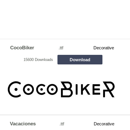
CocoBiker
.ttf
Decorative
Download
15600 Downloads
Vacaciones
.ttf
Decorative