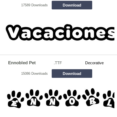
Download
17589 Downloads
Ennobled Pet
.TTF
Decorative
Download
15086 Downloads