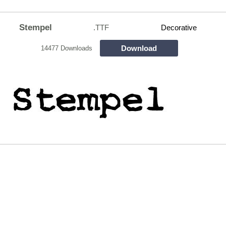
Stempel
.TTF
Decorative
Download
14477 Downloads