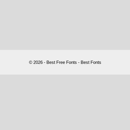
© 2026 - Best Free Fonts - Best Fonts