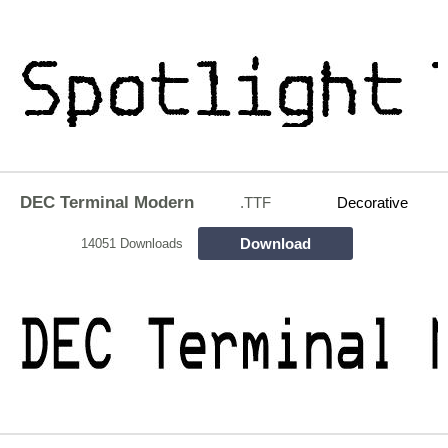
DEC Terminal Modern
.TTF
Decorative
Download
14051 Downloads