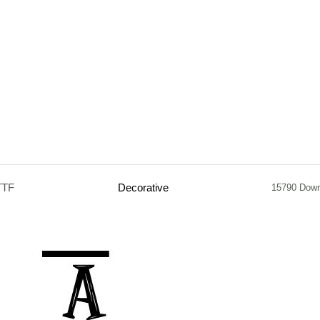
TTF
Decorative
15790 Dow