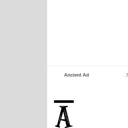
Ancient Ad
.