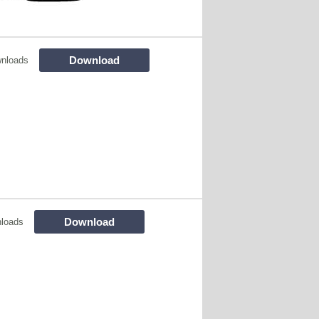
Download
nloads
Download
loads