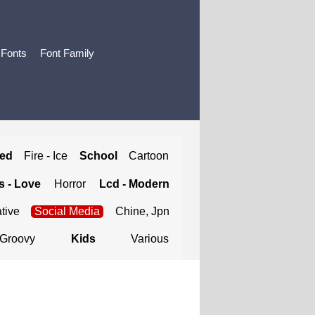
 Fonts
Font Family
ted
Fire - Ice
School
Cartoon
 - Love
Horror
Lcd - Modern
tive
Social Media
Chine, Jpn
Groovy
Kids
Various