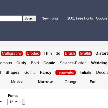
New Fonts
1001 Free Fonts
Google
Calligraphy
Eroded
Thin
3d
Brush
Graffiti
Distor
Famous
Curly
Bold
Comic
Science-Fiction
Weddings
l
Shapes
Gothic
Fancy
Typewriter
Initials
Decora
Mexican
Narrrow
Grunge
Fat
Fonts