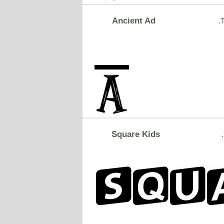
Ancient Ad
.
Square Kids