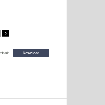
Download
nloads