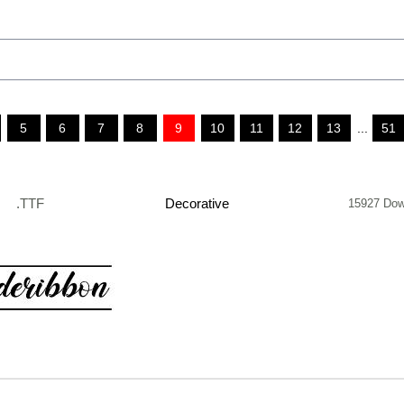
5
6
7
8
9
10
11
12
13
...
51
.TTF
Decorative
15927 Dow