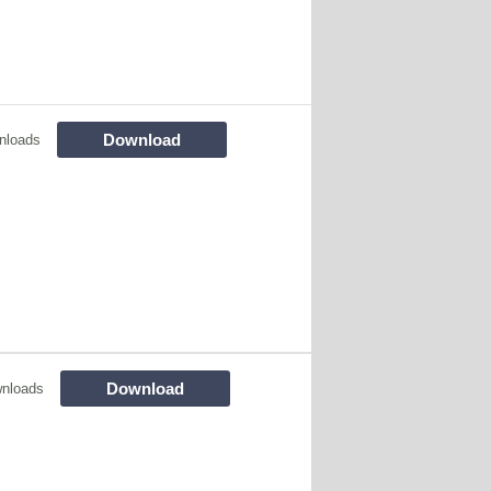
Download
nloads
Download
nloads