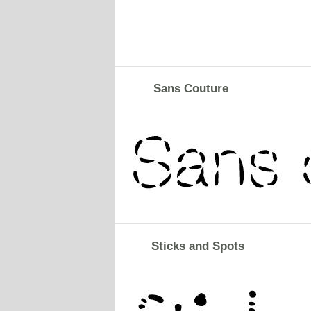
Sans Couture
Sticks and Spots