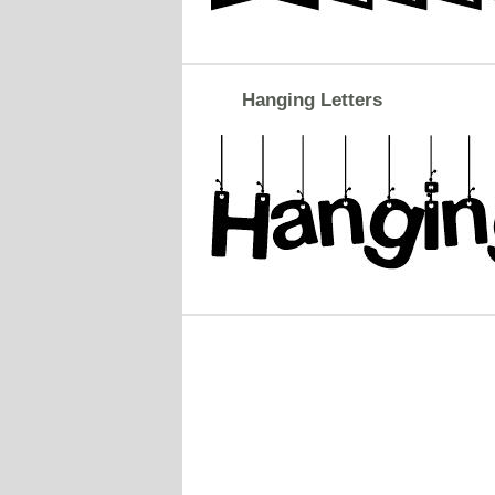
Hanging Letters