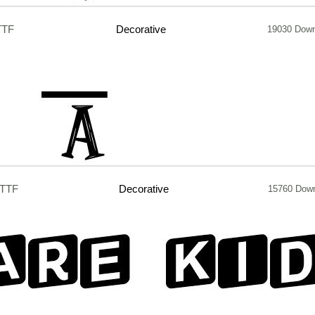
TTF
Decorative
19030 Dow
.TTF
Decorative
15760 Dow