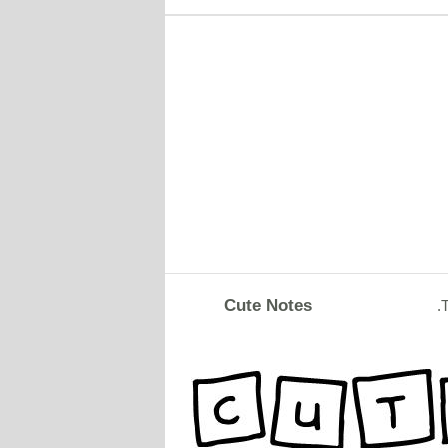
Cute Notes
.