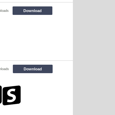
Download
nloads
Download
nloads