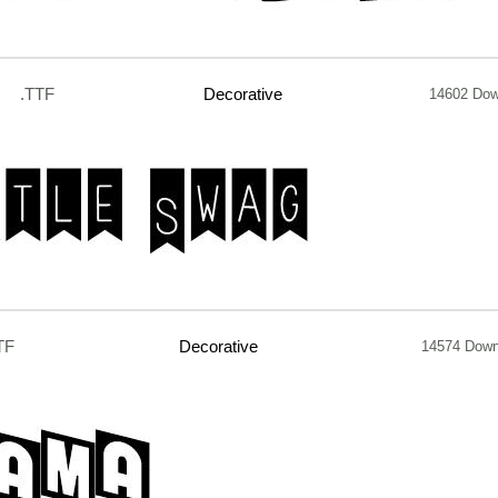
.TTF
Decorative
14602 Dow
TF
Decorative
14574 Down