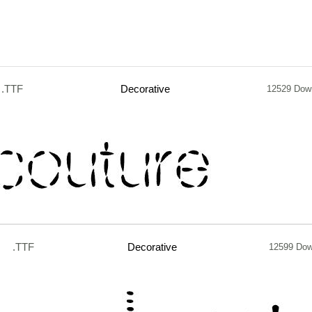
.TTF
Decorative
12529 Dow
.TTF
Decorative
12599 Dow