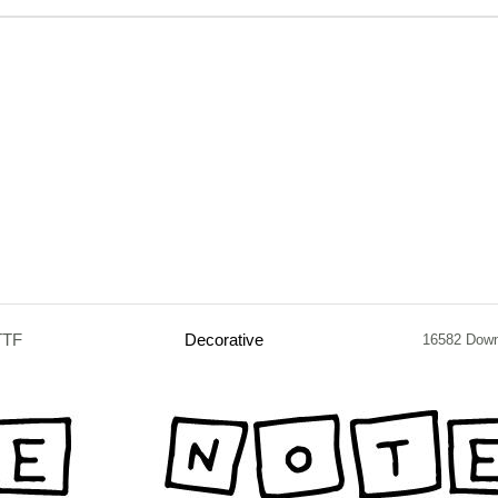
TTF
Decorative
16582 Dow