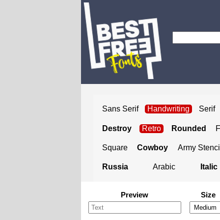
Sans Serif
Handwriting
Serif
Destroy
Retro
Rounded
Square
Cowboy
Army Stenci
Russia
Arabic
Italic
Preview
Size