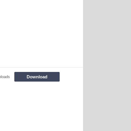
Download
nloads