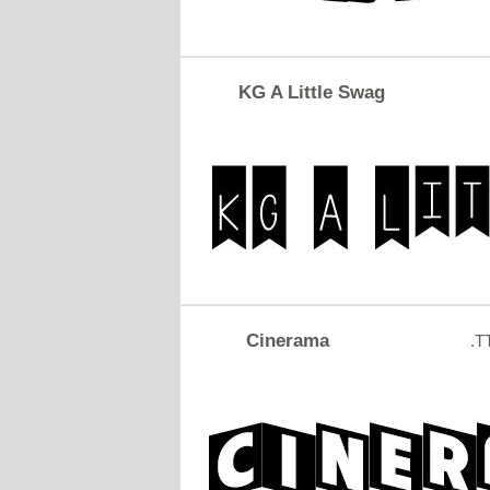
KG A Little Swag
Cinerama
.T