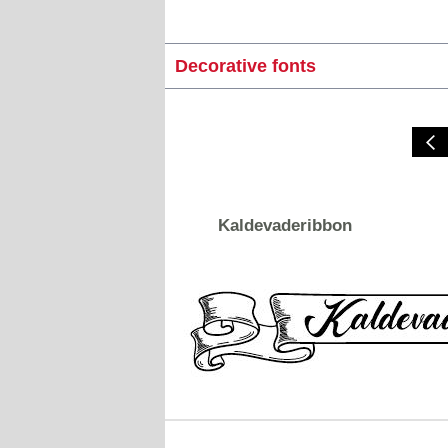
Decorative fonts
Kaldevaderibbon