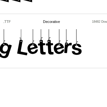
.TTF
Decorative
18482 Dow