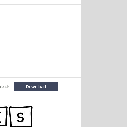
Download
nloads