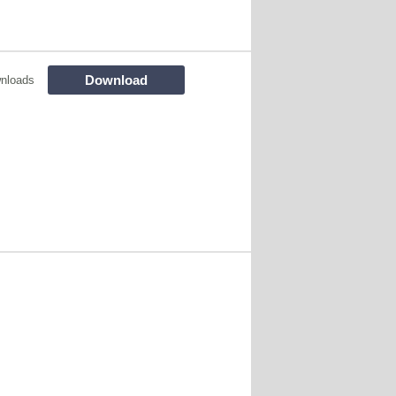
Download
nloads