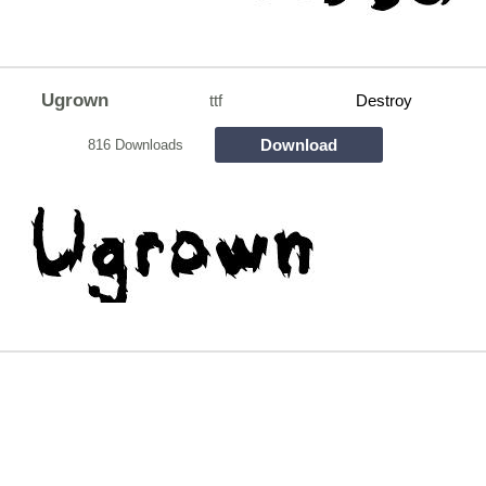
Ugrown
ttf
Destroy
Download
816 Downloads