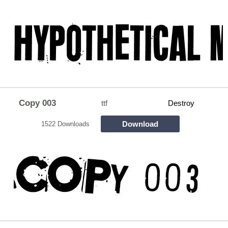
Copy 003
ttf
Destroy
Download
1522 Downloads