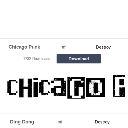
Chicago Punk
ttf
Destroy
Download
1732 Downloads
Ding Dong
otf
Destroy