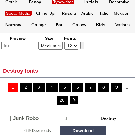
Gothic
Fancy
Typewriter
Initials
Decorative
Social Media
Chine, Jpn
Russia
Arabic
Italic
Mexican
Narrrow
Grunge
Fat
Groovy
Kids
Various
Preview
Size
Fonts
Destroy fonts
1
2
3
4
5
6
7
8
9
...
20
j Junk Robo
ttf
Destroy
Download
689 Downloads