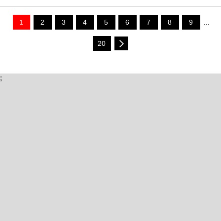
1
2
3
4
5
6
7
8
9
...
20
;