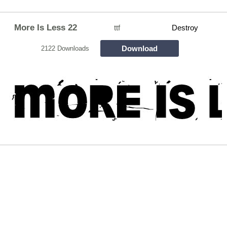
More Is Less 22
ttf
Destroy
Download
2122 Downloads