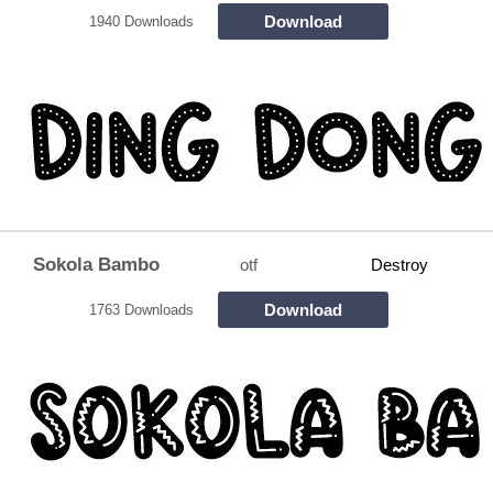
Download
1940 Downloads
Sokola Bambo
otf
Destroy
Download
1763 Downloads