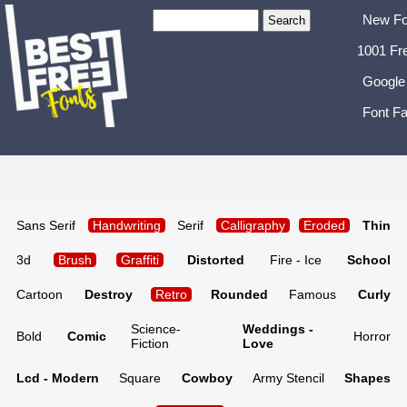
New Fo
1001 Fr
Google
Font Fa
Sans Serif
Handwriting
Serif
Calligraphy
Eroded
Thin
3d
Brush
Graffiti
Distorted
Fire - Ice
School
Cartoon
Destroy
Retro
Rounded
Famous
Curly
Science-
Weddings -
Bold
Comic
Horror
Fiction
Love
Lcd - Modern
Square
Cowboy
Army Stencil
Shapes