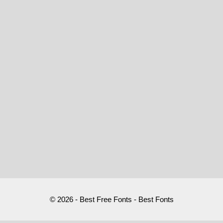
© 2026 - Best Free Fonts - Best Fonts