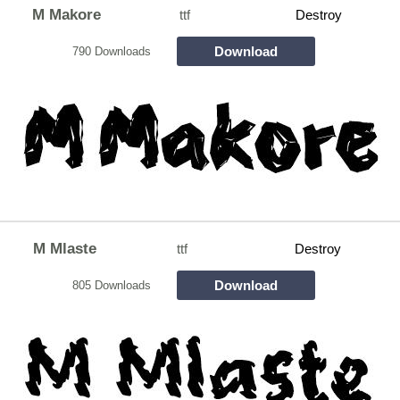
M Makore
ttf
Destroy
Download
790 Downloads
M Mlaste
ttf
Destroy
Download
805 Downloads