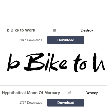
b Bike to Work
ttf
Destroy
Download
2047 Downloads
Hypothetical Moon Of Mercury
ttf
Destroy
Download
1787 Downloads