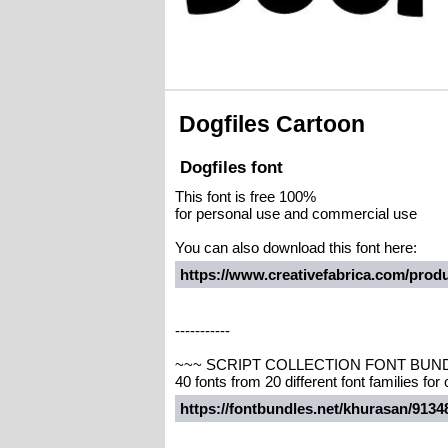
Dogfiles Cartoon
Dogfiles font
This font is free 100%
for personal use and commercial use
You can also download this font here:
https://www.creativefabrica.com/produc
-----------
~~~ SCRIPT COLLECTION FONT BUN
40 fonts from 20 different font families for
https://fontbundles.net/khurasan/913