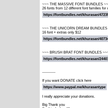
~~~ THE MASSIVE FONT BUNDLES ~
26 fonts from 12 different font families for
https://fontbundles.net/khurasan/47
~~~ THE UNICORN DREAM BUNDLES
16 font + extras only $12
https://fontbundles.net/khurasan/40
~~~ BRUSH BRAT FONT BUNDLES ~~
https://fontbundles.net/khurasan/244
-----------
If you want DONATE click here
https://www.paypal.me/khurasantype
I really appreciate your donations.
Big Thank you