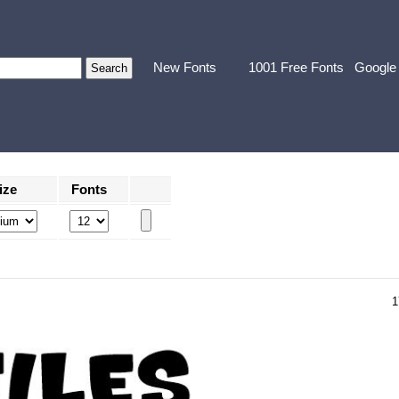
New Fonts
1001 Free Fonts
Google
ize
Fonts
1