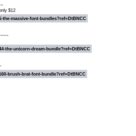
~~
 only $12
235-the-massive-font-bundles?ref=DtBNCC
 ~~~
7344-the-unicorn-dream-bundle?ref=DtBNCC
~
0160-brush-brat-font-bundle?ref=DtBNCC