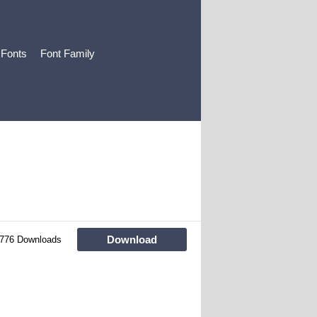
 Fonts
Font Family
Download
776 Downloads