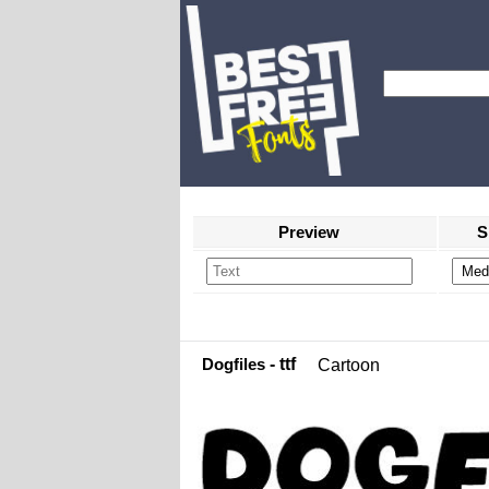
Preview
S
Dogfiles
- ttf
Cartoon