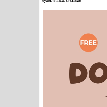
Syafrizal a.k.a. Khurasan