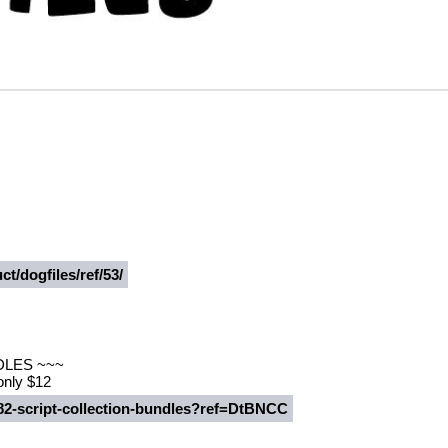
t/dogfiles/ref/53/
DLES ~~~
 only $12
482-script-collection-bundles?ref=DtBNCC