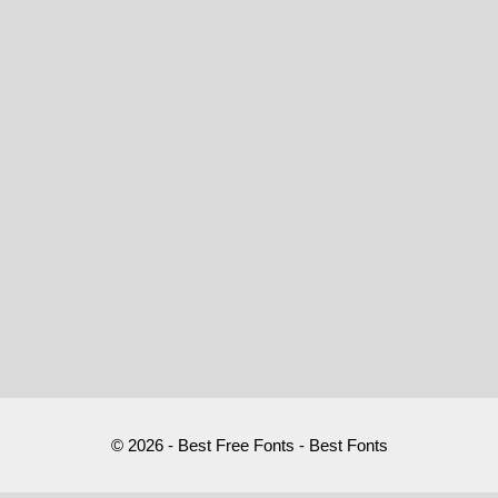
© 2026 - Best Free Fonts - Best Fonts