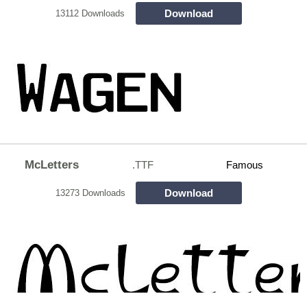
Download
13112 Downloads
McLetters
.TTF
Famous
Download
13273 Downloads