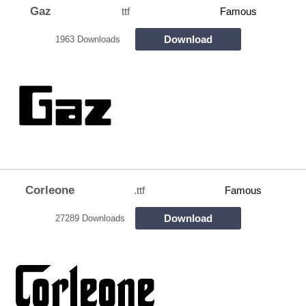
Gaz
ttf
Famous
Download
1963 Downloads
Corleone
.ttf
Famous
Download
27289 Downloads