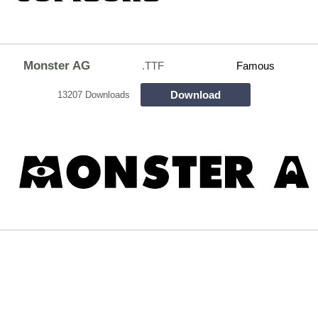
Monster AG
.TTF
Famous
Download
13207 Downloads