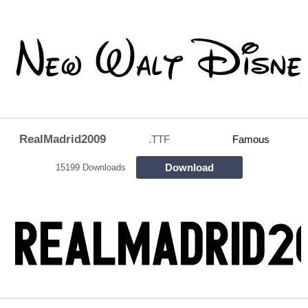
RealMadrid2009
.TTF
Famous
Download
15199 Downloads