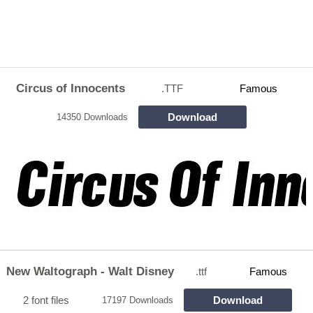
Circus of Innocents
.TTF
Famous
Download
14350 Downloads
New Waltograph - Walt Disney
.ttf
Famous
2 font files
Download
17197 Downloads