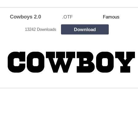
Cowboys 2.0
.OTF
Famous
Download
13242 Downloads