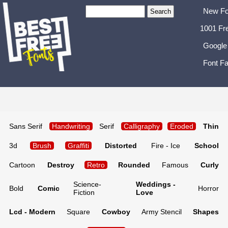
New Fo
1001 Fr
Google
Font Fa
Sans Serif
Handwriting
Serif
Calligraphy
Eroded
Thin
3d
Brush
Graffiti
Distorted
Fire - Ice
School
Cartoon
Destroy
Retro
Rounded
Famous
Curly
Science-
Weddings -
Bold
Comic
Horror
Fiction
Love
Lcd - Modern
Square
Cowboy
Army Stencil
Shapes