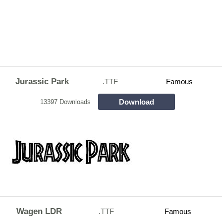
Jurassic Park
.TTF
Famous
Download
13397 Downloads
Wagen LDR
.TTF
Famous