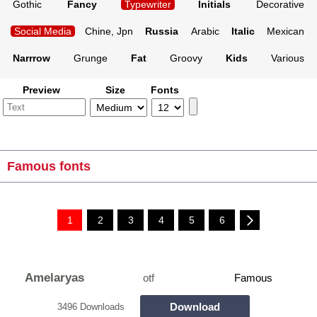
Gothic
Fancy
Typewriter
Initials
Decorative
Social Media
Chine, Jpn
Russia
Arabic
Italic
Mexican
Narrrow
Grunge
Fat
Groovy
Kids
Various
Preview
Size
Fonts
Famous fonts
1
2
3
4
5
6
Amelaryas
otf
Famous
Download
3496 Downloads