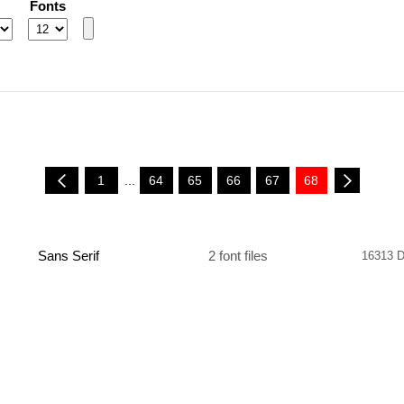
Fonts
1
...
64
65
66
67
68
Sans Serif
2 font files
16313 