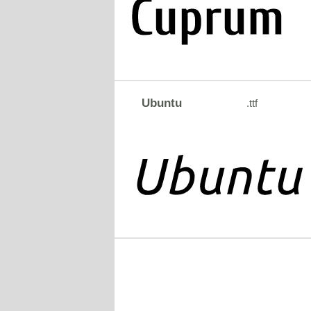
Ubuntu
.ttf