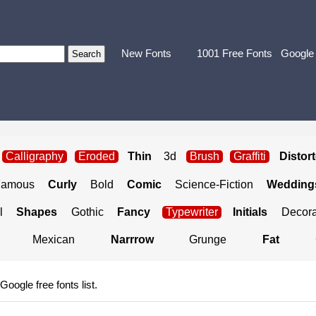
New Fonts
1001 Free Fonts
Google
Calligraphy
Eroded
Thin
3d
Brush
Graffiti
Distor
Famous
Curly
Bold
Comic
Science-Fiction
Weddings
l
Shapes
Gothic
Fancy
Typewriter
Initials
Decora
Mexican
Narrrow
Grunge
Fat
 Google free fonts list.