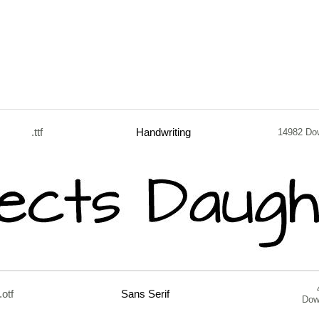
.ttf
Handwriting
14982 Do
.otf
Sans Serif
Dow