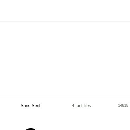
Sans Serif
4 font files
14919 