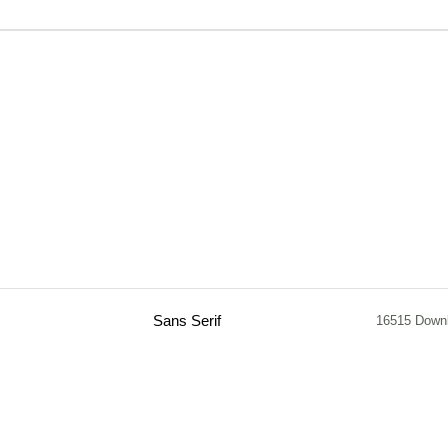
Sans Serif
16515 Down