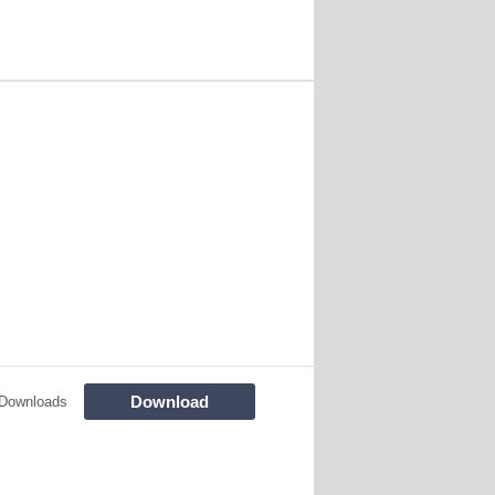
Download
Downloads