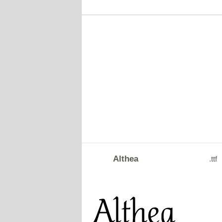
Althea
.ttf