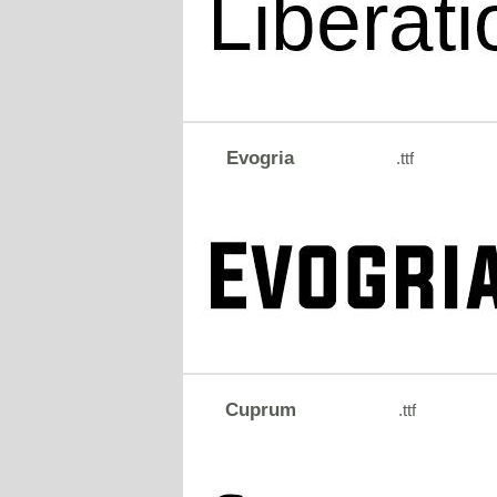
Evogria
.ttf
Cuprum
.ttf