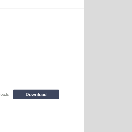
Download
loads