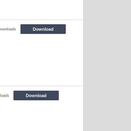
Download
Downloads
Download
loads