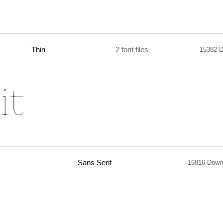
Thin
2 font files
15382 
Sans Serif
16816 Down