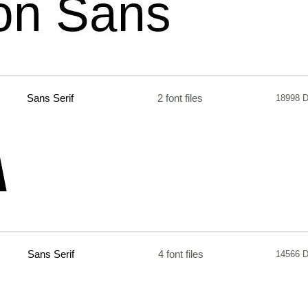
Sans Serif
2 font files
18998 
Sans Serif
4 font files
14566 