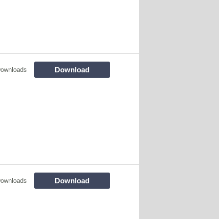
Download
Downloads
Download
Downloads