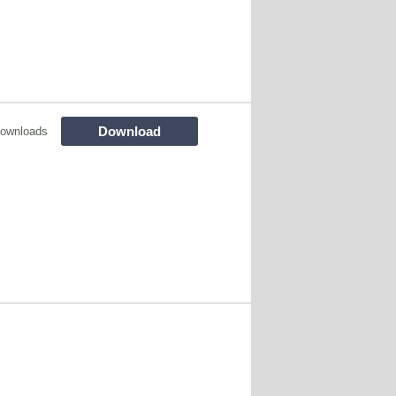
Download
ownloads