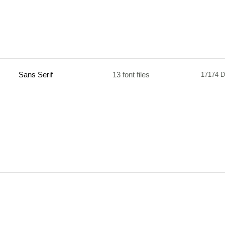
Sans Serif
13 font files
17174 D