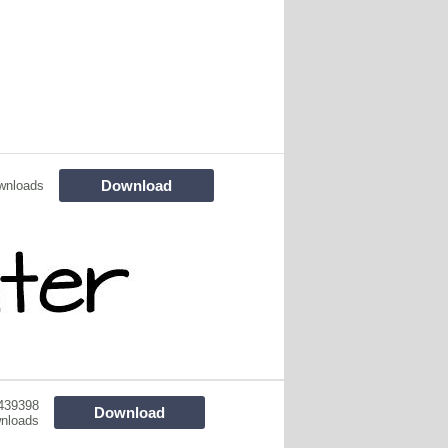
Download
wnloads
439398
Download
nloads