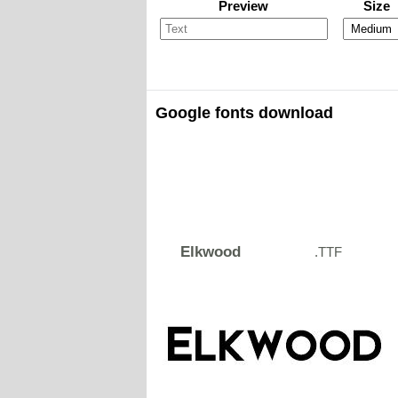
Preview
Size
Google fonts download
Elkwood
.TTF