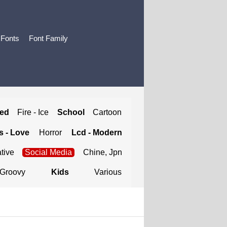
 Fonts
Font Family
ted
Fire - Ice
School
Cartoon
 - Love
Horror
Lcd - Modern
tive
Social Media
Chine, Jpn
Groovy
Kids
Various