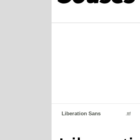
Liberation Sans
.ttf