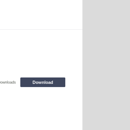
Download
Downloads