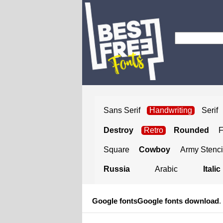
Sans Serif
Handwriting
Serif
Destroy
Retro
Rounded
Square
Cowboy
Army Stenci
Russia
Arabic
Italic
Google fonts
Google fonts download
.