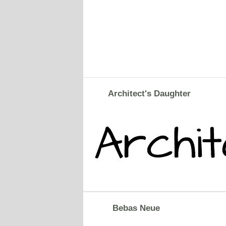
Architect's Daughter
Bebas Neue