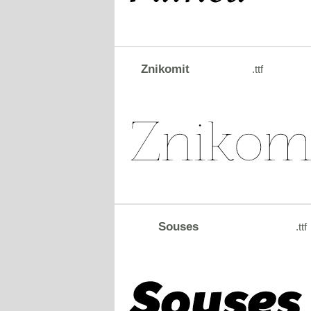
Znikomit
.ttf
Souses
.ttf