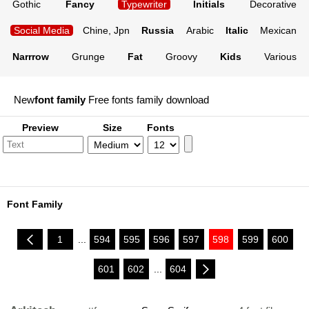
Gothic
Fancy
Typewriter
Initials
Decorative
Social Media
Chine, Jpn
Russia
Arabic
Italic
Mexican
Narrrow
Grunge
Fat
Groovy
Kids
Various
New
font family
Free fonts family download
Preview
Size
Fonts
Font Family
1
...
594
595
596
597
598
599
600
601
602
...
604