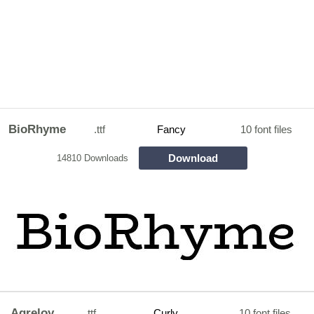
BioRhyme
.ttf
Fancy
10 font files
Download
14810 Downloads
Agreloy
.ttf
Curly
10 font files