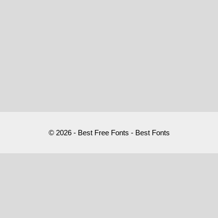
© 2026 - Best Free Fonts - Best Fonts