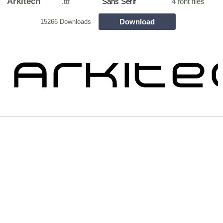
Arkitech
.ttf
Sans Serif
4 font files
Download
15266 Downloads