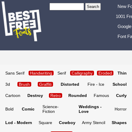
New Fo
1001 Fr
Google
Font Fa
Sans Serif
Handwriting
Serif
Calligraphy
Eroded
Thin
3d
Brush
Graffiti
Distorted
Fire - Ice
School
Cartoon
Destroy
Retro
Rounded
Famous
Curly
Science-
Weddings -
Bold
Comic
Horror
Fiction
Love
Lcd - Modern
Square
Cowboy
Army Stencil
Shapes