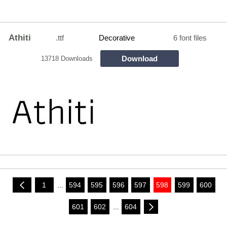
Athiti
.ttf
Decorative
6 font files
Download
13718 Downloads
1
...
594
595
596
597
598
599
600
601
602
...
604