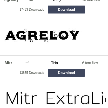
Download
17433 Downloads
Mitr
.ttf
Thin
6 font files
Download
13855 Downloads