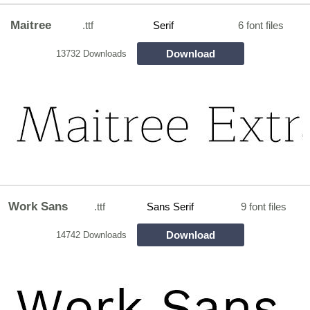
Maitree
.ttf
Serif
6 font files
Download
13732 Downloads
Work Sans
.ttf
Sans Serif
9 font files
Download
14742 Downloads