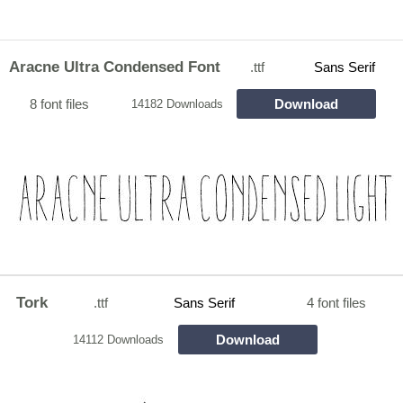
Aracne Ultra Condensed Font
.ttf
Sans Serif
8 font files
Download
14182 Downloads
Tork
.ttf
Sans Serif
4 font files
Download
14112 Downloads