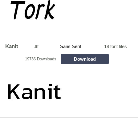
Kanit
.ttf
Sans Serif
18 font files
Download
19736 Downloads