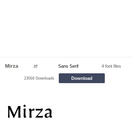
Mirza
.ttf
Sans Serif
4 font files
Download
23569 Downloads