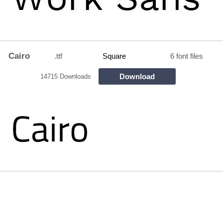
Cairo
.ttf
Square
6 font files
Download
14715 Downloads