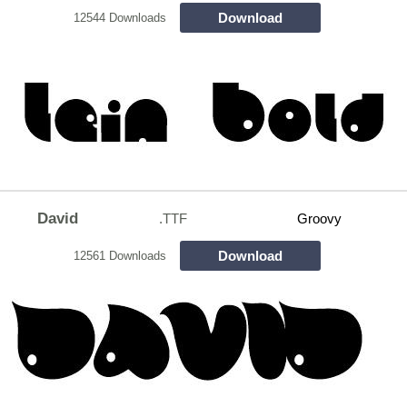
Download
12544 Downloads
David
.TTF
Groovy
Download
12561 Downloads