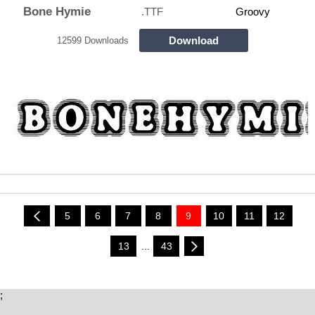
Bone Hymie
.TTF
Groovy
Download
12599 Downloads
5
6
7
8
9
10
11
12
13
...
43
;