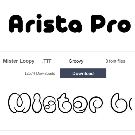
Mister Loopy
.TTF
Groovy
3 font files
Download
12574 Downloads