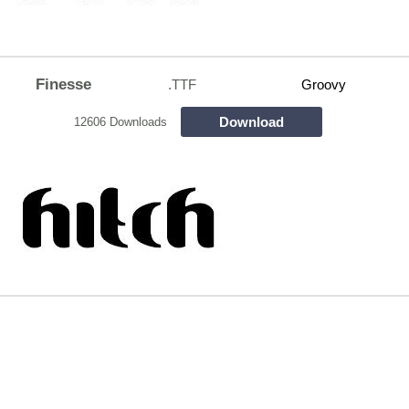
Finesse
.TTF
Groovy
Download
12606 Downloads