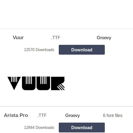
Vuur
.TTF
Groovy
Download
12570 Downloads
Arista Pro
.TTF
Groovy
6 font files
Download
12844 Downloads