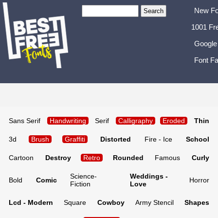
New Fo
1001 Fr
Google
Font Fa
Sans Serif
Handwriting
Serif
Calligraphy
Eroded
Thin
3d
Brush
Graffiti
Distorted
Fire - Ice
School
Cartoon
Destroy
Retro
Rounded
Famous
Curly
Science-
Weddings -
Bold
Comic
Horror
Fiction
Love
Lcd - Modern
Square
Cowboy
Army Stencil
Shapes