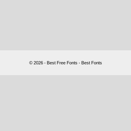
© 2026 - Best Free Fonts - Best Fonts