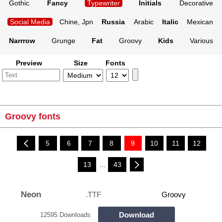
Gothic
Fancy
Typewriter
Initials
Decorative
Social Media
Chine, Jpn
Russia
Arabic
Italic
Mexican
Narrrow
Grunge
Fat
Groovy
Kids
Various
Preview
Size
Fonts
Groovy fonts
5
6
7
8
9
10
11
12
13
...
43
Neon
.TTF
Groovy
Download
12595 Downloads