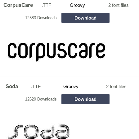
CorpusCare
.TTF
Groovy
2 font files
Download
12583 Downloads
Soda
.TTF
Groovy
2 font files
Download
12620 Downloads