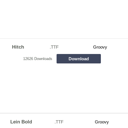
Hitch
.TTF
Groovy
Download
12626 Downloads
Lein Bold
.TTF
Groovy