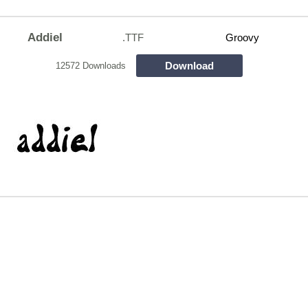
Addiel
.TTF
Groovy
Download
12572 Downloads