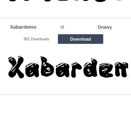
Xabardemo
ttf
Groovy
Download
952 Downloads