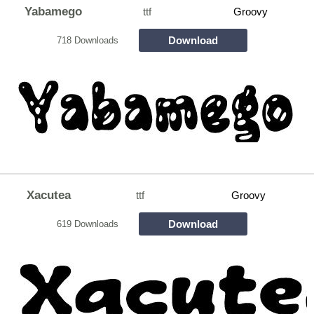
Yabamego
ttf
Groovy
Download
718 Downloads
Xacutea
ttf
Groovy
Download
619 Downloads