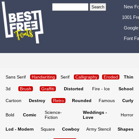
New Fo
1001 Fr
Google
Font Fa
Sans Serif
Handwriting
Serif
Calligraphy
Eroded
Thin
3d
Brush
Graffiti
Distorted
Fire - Ice
School
Cartoon
Destroy
Retro
Rounded
Famous
Curly
Science-
Weddings -
Bold
Comic
Horror
Fiction
Love
Lcd - Modern
Square
Cowboy
Army Stencil
Shapes