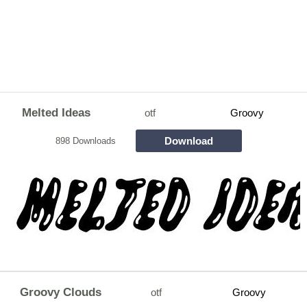
Melted Ideas
otf
Groovy
Download
898 Downloads
Groovy Clouds
otf
Groovy