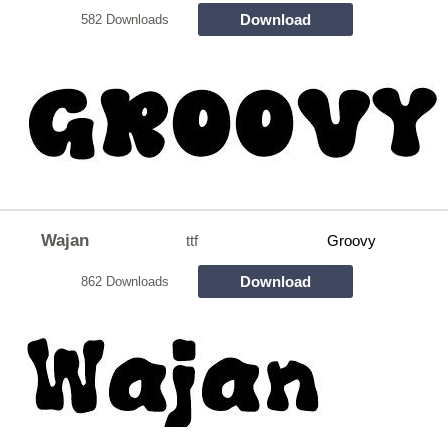
Download
582 Downloads
Wajan
ttf
Groovy
Download
862 Downloads