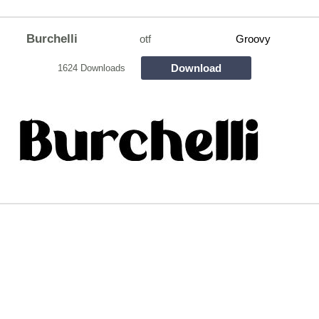
Burchelli
otf
Groovy
Download
1624 Downloads