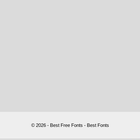
© 2026 - Best Free Fonts - Best Fonts