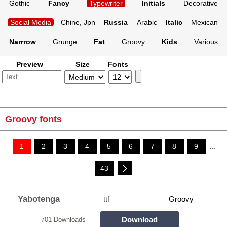
Gothic
Fancy
Typewriter
Initials
Decorative
Social Media
Chine, Jpn
Russia
Arabic
Italic
Mexican
Narrrow
Grunge
Fat
Groovy
Kids
Various
Preview
Size
Fonts
Groovy fonts
1
2
3
4
5
6
7
8
9
...
43
Yabotenga
ttf
Groovy
Download
701 Downloads