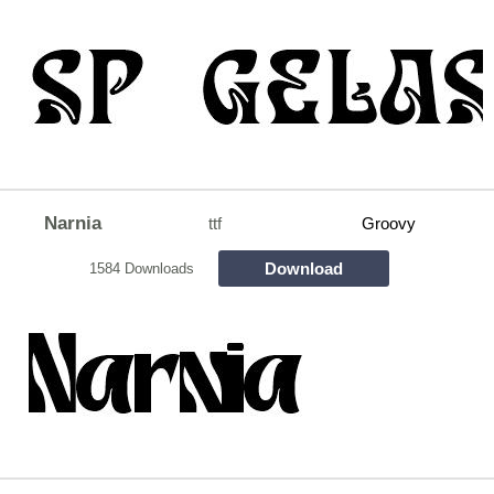
Narnia
ttf
Groovy
Download
1584 Downloads