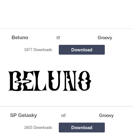
Beluno
ttf
Groovy
Download
1977 Downloads
SP Gelasky
otf
Groovy
Download
1603 Downloads