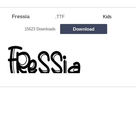
Fressia
.TTF
Kids
Download
15623 Downloads