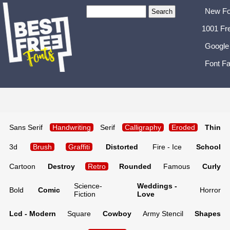
New Fo
1001 Fr
Google
Font Fa
Sans Serif
Handwriting
Serif
Calligraphy
Eroded
Thin
3d
Brush
Graffiti
Distorted
Fire - Ice
School
Cartoon
Destroy
Retro
Rounded
Famous
Curly
Science-
Weddings -
Bold
Comic
Horror
Fiction
Love
Lcd - Modern
Square
Cowboy
Army Stencil
Shapes