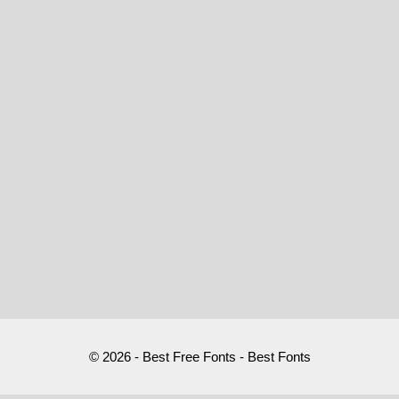
© 2026 - Best Free Fonts - Best Fonts