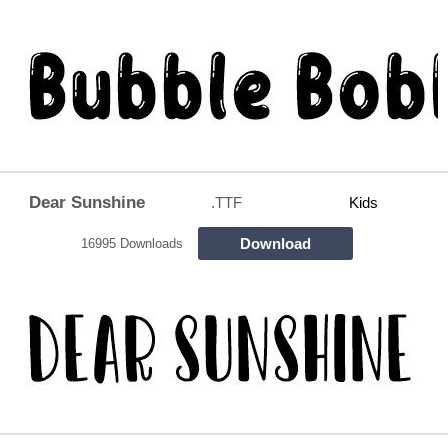
Dear Sunshine
.TTF
Kids
Download
16995 Downloads