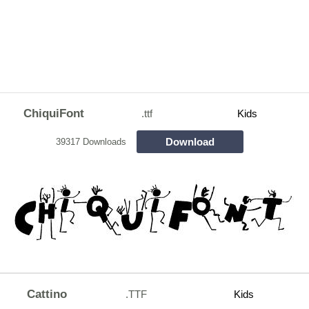
ChiquiFont
.ttf
Kids
Download
39317 Downloads
Cattino
.TTF
Kids