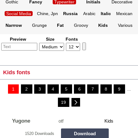
Gothic
Fancy
Typewriter
Initials
Decorative
Social Media
Chine, Jpn
Russia
Arabic
Italic
Mexican
Narrrow
Grunge
Fat
Groovy
Kids
Various
Preview
Size
Fonts
Kids fonts
1
2
3
4
5
6
7
8
9
...
19
Yugone
otf
Kids
Download
1520 Downloads