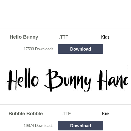
Hello Bunny
.TTF
Kids
Download
17533 Downloads
Bubble Bobble
.TTF
Kids
Download
19874 Downloads