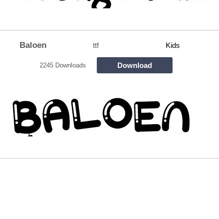
Baloen
ttf
Kids
Download
2245 Downloads