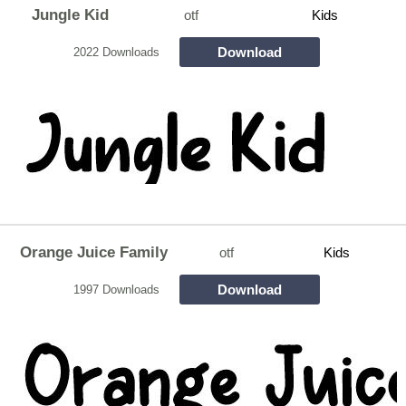
Jungle Kid
otf
Kids
Download
2022 Downloads
Orange Juice Family
otf
Kids
Download
1997 Downloads