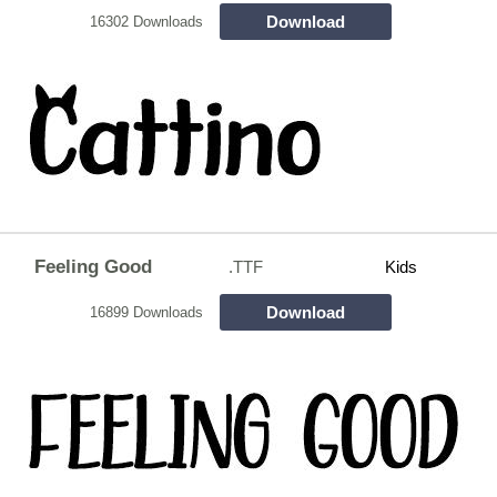
Download
16302 Downloads
Feeling Good
.TTF
Kids
Download
16899 Downloads