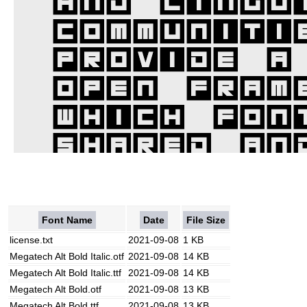
Font Name
Date
File Size
license.txt
2021-09-08
1 KB
Megatech Alt Bold Italic.otf
2021-09-08
14 KB
Megatech Alt Bold Italic.ttf
2021-09-08
14 KB
Megatech Alt Bold.otf
2021-09-08
13 KB
Megatech Alt Bold.ttf
2021-09-08
13 KB