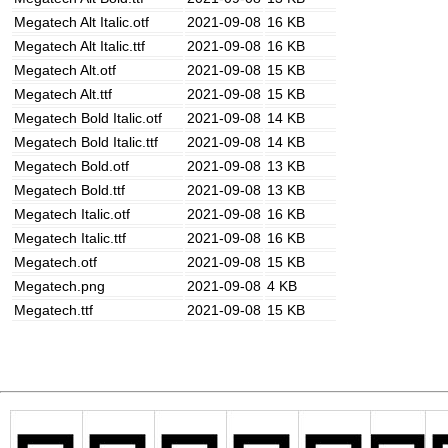
Megatech Alt Italic.otf
2021-09-08
16 KB
Megatech Alt Italic.ttf
2021-09-08
16 KB
Megatech Alt.otf
2021-09-08
15 KB
Megatech Alt.ttf
2021-09-08
15 KB
Megatech Bold Italic.otf
2021-09-08
14 KB
Megatech Bold Italic.ttf
2021-09-08
14 KB
Megatech Bold.otf
2021-09-08
13 KB
Megatech Bold.ttf
2021-09-08
13 KB
Megatech Italic.otf
2021-09-08
16 KB
Megatech Italic.ttf
2021-09-08
16 KB
Megatech.otf
2021-09-08
15 KB
Megatech.png
2021-09-08
4 KB
Megatech.ttf
2021-09-08
15 KB