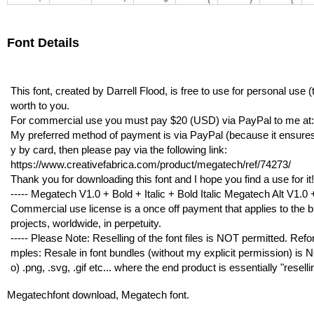
Font Details
This font, created by Darrell Flood, is free to use for personal use
worth to you.
For commercial use you must pay $20 (USD) via PayPal to me 
My preferred method of payment is via PayPal (because it ensures I g
y by card, then please pay via the following link:
https://www.creativefabrica.com/product/megatech/ref/74273/
Thank you for downloading this font and I hope you find a use for it!
----- Megatech V1.0 + Bold + Italic + Bold Italic Megatech Alt V1.0 + 
Commercial use license is a once off payment that applies to the bu
projects, worldwide, in perpetuity.
----- Please Note: Reselling of the font files is NOT permitted. Refor
mples: Resale in font bundles (without my explicit permission) is NO
o) .png, .svg, .gif etc... where the end product is essentially "resell
Megatechfont download, Megatech font.