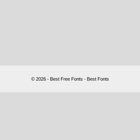
© 2026 - Best Free Fonts - Best Fonts