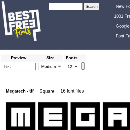
New Fo
1001 Fr
Google
Font Fa
Preview
Size
Fonts
Megatech
- ttf
16 font files
Square