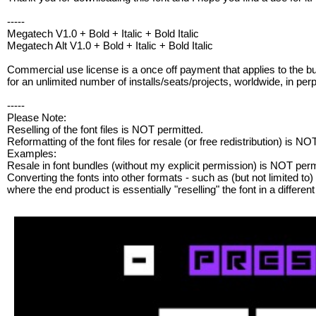
-----
Megatech V1.0 + Bold + Italic + Bold Italic
Megatech Alt V1.0 + Bold + Italic + Bold Italic
Commercial use license is a once off payment that applies to the b
for an unlimited number of installs/seats/projects, worldwide, in perp
-----
Please Note:
Reselling of the font files is NOT permitted.
Reformatting of the font files for resale (or free redistribution) is NO
Examples:
Resale in font bundles (without my explicit permission) is NOT perm
Converting the fonts into other formats - such as (but not limited to) .
where the end product is essentially "reselling" the font in a differe