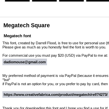
Megatech Square
Megatech font
This font, created by Darrell Flood, is free to use for personal use (
Please give as much as you honestly feel the font is worth to you.
For commercial use you must pay $20 (USD) via PayPal to me at:
dadiomouse@gmail.com
My preferred method of payment is via PayPal (because it ensures I
*but*
if PayPal is not an option for you, or you prefer to pay by card, then 
https://www.creativefabrica.com/product/megatech/ref/74273/
Thank you for downloading this font and I hope you find a use for it!