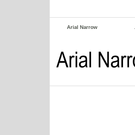
Arial Narrow