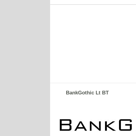
BankGothic Lt BT