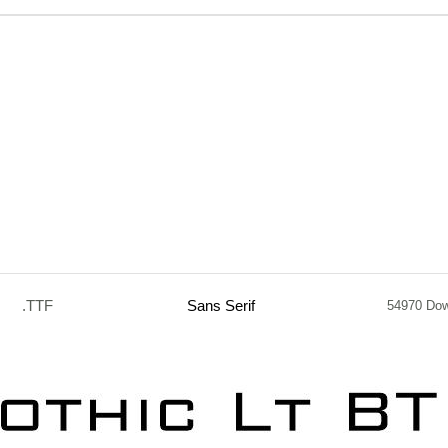
.TTF
Sans Serif
54970 Do