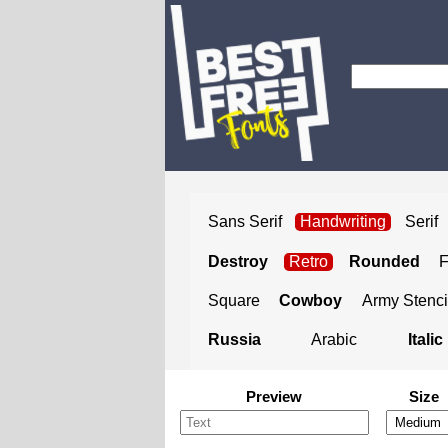
Sans Serif
Handwriting
Serif
Destroy
Retro
Rounded
Square
Cowboy
Army Stenci
Russia
Arabic
Italic
Preview
Size