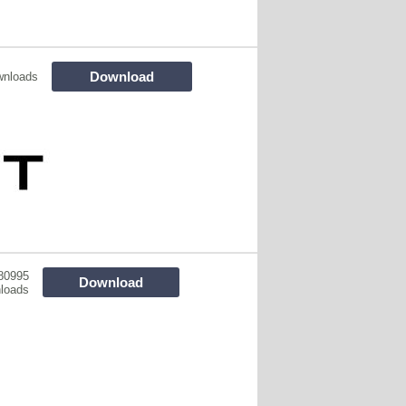
Download
wnloads
80995
Download
loads