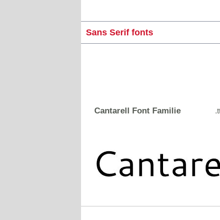
Sans Serif fonts
Cantarell Font Familie
.t