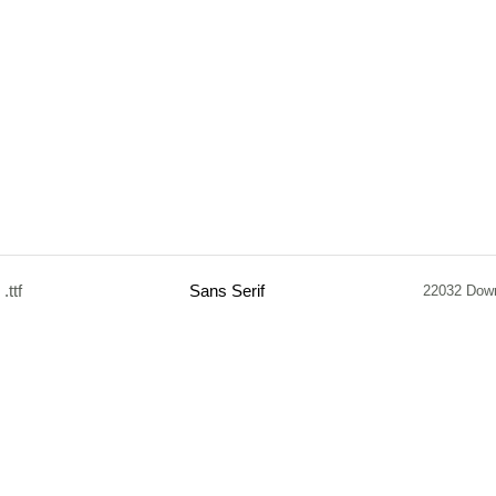
.ttf
Sans Serif
22032 Dow