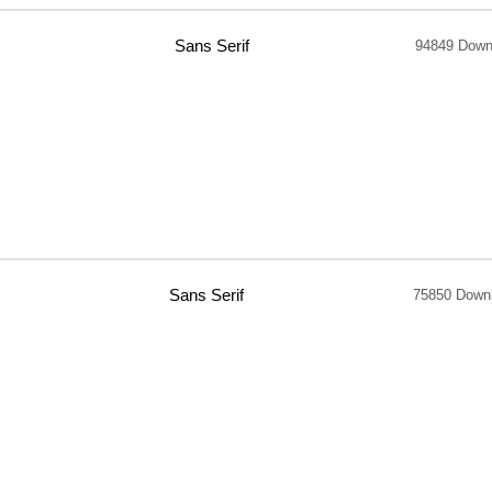
Sans Serif
94849 Down
Sans Serif
75850 Down