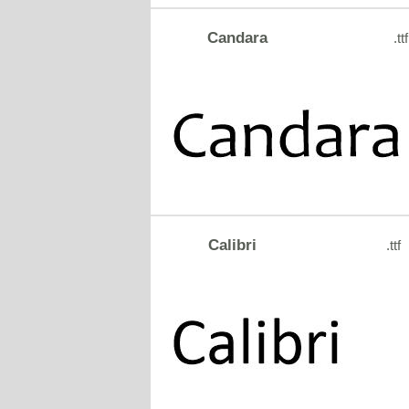
Candara
.ttf
Calibri
.ttf