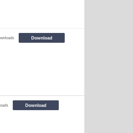
Download
ownloads
Download
loads