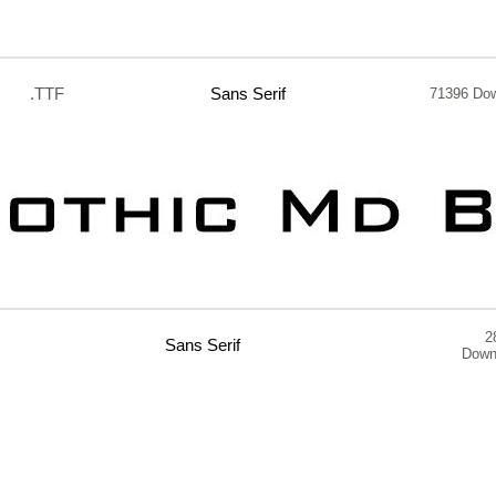
.TTF
Sans Serif
71396 Do
2
Sans Serif
Down