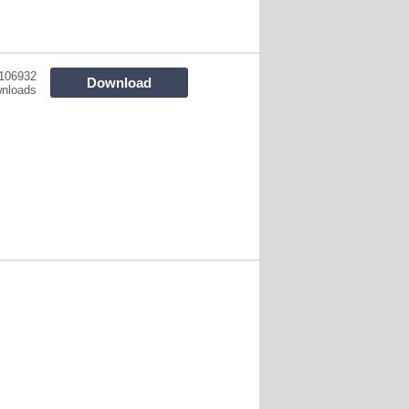
106932
Download
nloads