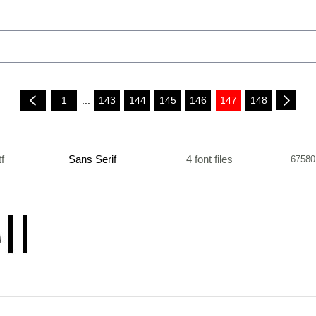
1
...
143
144
145
146
147
148
tf
Sans Serif
4 font files
67580