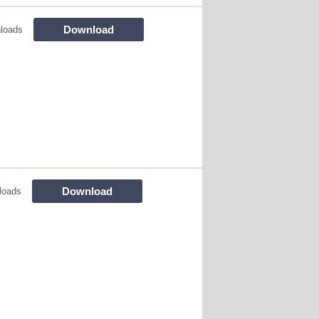
Download
loads
Download
loads