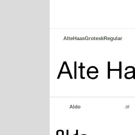
AlteHaasGroteskRegular
Aldo
.ttf