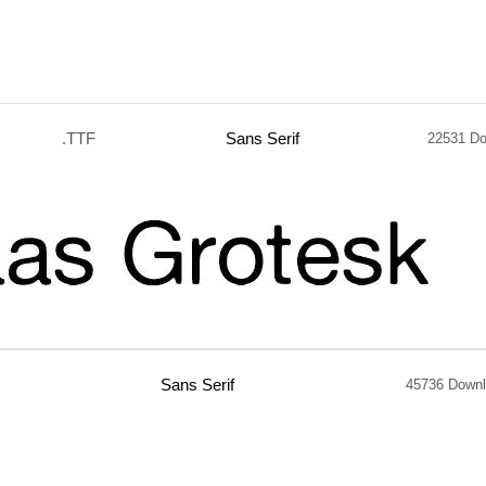
.TTF
Sans Serif
22531 D
Sans Serif
45736 Down