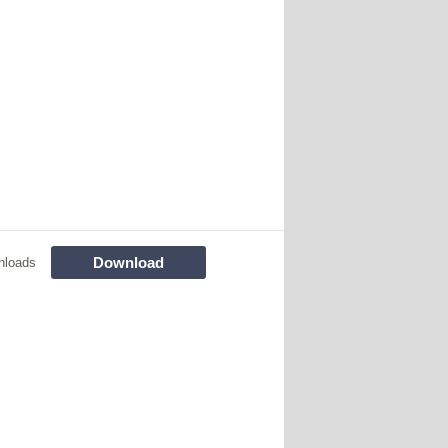
Download
nloads