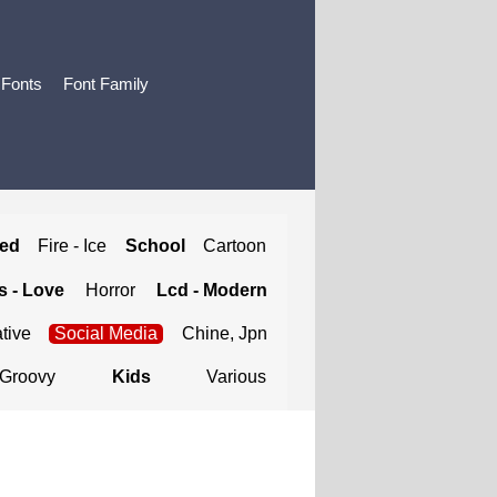
 Fonts
Font Family
ted
Fire - Ice
School
Cartoon
 - Love
Horror
Lcd - Modern
tive
Social Media
Chine, Jpn
Groovy
Kids
Various