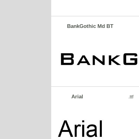
BankGothic Md BT
Arial
.ttf