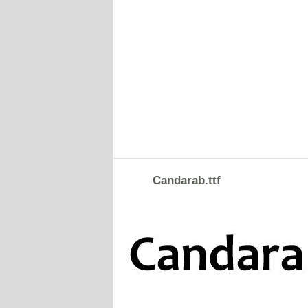
Candarab.ttf