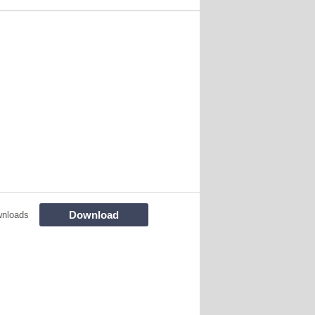
Download
wnloads