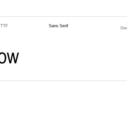
.TTF
Sans Serif
Dow