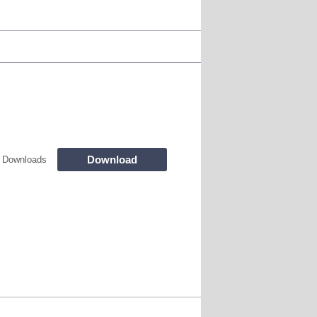
Download
 Downloads