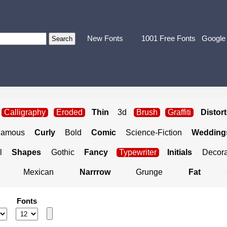
New Fonts
1001 Free Fonts
Google
Calligraphy
Eroded
Thin
3d
Brush
Graffiti
Distor
Famous
Curly
Bold
Comic
Science-Fiction
Weddings
l
Shapes
Gothic
Fancy
Typewriter
Initials
Decora
Mexican
Narrrow
Grunge
Fat
Fonts