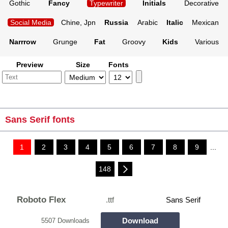
Gothic
Fancy
Typewriter
Initials
Decorative
Social Media
Chine, Jpn
Russia
Arabic
Italic
Mexican
Narrrow
Grunge
Fat
Groovy
Kids
Various
Preview
Size
Fonts
Sans Serif fonts
1
2
3
4
5
6
7
8
9
...
148
Roboto Flex
.ttf
Sans Serif
Download
5507 Downloads