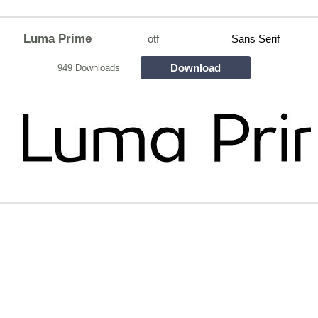
Luma Prime
otf
Sans Serif
Download
949 Downloads