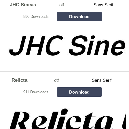
JHC Sineas
otf
Sans Serif
Download
890 Downloads
Relicta
otf
Sans Serif
Download
911 Downloads