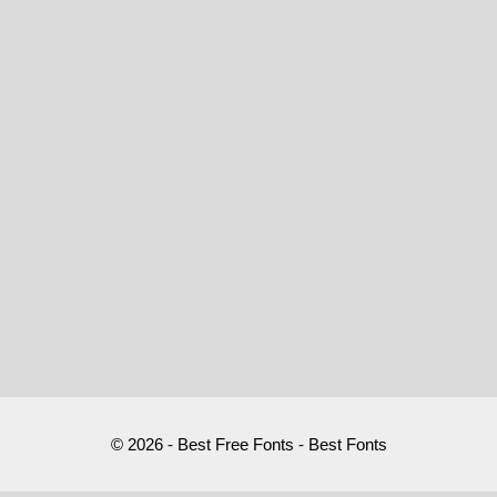
© 2026 - Best Free Fonts - Best Fonts