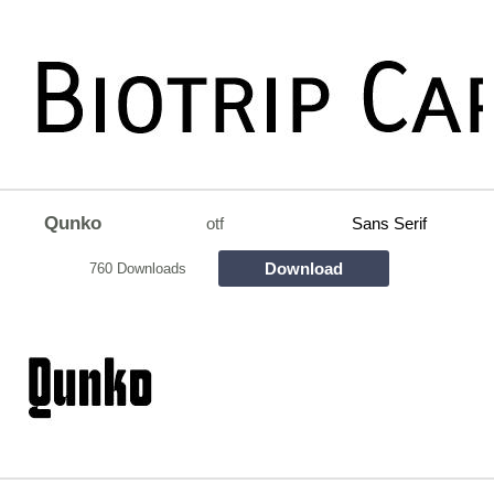
Qunko
otf
Sans Serif
Download
760 Downloads