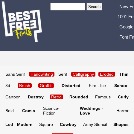
New Fo
1001 Fr
Google
Font Fa
Sans Serif
Handwriting
Serif
Calligraphy
Eroded
Thin
3d
Brush
Graffiti
Distorted
Fire - Ice
School
Cartoon
Destroy
Retro
Rounded
Famous
Curly
Science-
Weddings -
Bold
Comic
Horror
Fiction
Love
Lcd - Modern
Square
Cowboy
Army Stencil
Shapes