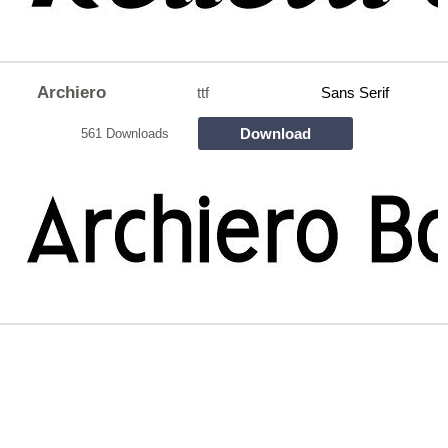
Archiero
ttf
Sans Serif
Download
561 Downloads