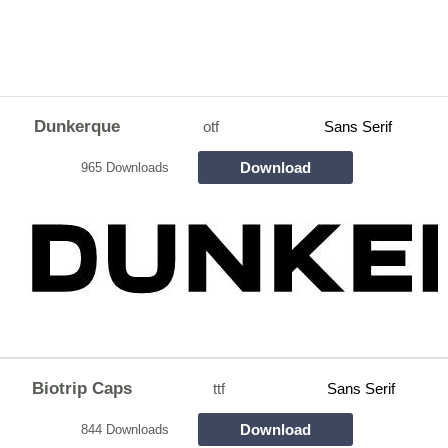
Dunkerque
otf
Sans Serif
Download
965 Downloads
Biotrip Caps
ttf
Sans Serif
Download
844 Downloads