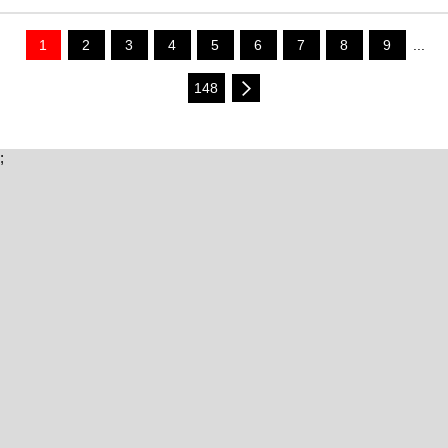
1
2
3
4
5
6
7
8
9
...
148
;