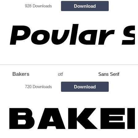
Download
928 Downloads
Bakers
otf
Sans Serif
Download
720 Downloads