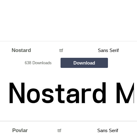
Nostard
ttf
Sans Serif
Download
638 Downloads
Povlar
ttf
Sans Serif