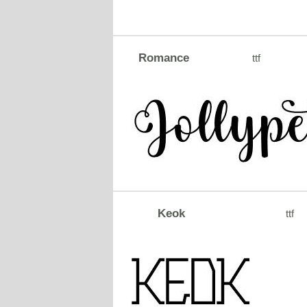
Romance
ttf
Keok
ttf