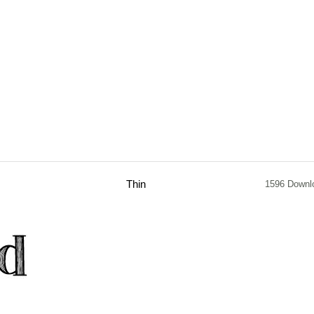
Thin
1596 Downl