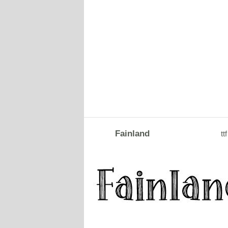
Fainland
ttf