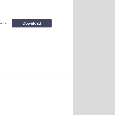
Download
oads