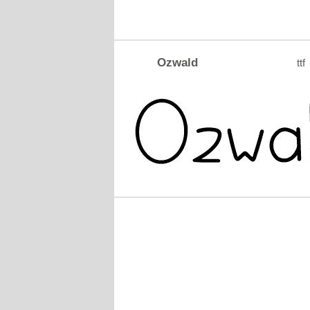
Ozwald
ttf