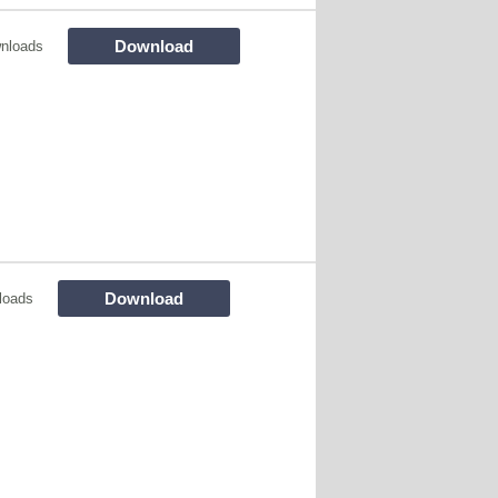
Download
nloads
Download
loads