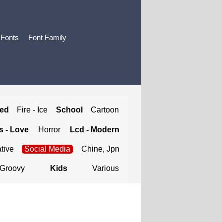
 Fonts
Font Family
ted
Fire - Ice
School
Cartoon
 - Love
Horror
Lcd - Modern
tive
Social Media
Chine, Jpn
Groovy
Kids
Various