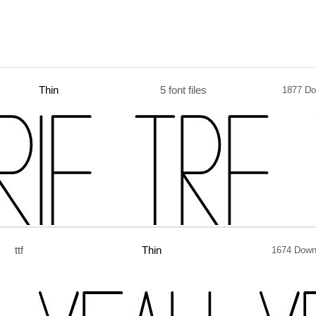
Thin
5 font files
1877 Do
ttf
Thin
1674 Down