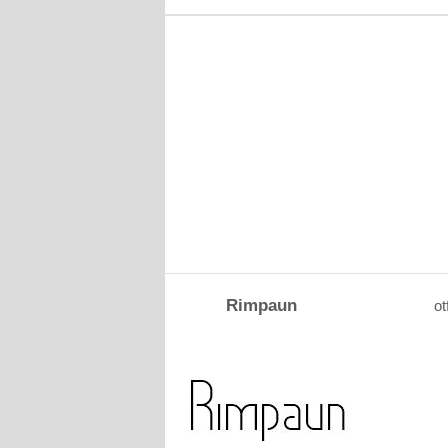
Rimpaun
ot