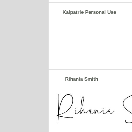
Kalpatrie Personal Use
Rihania Smith