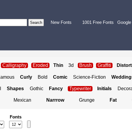
New Fonts
1001 Free Fonts
Google
Calligraphy
Eroded
Thin
3d
Brush
Graffiti
Distor
Famous
Curly
Bold
Comic
Science-Fiction
Weddings
l
Shapes
Gothic
Fancy
Typewriter
Initials
Decora
Mexican
Narrrow
Grunge
Fat
Fonts