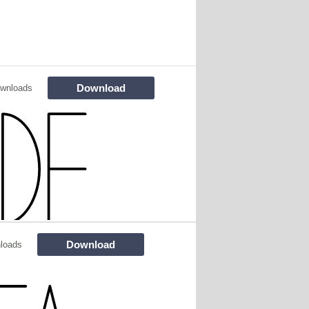
Download
wnloads
Download
loads