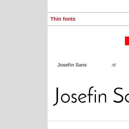
Thin fonts
Josefin Sans
.ttf