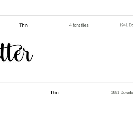
Thin
4 font files
1941 D
Thin
1891 Downl