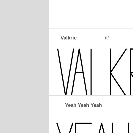
Valkrie
ttf
Yeah Yeah Yeah