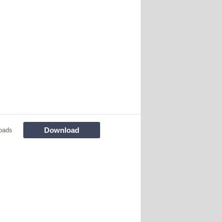
Download
oads