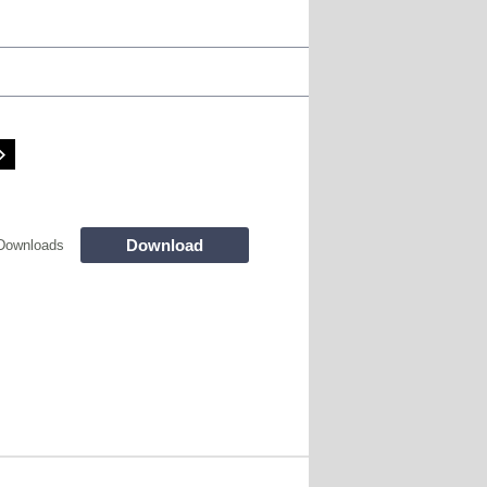
Download
Downloads