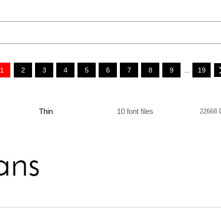
1
2
3
4
5
6
7
8
9
...
19
Thin
10 font files
22668 