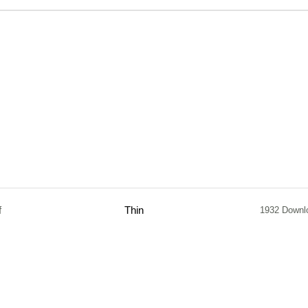
f
Thin
1932 Downl