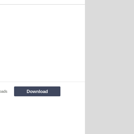
Download
oads