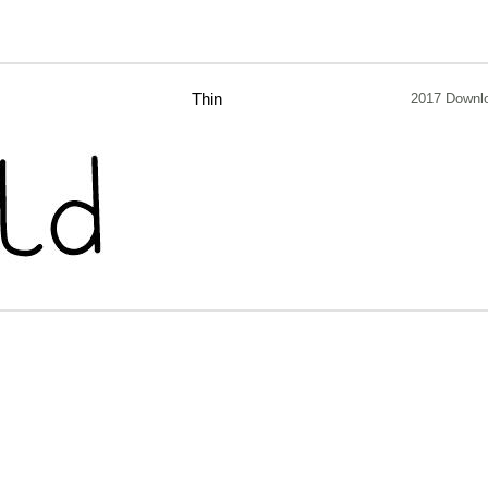
Thin
2017 Downl