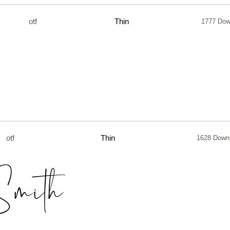
otf
Thin
1777 Dow
otf
Thin
1628 Down