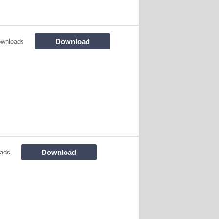
Download
ownloads
Download
oads