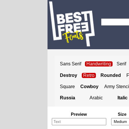
Sans Serif
Handwriting
Serif
Destroy
Retro
Rounded
Square
Cowboy
Army Stenci
Russia
Arabic
Italic
Preview
Size