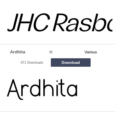
Ardhita
ttf
Various
Download
871 Downloads