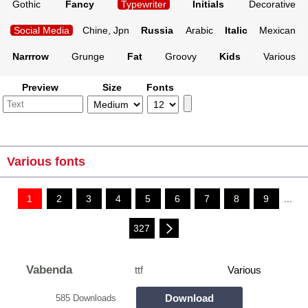
Gothic
Fancy
Typewriter
Initials
Decorative
Social Media
Chine, Jpn
Russia
Arabic
Italic
Mexican
Narrrow
Grunge
Fat
Groovy
Kids
Various
Preview
Size
Fonts
Various fonts
1
2
3
4
5
6
7
8
9
...
327
Vabenda
ttf
Various
Download
585 Downloads