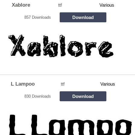
Xablore
ttf
Various
Download
857 Downloads
L Lampoo
ttf
Various
Download
830 Downloads