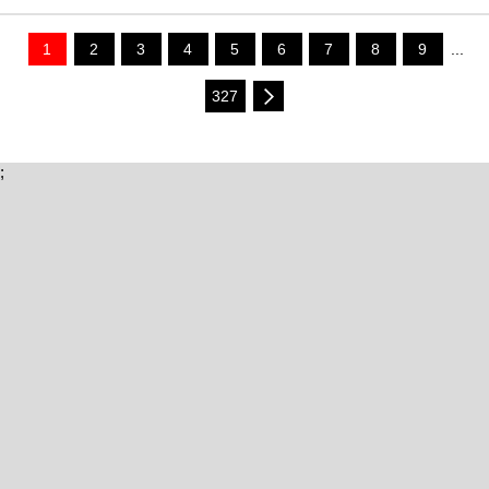
1
2
3
4
5
6
7
8
9
...
327
;