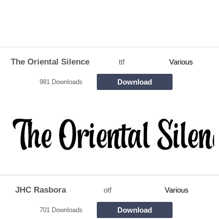
The Oriental Silence
ttf
Various
Download
981 Downloads
JHC Rasbora
otf
Various
Download
701 Downloads