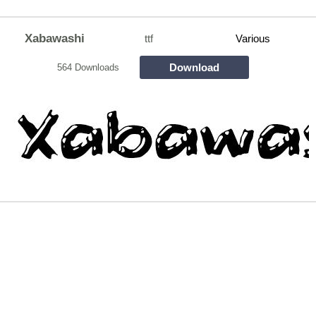
Xabawashi
ttf
Various
Download
564 Downloads