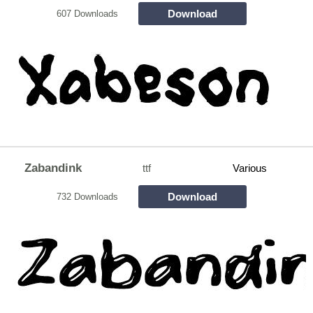
Download
607 Downloads
Zabandink
ttf
Various
Download
732 Downloads