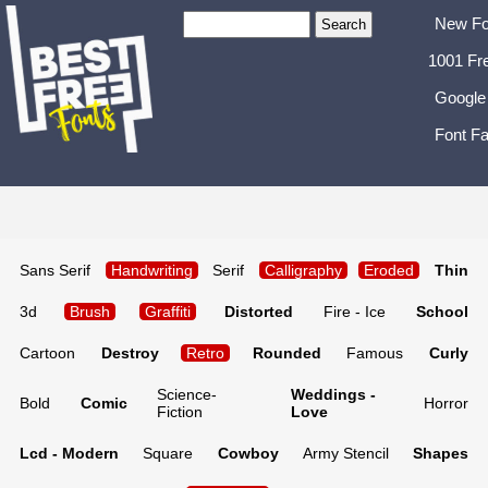
New Fo
1001 Fr
Google
Font Fa
Sans Serif
Handwriting
Serif
Calligraphy
Eroded
Thin
3d
Brush
Graffiti
Distorted
Fire - Ice
School
Cartoon
Destroy
Retro
Rounded
Famous
Curly
Science-
Weddings -
Bold
Comic
Horror
Fiction
Love
Lcd - Modern
Square
Cowboy
Army Stencil
Shapes