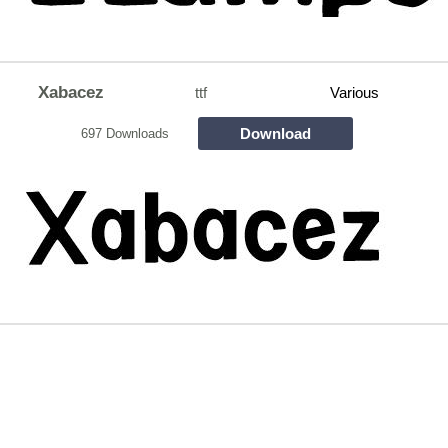
Xabacez
ttf
Various
Download
697 Downloads