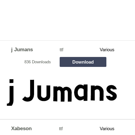
j Jumans
ttf
Various
Download
836 Downloads
Xabeson
ttf
Various