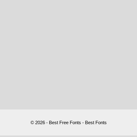
© 2026 - Best Free Fonts - Best Fonts